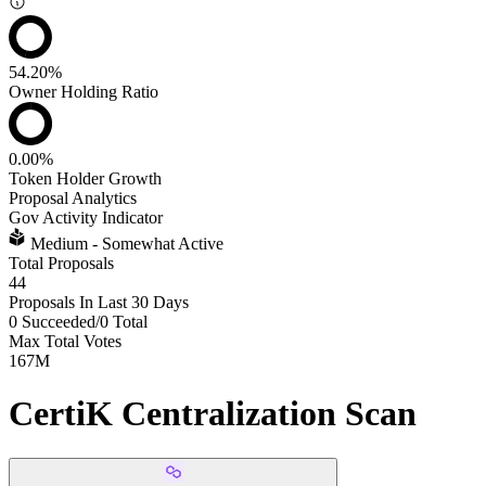
54.20%
Owner Holding Ratio
0.00%
Token Holder Growth
Proposal Analytics
Gov Activity Indicator
Medium - Somewhat Active
Total Proposals
44
Proposals In Last 30 Days
0 Succeeded
/
0 Total
Max Total Votes
167M
CertiK Centralization Scan