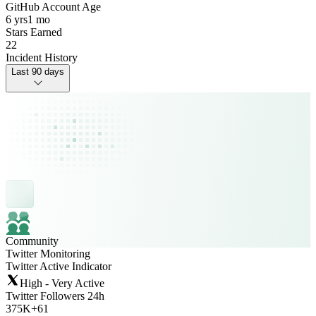
GitHub Account Age
6 yrs
1 mo
Stars Earned
22
Incident History
Last 90 days
Community
Twitter Monitoring
Twitter Active Indicator
High - Very Active
Twitter Followers 24h
375K
+
61