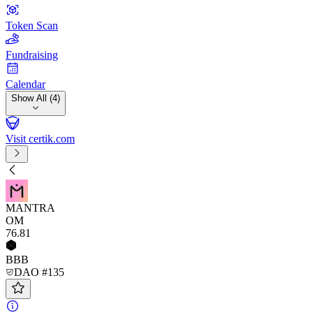
Token Scan
Fundraising
Calendar
Show All (4)
Visit certik.com
MANTRA
OM
76
.81
BBB
DAO #135