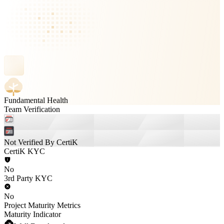
Fundamental Health
Team Verification
Not Verified By CertiK
CertiK KYC
No
3rd Party KYC
No
Project Maturity Metrics
Maturity Indicator