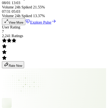
08/01 13:03
Volume 24h Spiked 21.55%
07/31 05:03
Volume 24h Spiked 13.37%
Explore Pulse
View More
User Rating
7
2,241 Ratings
Rate Now