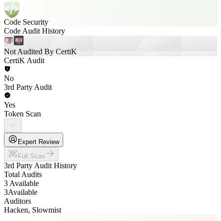
Code Security
Code Audit History
Not Audited By CertiK
CertiK Audit
No
3rd Party Audit
Yes
Token Scan
Expert Review
Full Scan
3rd Party Audit History
Total Audits
3 Available
3
Available
Auditors
Hacken, Slowmist