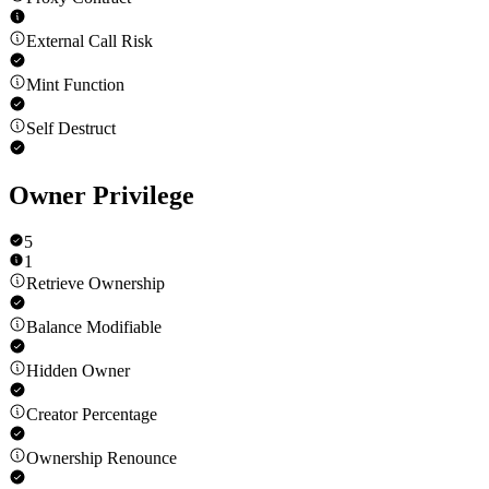
External Call Risk
Mint Function
Self Destruct
Owner Privilege
5
1
Retrieve Ownership
Balance Modifiable
Hidden Owner
Creator Percentage
Ownership Renounce