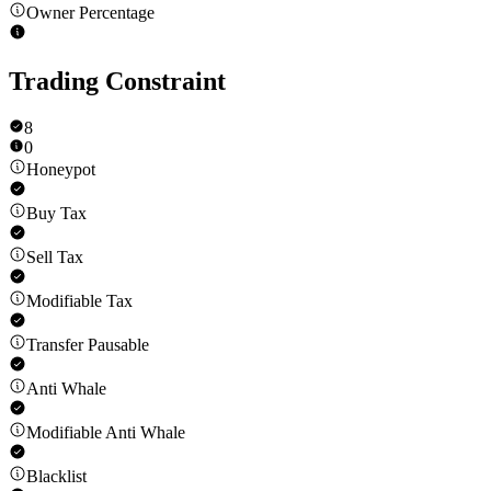
Owner Percentage
Trading Constraint
8
0
Honeypot
Buy Tax
Sell Tax
Modifiable Tax
Transfer Pausable
Anti Whale
Modifiable Anti Whale
Blacklist