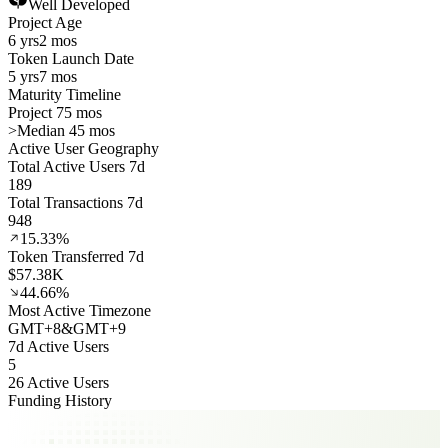
Well Developed
Project Age
6 yrs
2 mos
Token Launch Date
5 yrs
7 mos
Maturity Timeline
Project 75 mos
>
Median 45 mos
Active User Geography
Total Active Users 7d
189
Total Transactions 7d
948
15.33%
Token Transferred 7d
$57.38K
44.66%
Most Active Timezone
GMT
+
8
&
GMT
+
9
7d Active Users
5
26 Active Users
Funding History