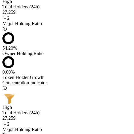
High
Total Holders (24h)
27,259
2
Major Holding Ratio
54.20%
Owner Holding Ratio
0.00%
Token Holder Growth
Concentration Indicator
High
Total Holders (24h)
27,259
2
Major Holding Ratio