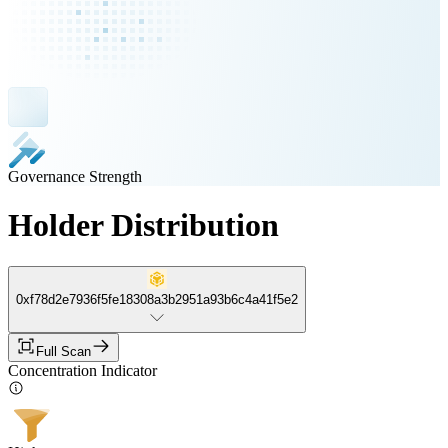
Governance Strength
Holder Distribution
0xf78d2e7936f5fe18308a3b2951a93b6c4a41f5e2
Full Scan
Concentration Indicator