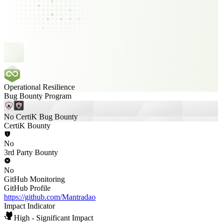
Operational Resilience
Bug Bounty Program
No CertiK Bug Bounty
CertiK Bounty
No
3rd Party Bounty
No
GitHub Monitoring
GitHub Profile
https://github.com/Mantradao
Impact Indicator
High - Significant Impact