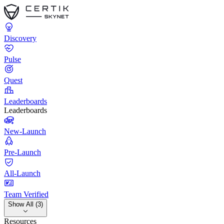
Discovery
Pulse
Quest
Leaderboards
Leaderboards
New-Launch
Pre-Launch
All-Launch
Team Verified
Show All (3)
Resources