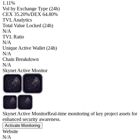
1.11%
Vol by Exchange Type (24h)
CEX
35.20%
/
DEX
64.80%
TVL Analytics
Total Value Locked (24h)
N/A
TVL Ratio
N/A
Unique Active Wallet (24h)
N/A
Chain Breakdown
N/A
Skynet Active Monitor
Skynet Active Monitor
Real-time monitoring of key project assets for
enhanced security awareness.
Activate Monitoring
Website
N/A