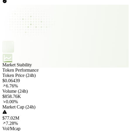
Market Stability
Token Performance
Token Price (24h)
$0.06439
6.76%
Volume (24h)
$858.76K
0.00%
Market Cap (24h)
$77.02M
7.28%
Vol/Mcap