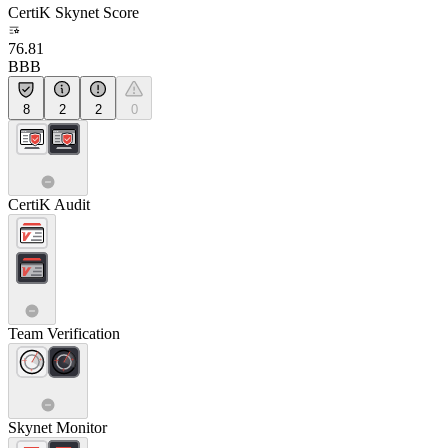
CertiK Skynet Score
76.81
BBB
8
2
2
0
CertiK Audit
Team Verification
Skynet Monitor