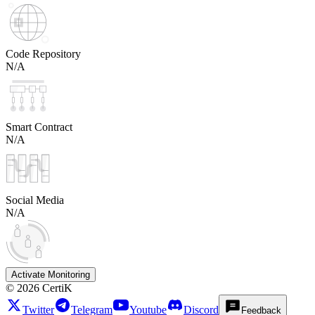
Code Repository
N/A
Smart Contract
N/A
Social Media
N/A
Activate Monitoring
©
2026
CertiK
Twitter
Telegram
Youtube
Discord
Feedback