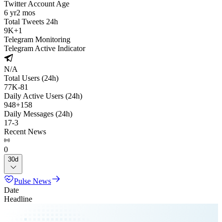
Twitter Account Age
6 yr
2 mos
Total Tweets 24h
9K
+
1
Telegram Monitoring
Telegram Active Indicator
N/A
Total Users (24h)
77K
-
81
Daily Active Users (24h)
948
+
158
Daily Messages (24h)
17
-
3
Recent News
0
30d
Pulse News
Date
Headline