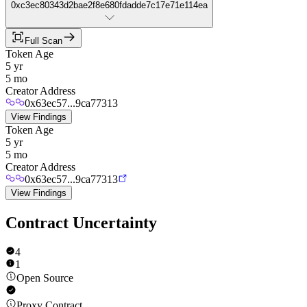
0xc3ec80343d2bae2f8e680fdadde7c17e71e114ea
Full Scan
Token Age
5 yr
5 mo
Creator Address
0x63ec57...9ca77313
View Findings
Token Age
5 yr
5 mo
Creator Address
0x63ec57...9ca77313
View Findings
Contract Uncertainty
4
1
Open Source
Proxy Contract