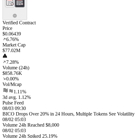
Verified Contract
Price
$0.06439
6.76%
Market Cap
$77.02M
7.28%
Volume (24h)
$858.76K
0.00%
Vol/Mcap
1.11%
3d avg. 1.12%
Pulse Feed
08/03 09:30
BICO Drops Over 20% in 24 Hours, Multiple Tokens See Volatility
08/02 05:03
Volume 24h Reached $8,000
08/02 05:03
Volume 24h Spiked 25.19%