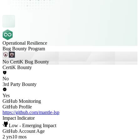
Operational Resilience
Bug Bounty Program
No CertiK Bug Bounty
CertiK Bounty
No
3rd Party Bounty
Yes
GitHub Monitoring
GitHub Profile
https://github.com/mantle-lsp
Impact Indicator
Low - Emerging Impact
GitHub Account Age
2 yrs
10 mos