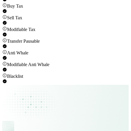
Buy Tax
Sell Tax
Modifiable Tax
Transfer Pausable
Anti Whale
Modifiable Anti Whale
Blacklist