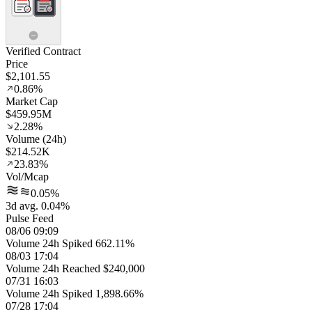
Verified Contract
Price
$2,101.55
0.86%
Market Cap
$459.95M
2.28%
Volume (24h)
$214.52K
23.83%
Vol/Mcap
0.05%
3d avg. 0.04%
Pulse Feed
08/06 09:09
Volume 24h Spiked 662.11%
08/03 17:04
Volume 24h Reached $240,000
07/31 16:03
Volume 24h Spiked 1,898.66%
07/28 17:04