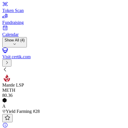
Token Scan
Fundraising
Calendar
Show All (4)
Visit certik.com
Mantle LSP
METH
80
.36
A
Yield Farming #28