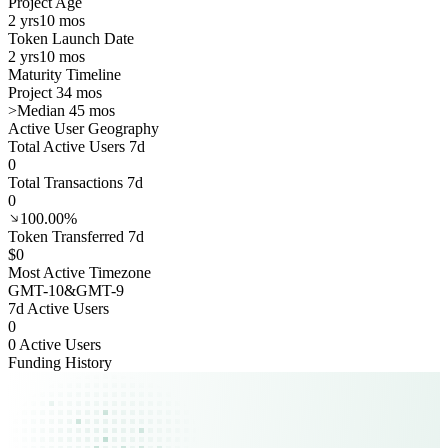
Project Age
2 yrs
10 mos
Token Launch Date
2 yrs
10 mos
Maturity Timeline
Project 34 mos
>
Median 45 mos
Active User Geography
Total Active Users 7d
0
Total Transactions 7d
0
100.00%
Token Transferred 7d
$0
Most Active Timezone
GMT
-10
&
GMT
-9
7d Active Users
0
0 Active Users
Funding History