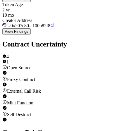
Token Age
2 yr
10 mo
Creator Address
0x207e80...100b82f8
View Findings
Contract Uncertainty
4
1
Open Source
Proxy Contract
External Call Risk
Mint Function
Self Destruct