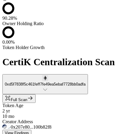
90.28%
Owner Holding Ratio
0.00%
Token Holder Growth
CertiK Centralization Scan
0xd5f7838f5c461feff7fe49ea5ebaf7728bb0adfa
Full Scan
Token Age
2 yr
10 mo
Creator Address
0x207e80...100b82f8
View Findings