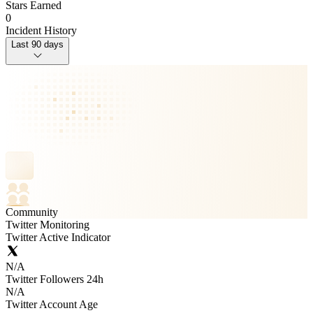
Stars Earned
0
Incident History
Last 90 days
Community
Twitter Monitoring
Twitter Active Indicator
N/A
Twitter Followers 24h
N/A
Twitter Account Age