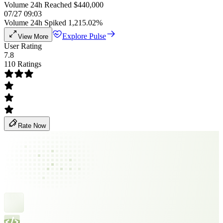
Volume 24h Reached $440,000
07/27 09:03
Volume 24h Spiked 1,215.02%
Explore Pulse
View More
User Rating
7.8
110 Ratings
Rate Now