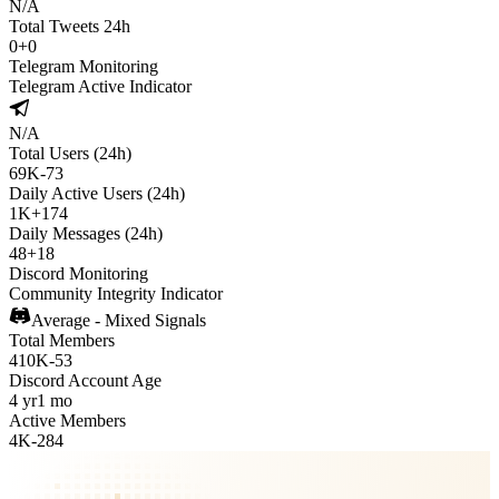
N/A
Total Tweets 24h
0
+
0
Telegram Monitoring
Telegram Active Indicator
N/A
Total Users (24h)
69K
-
73
Daily Active Users (24h)
1K
+
174
Daily Messages (24h)
48
+
18
Discord Monitoring
Community Integrity Indicator
Average - Mixed Signals
Total Members
410K
-
53
Discord Account Age
4 yr
1 mo
Active Members
4K
-
284