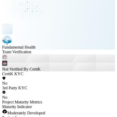
Fundamental Health
Team Verification
Not Verified By CertiK
CertiK KYC
No
3rd Party KYC
No
Project Maturity Metrics
Maturity Indicator
Moderately Developed