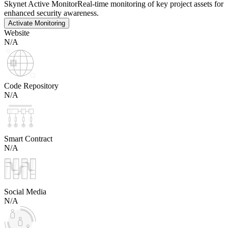
Skynet Active Monitor
Real-time monitoring of key project assets for
enhanced security awareness.
Activate Monitoring
Website
N/A
Code Repository
N/A
Smart Contract
N/A
Social Media
N/A