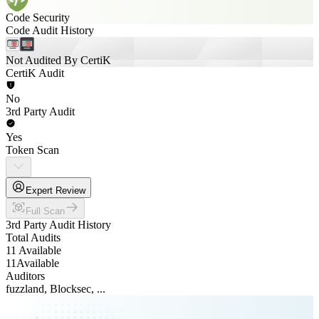
Code Security
Code Audit History
Not Audited By CertiK
CertiK Audit
No
3rd Party Audit
Yes
Token Scan
Expert Review
Full Scan
3rd Party Audit History
Total Audits
11 Available
11
Available
Auditors
fuzzland, Blocksec, ...