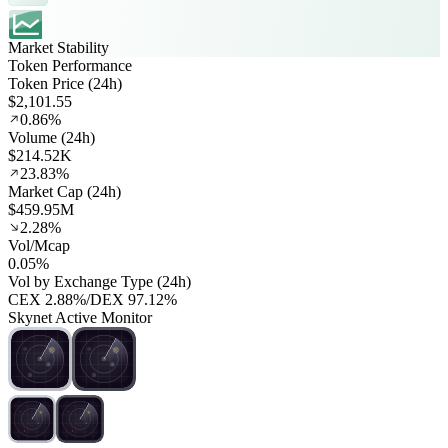
Market Stability
Token Performance
Token Price (24h)
$2,101.55
0.86%
Volume (24h)
$214.52K
23.83%
Market Cap (24h)
$459.95M
2.28%
Vol/Mcap
0.05%
Vol by Exchange Type (24h)
CEX
2.88%
/
DEX
97.12%
Skynet Active Monitor