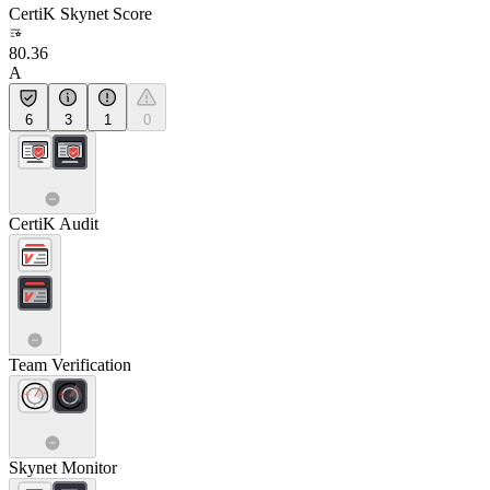
CertiK Skynet Score
80.36
A
6
3
1
0
CertiK Audit
Team Verification
Skynet Monitor