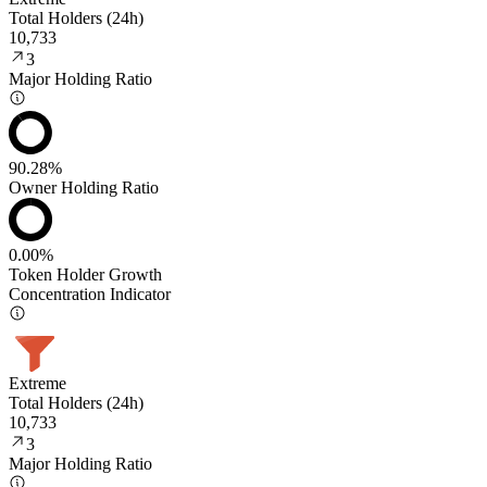
Total Holders (24h)
10,733
3
Major Holding Ratio
90.28%
Owner Holding Ratio
0.00%
Token Holder Growth
Concentration Indicator
Extreme
Total Holders (24h)
10,733
3
Major Holding Ratio