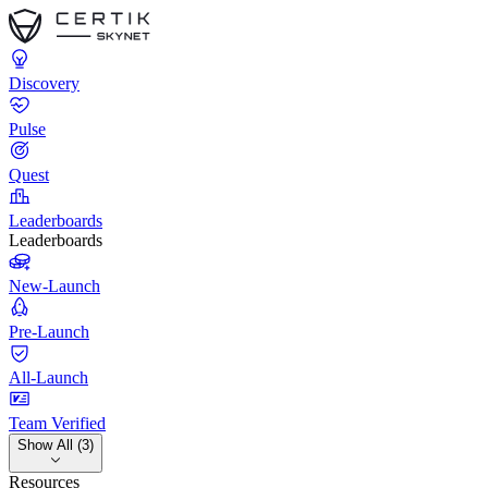
Discovery
Pulse
Quest
Leaderboards
Leaderboards
New-Launch
Pre-Launch
All-Launch
Team Verified
Show All (3)
Resources