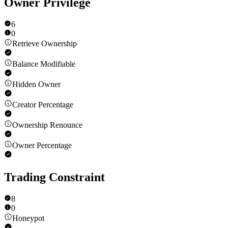
Owner Privilege
6
0
Retrieve Ownership
Balance Modifiable
Hidden Owner
Creator Percentage
Ownership Renounce
Owner Percentage
Trading Constraint
8
0
Honeypot