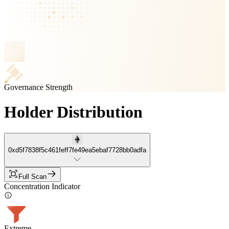
Governance Strength
Holder Distribution
0xd5f7838f5c461feff7fe49ea5ebaf7728bb0adfa
Full Scan
Concentration Indicator
Extreme