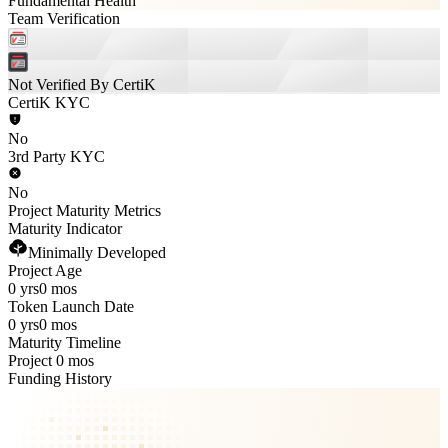
Fundamental Health
Team Verification
Not Verified By CertiK
CertiK KYC
No
3rd Party KYC
No
Project Maturity Metrics
Maturity Indicator
Minimally Developed
Project Age
0 yrs
0 mos
Token Launch Date
0 yrs
0 mos
Maturity Timeline
Project 0 mos
Funding History