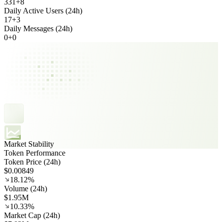
331
+
8
Daily Active Users (24h)
17
+
3
Daily Messages (24h)
0
+
0
Market Stability
Token Performance
Token Price (24h)
$0.00849
18.12%
Volume (24h)
$1.95M
10.33%
Market Cap (24h)