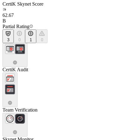
CertiK Skynet Score
62.67
B
Partial Rating
3
0
1
0
CertiK Audit
Team Verification
Skynet Monitor