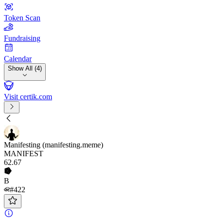
Token Scan
Fundraising
Calendar
Show All (4)
Visit certik.com
Manifesting (manifesting.meme)
MANIFEST
62
.67
B
#422