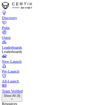
Discovery
Pulse
Quest
Leaderboards
Leaderboards
New-Launch
Pre-Launch
All-Launch
Team Verified
Show All (3)
Resources