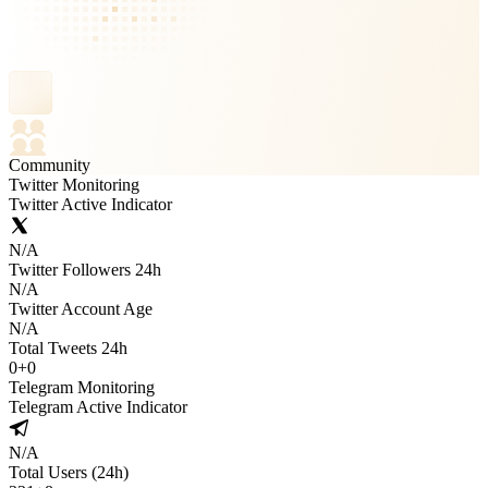
Community
Twitter Monitoring
Twitter Active Indicator
N/A
Twitter Followers 24h
N/A
Twitter Account Age
N/A
Total Tweets 24h
0
+
0
Telegram Monitoring
Telegram Active Indicator
N/A
Total Users (24h)