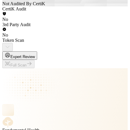
Not Audited By CertiK
CertiK Audit
No
3rd Party Audit
No
Token Scan
Expert Review
Full Scan