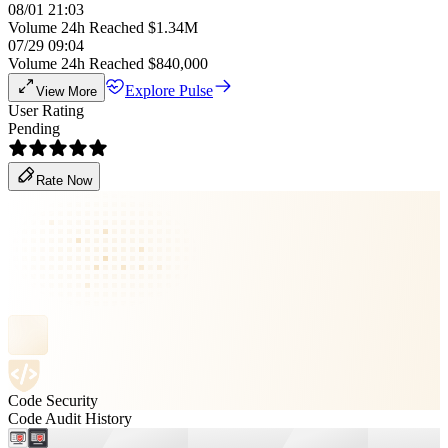
08/01 21:03
Volume 24h Reached $1.34M
07/29 09:04
Volume 24h Reached $840,000
Explore Pulse
View More
User Rating
Pending
Rate Now
Code Security
Code Audit History