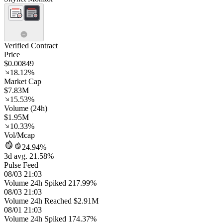
Verified Contract
Price
$0.00849
18.12%
Market Cap
$7.83M
15.53%
Volume (24h)
$1.95M
10.33%
Vol/Mcap
24.94%
3d avg. 21.58%
Pulse Feed
08/03 21:03
Volume 24h Spiked 217.99%
08/03 21:03
Volume 24h Reached $2.91M
08/01 21:03
Volume 24h Spiked 174.37%