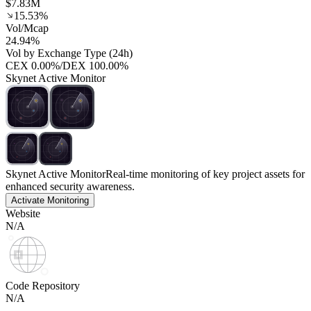
$7.83M
15.53%
Vol/Mcap
24.94%
Vol by Exchange Type (24h)
CEX
0.00%
/
DEX
100.00%
Skynet Active Monitor
Skynet Active Monitor
Real-time monitoring of key project assets for
enhanced security awareness.
Activate Monitoring
Website
N/A
Code Repository
N/A