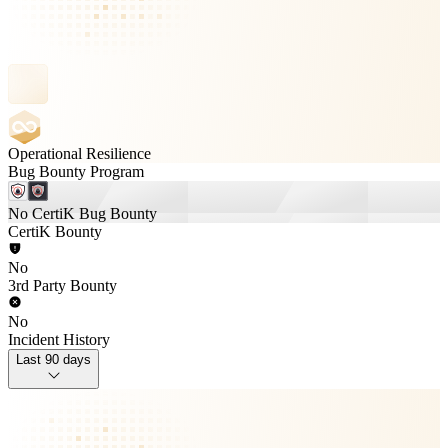
Operational Resilience
Bug Bounty Program
No CertiK Bug Bounty
CertiK Bounty
No
3rd Party Bounty
No
Incident History
Last 90 days