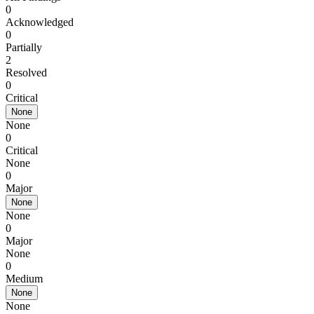
0
Acknowledged
0
Partially
2
Resolved
0
Critical
None
None
0
Critical
None
0
Major
None
None
0
Major
None
0
Medium
None
None