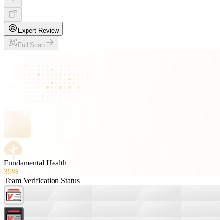
Expert Review
Full Scan
Fundamental Health
35%
Team Verification Status