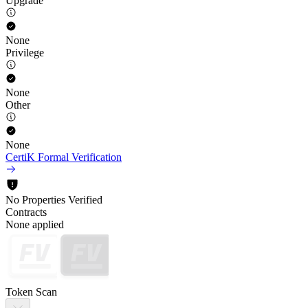
Upgrade
None
Privilege
None
Other
None
CertiK Formal Verification
No Properties Verified
Contracts
None applied
Token Scan