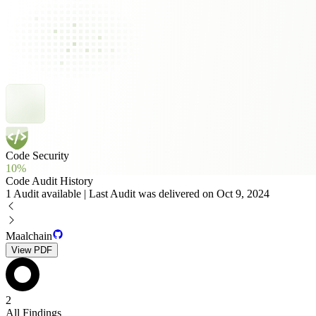
Code Security
10%
Code Audit History
1 Audit available | Last Audit was delivered on Oct 9, 2024
Maalchain
View PDF
2
All Findings