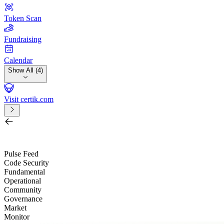
Token Scan
Fundraising
Calendar
Show All (4)
Visit certik.com
Search by project, quest, exchange, wallet or token
/
Pulse Feed
Code Security
Fundamental
Operational
Community
Governance
Market
Monitor