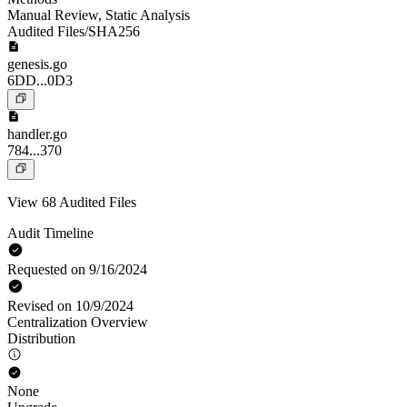
Manual Review
,
Static Analysis
Audited Files/SHA256
genesis.go
6DD...0D3
handler.go
784...370
View 68 Audited Files
Audit Timeline
Requested on 9/16/2024
Revised on 10/9/2024
Centralization Overview
Distribution
None