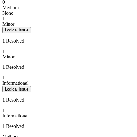
0
Medium
None
1
Minor
Logical Issue
1 Resolved
1
Minor
1 Resolved
1
Informational
Logical Issue
1 Resolved
1
Informational
1 Resolved
Methods