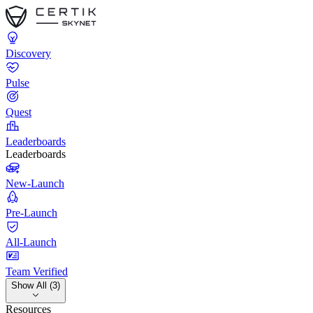
Discovery
Pulse
Quest
Leaderboards
Leaderboards
New-Launch
Pre-Launch
All-Launch
Team Verified
Show All (3)
Resources