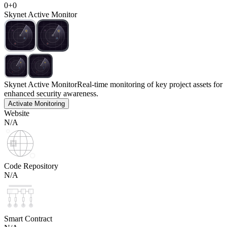
0
+
0
Skynet Active Monitor
Skynet Active Monitor
Real-time monitoring of key project assets for
enhanced security awareness.
Activate Monitoring
Website
N/A
Code Repository
N/A
Smart Contract