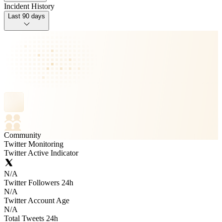
Incident History
Last 90 days
Community
Twitter Monitoring
Twitter Active Indicator
N/A
Twitter Followers 24h
N/A
Twitter Account Age
N/A
Total Tweets 24h