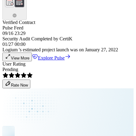
Verified Contract
Pulse Feed
09/16 23:29
Security Audit Completed by CertiK
01/27 00:00
Logium 's estimated project launch was on January 27, 2022
Explore Pulse
View More
User Rating
Pending
Rate Now