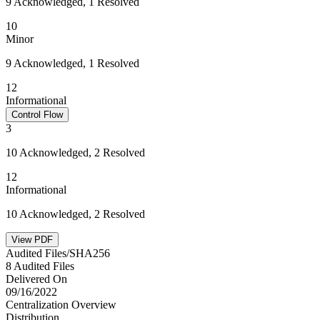
9 Acknowledged, 1 Resolved
10
Minor
9 Acknowledged, 1 Resolved
12
Informational
Control Flow
3
10 Acknowledged, 2 Resolved
12
Informational
10 Acknowledged, 2 Resolved
View PDF
Audited Files/SHA256
8 Audited Files
Delivered On
09/16/2022
Centralization Overview
Distribution