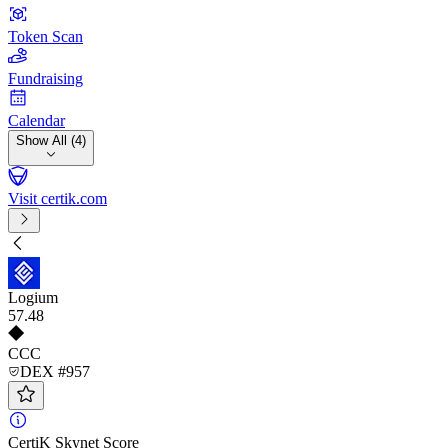
Token Scan
Fundraising
Calendar
Show All (4)
Visit certik.com
Logium
57
.48
CCC
DEX #957
CertiK Skynet Score