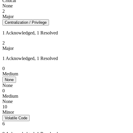
Critical
None
2
Major
Centralization / Privilege
1 Acknowledged, 1 Resolved
2
Major
1 Acknowledged, 1 Resolved
0
Medium
None
None
0
Medium
None
10
Minor
Volatile Code
6