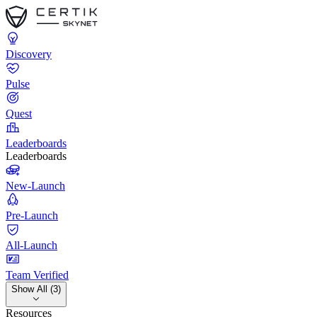
Discovery
Pulse
Quest
Leaderboards
Leaderboards
New-Launch
Pre-Launch
All-Launch
Team Verified
Show All (3)
Resources