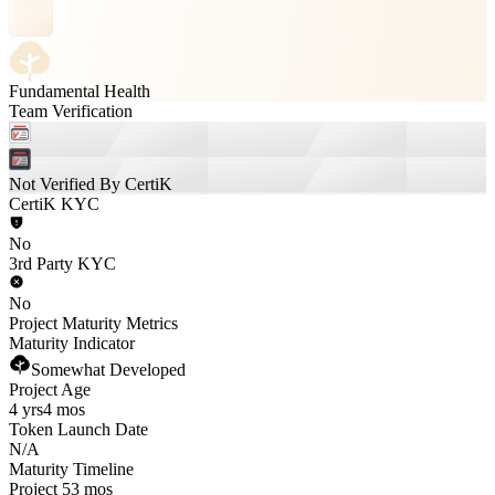
Fundamental Health
Team Verification
Not Verified By CertiK
CertiK KYC
No
3rd Party KYC
No
Project Maturity Metrics
Maturity Indicator
Somewhat Developed
Project Age
4 yrs
4 mos
Token Launch Date
N/A
Maturity Timeline
Project 53 mos