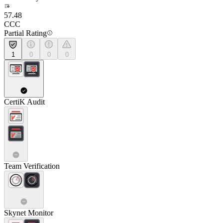
57.48
CCC
Partial Rating
1
0
0
0
CertiK Audit
Team Verification
Skynet Monitor