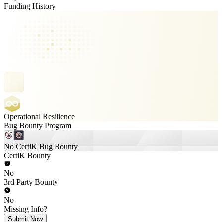
Funding History
Operational Resilience
Bug Bounty Program
No CertiK Bug Bounty
CertiK Bounty
No
3rd Party Bounty
No
Missing Info?
Submit Now