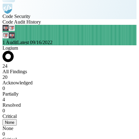
Code Security
Code Audit History
1 Audit
Latest 09/16/2022
Logium
24
All Findings
20
Acknowledged
0
Partially
4
Resolved
0
Critical
None
None
0