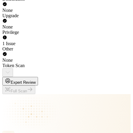
None
Upgrade
None
Privilege
1 Issue
Other
None
Token Scan
Expert Review
Full Scan