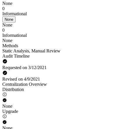
None
0
Informational
None
None
0
Informational
None
Methods
Static Analysis
,
Manual Review
Audit Timeline
Requested on 3/12/2021
Revised on 4/9/2021
Centralization Overview
Distribution
None
Upgrade
None