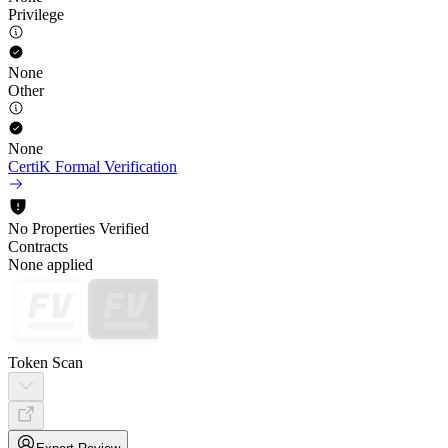
Privilege
None
Other
None
CertiK Formal Verification
No Properties Verified
Contracts
None applied
Token Scan