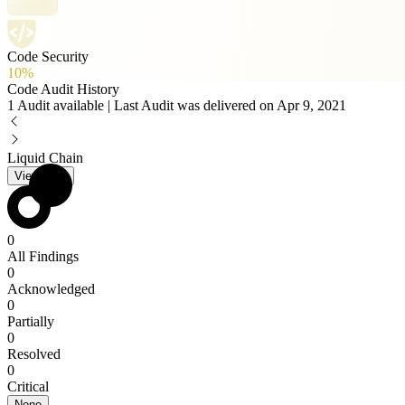
Code Security
10%
Code Audit History
1 Audit available | Last Audit was delivered on Apr 9, 2021
Liquid Chain
View PDF
0
All Findings
0
Acknowledged
0
Partially
0
Resolved
0
Critical
None