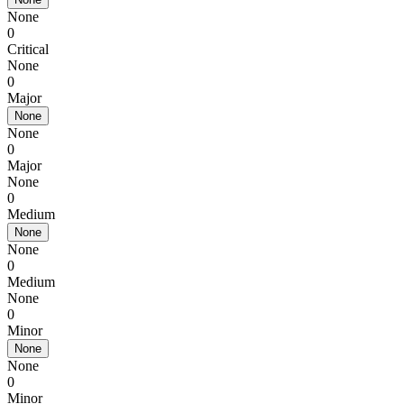
None
0
Critical
None
0
Major
None
None
0
Major
None
0
Medium
None
None
0
Medium
None
0
Minor
None
None
0
Minor