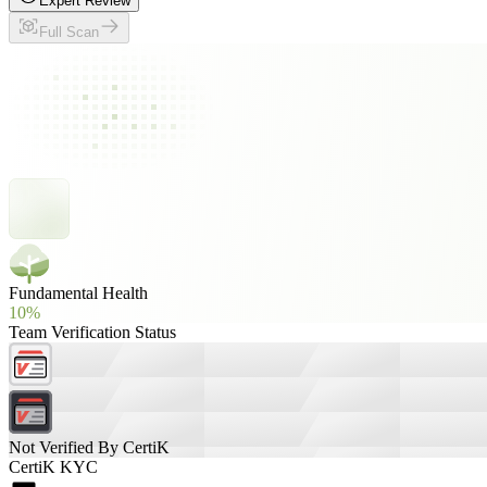
Expert Review
Full Scan
Fundamental Health
10%
Team Verification Status
Not Verified By CertiK
CertiK KYC