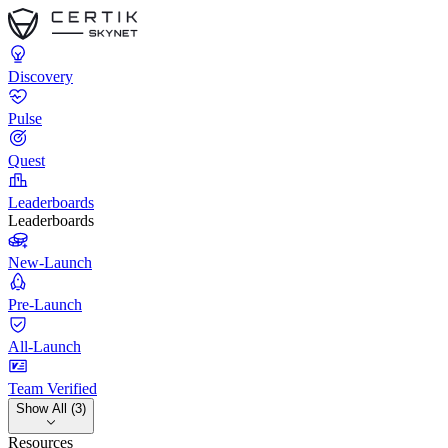
Discovery
Pulse
Quest
Leaderboards
Leaderboards
New-Launch
Pre-Launch
All-Launch
Team Verified
Show All (3)
Resources