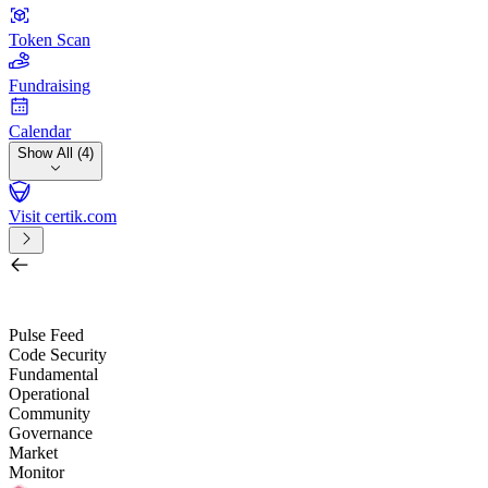
Token Scan
Fundraising
Calendar
Show All (4)
Visit certik.com
Search by project, quest, exchange, wallet or token
/
Pulse Feed
Code Security
Fundamental
Operational
Community
Governance
Market
Monitor