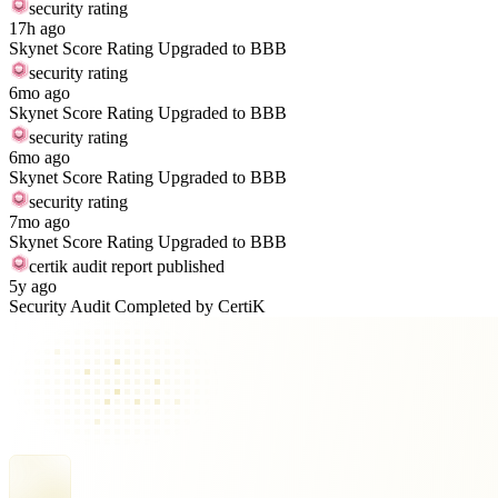
security rating
17h ago
Skynet Score Rating Upgraded to BBB
security rating
6mo ago
Skynet Score Rating Upgraded to BBB
security rating
6mo ago
Skynet Score Rating Upgraded to BBB
security rating
7mo ago
Skynet Score Rating Upgraded to BBB
certik audit report published
5y ago
Security Audit Completed by CertiK