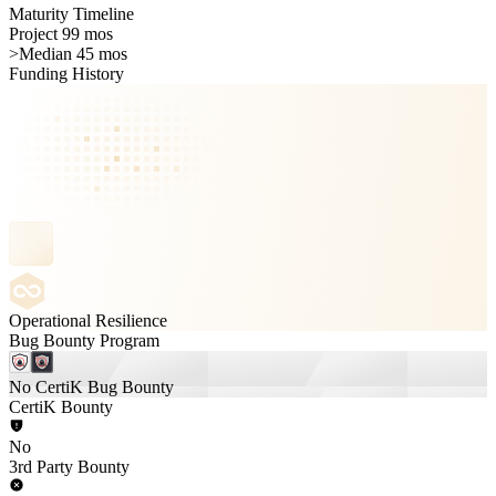
Maturity Timeline
Project 99 mos
>
Median 45 mos
Funding History
Operational Resilience
Bug Bounty Program
No CertiK Bug Bounty
CertiK Bounty
No
3rd Party Bounty