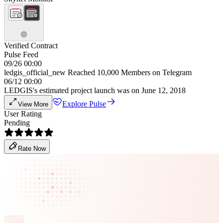
Verified Contract
Pulse Feed
09/26 00:00
ledgis_official_new Reached 10,000 Members on Telegram
06/12 00:00
LEDGIS's estimated project launch was on June 12, 2018
Explore Pulse
View More
User Rating
Pending
Rate Now