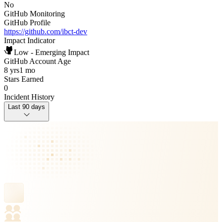
No
GitHub Monitoring
GitHub Profile
https://github.com/ibct-dev
Impact Indicator
Low - Emerging Impact
GitHub Account Age
8 yrs
1 mo
Stars Earned
0
Incident History
Last 90 days