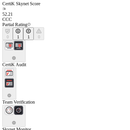
CertiK Skynet Score
52.21
CCC
Partial Rating
0
1
1
0
CertiK Audit
Team Verification
Skynet Monitor