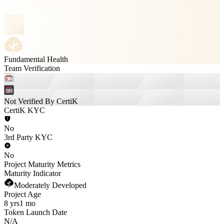
Fundamental Health
Team Verification
Not Verified By CertiK
CertiK KYC
No
3rd Party KYC
No
Project Maturity Metrics
Maturity Indicator
Moderately Developed
Project Age
8 yrs
1 mo
Token Launch Date
N/A