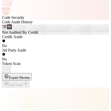
Code Security
Code Audit History
Not Audited By CertiK
CertiK Audit
No
3rd Party Audit
No
Token Scan
Expert Review
Full Scan