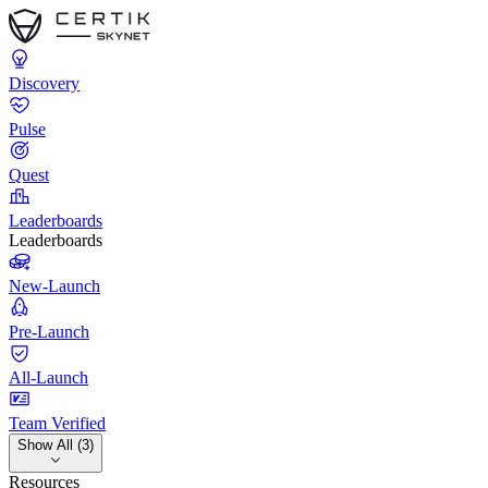
Discovery
Pulse
Quest
Leaderboards
Leaderboards
New-Launch
Pre-Launch
All-Launch
Team Verified
Show All (3)
Resources