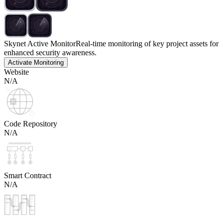
Skynet Active Monitor
Real-time monitoring of key project assets for
enhanced security awareness.
Activate Monitoring
Website
N/A
Code Repository
N/A
Smart Contract
N/A