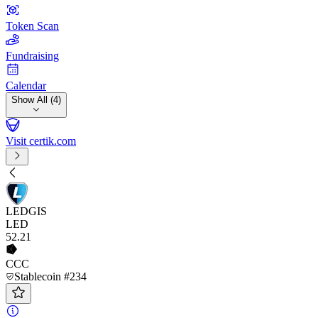
Token Scan
Fundraising
Calendar
Show All (4)
Visit certik.com
LEDGIS
LED
52
.21
CCC
Stablecoin #234