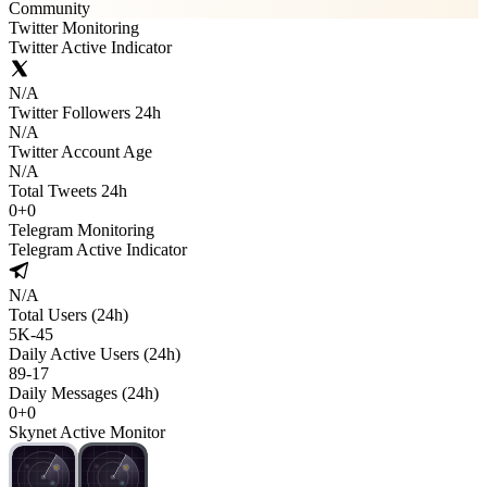
Community
Twitter Monitoring
Twitter Active Indicator
N/A
Twitter Followers 24h
N/A
Twitter Account Age
N/A
Total Tweets 24h
0
+
0
Telegram Monitoring
Telegram Active Indicator
N/A
Total Users (24h)
5K
-
45
Daily Active Users (24h)
89
-
17
Daily Messages (24h)
0
+
0
Skynet Active Monitor