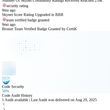
Number Of Skynet Community Ratings Received Reached 2.0K
security rating
9mo ago
Skynet Score Rating Upgraded to BBB
team verified badge granted
9mo ago
Bronze Team Verified Badge Granted by CertiK
Code Security
50%
Code Audit History
1 Audit available | Last Audit was delivered on Aug 29, 2025