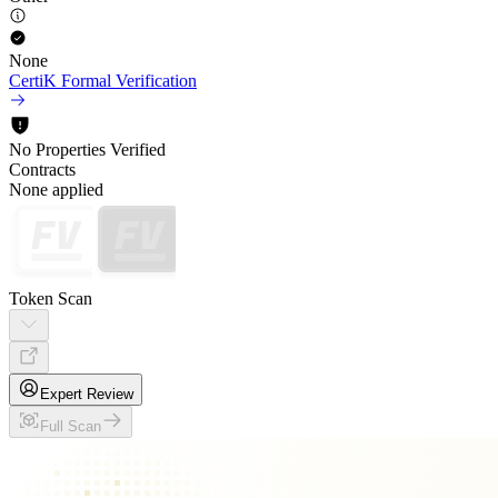
None
CertiK Formal Verification
No Properties Verified
Contracts
None applied
Token Scan
Expert Review
Full Scan