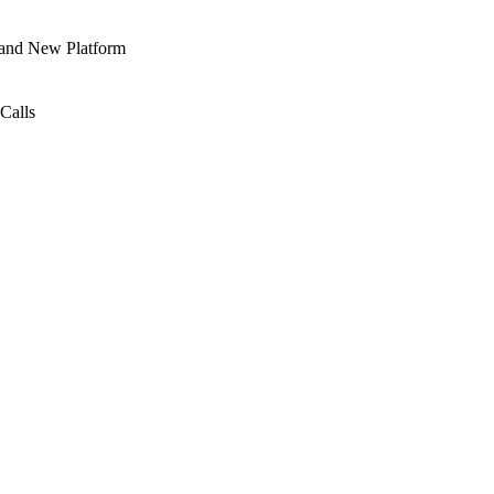
 and New Platform
Calls