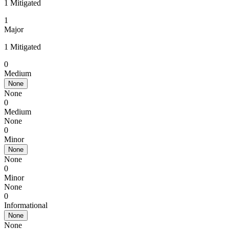
1 Mitigated
1
Major
1 Mitigated
0
Medium
None
None
0
Medium
None
0
Minor
None
None
0
Minor
None
0
Informational
None
None