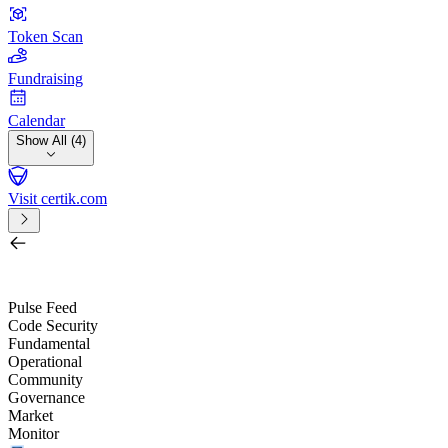
Token Scan
Fundraising
Calendar
Show All (4)
Visit certik.com
Search by project, quest, exchange, wallet or token
/
Pulse Feed
Code Security
Fundamental
Operational
Community
Governance
Market
Monitor