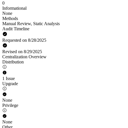
0
Informational
None
Methods
Manual Review
,
Static Analysis
Audit Timeline
Requested on 8/28/2025
Revised on 8/29/2025
Centralization Overview
Distribution
1 Issue
Upgrade
None
Privilege
None
Other