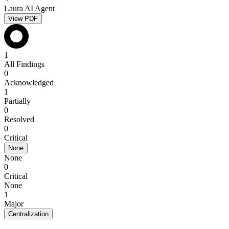
Laura AI Agent
View PDF
1
All Findings
0
Acknowledged
1
Partially
0
Resolved
0
Critical
None
None
0
Critical
None
1
Major
Centralization