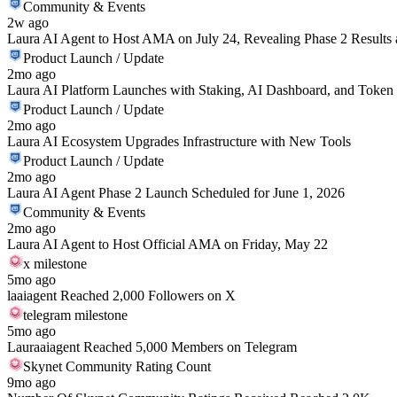
Community & Events
2w ago
Laura AI Agent to Host AMA on July 24, Revealing Phase 2 Results
Product Launch / Update
2mo ago
Laura AI Platform Launches with Staking, AI Dashboard, and Token 
Product Launch / Update
2mo ago
Laura AI Ecosystem Upgrades Infrastructure with New Tools
Product Launch / Update
2mo ago
Laura AI Agent Phase 2 Launch Scheduled for June 1, 2026
Community & Events
2mo ago
Laura AI Agent to Host Official AMA on Friday, May 22
x milestone
5mo ago
laaiagent Reached 2,000 Followers on X
telegram milestone
5mo ago
Lauraaiagent Reached 5,000 Members on Telegram
Skynet Community Rating Count
9mo ago