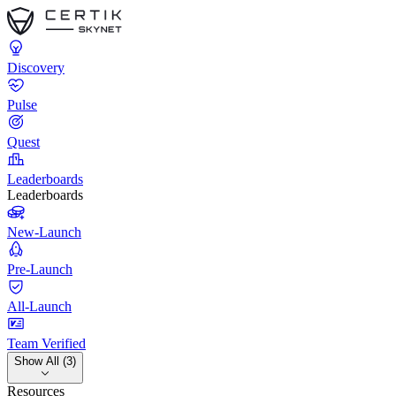
Discovery
Pulse
Quest
Leaderboards
Leaderboards
New-Launch
Pre-Launch
All-Launch
Team Verified
Show All (3)
Resources