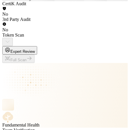
CertiK Audit
No
3rd Party Audit
No
Token Scan
Expert Review
Full Scan
Fundamental Health