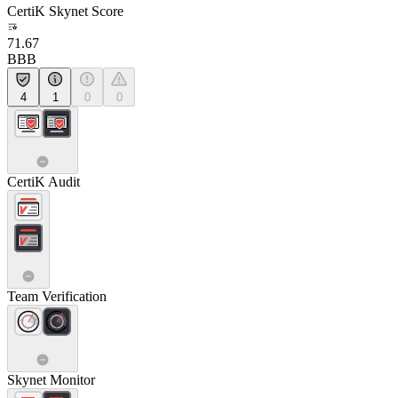
CertiK Skynet Score
71.67
BBB
4
1
0
0
CertiK Audit
Team Verification
Skynet Monitor