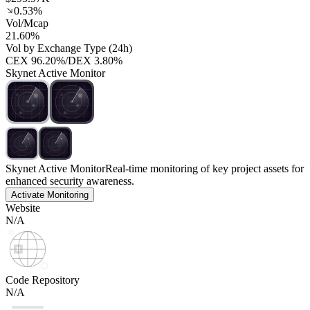
0.53%
Vol/Mcap
21.60%
Vol by Exchange Type (24h)
CEX
96.20%
/
DEX
3.80%
Skynet Active Monitor
Skynet Active Monitor
Real-time monitoring of key project assets for
enhanced security awareness.
Activate Monitoring
Website
N/A
Code Repository
N/A