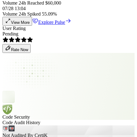
Volume 24h Reached $60,000
07/28 13:04
Volume 24h Spiked 55.09%
Explore Pulse
View More
User Rating
Pending
Rate Now
Code Security
Code Audit History
Not Audited By CertiK