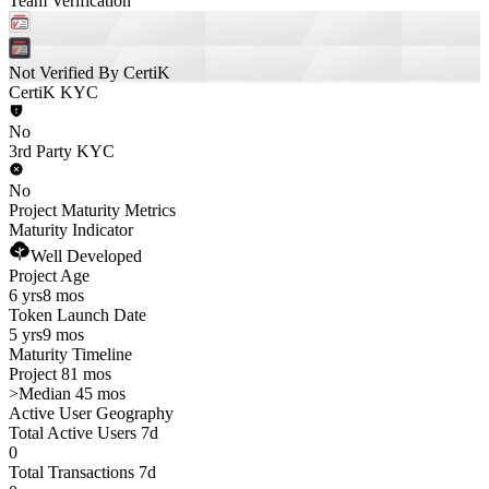
Team Verification
Not Verified By CertiK
CertiK KYC
No
3rd Party KYC
No
Project Maturity Metrics
Maturity Indicator
Well Developed
Project Age
6 yrs
8 mos
Token Launch Date
5 yrs
9 mos
Maturity Timeline
Project 81 mos
>
Median 45 mos
Active User Geography
Total Active Users 7d
0
Total Transactions 7d