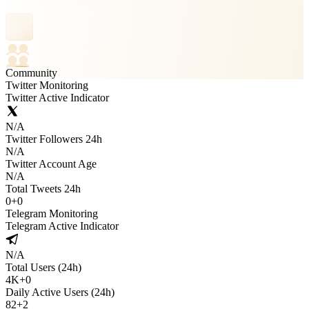
Community
Twitter Monitoring
Twitter Active Indicator
N/A
Twitter Followers 24h
N/A
Twitter Account Age
N/A
Total Tweets 24h
0
+
0
Telegram Monitoring
Telegram Active Indicator
N/A
Total Users (24h)
4K
+
0
Daily Active Users (24h)
82
+
2