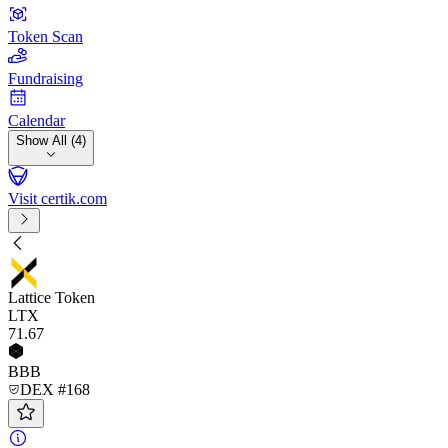
Token Scan
Fundraising
Calendar
Show All (4)
Visit certik.com
Lattice Token
LTX
71
.67
BBB
DEX #168