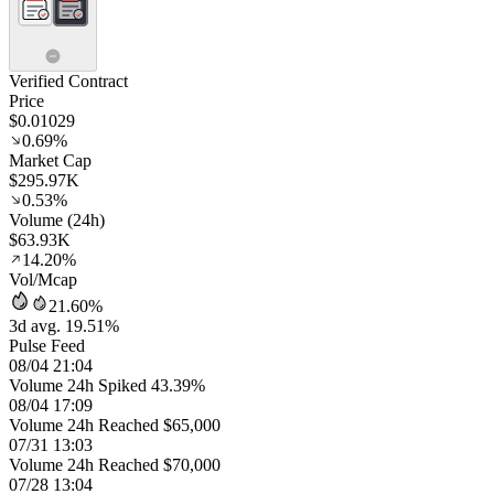
Verified Contract
Price
$0.01029
0.69%
Market Cap
$295.97K
0.53%
Volume (24h)
$63.93K
14.20%
Vol/Mcap
21.60%
3d avg. 19.51%
Pulse Feed
08/04 21:04
Volume 24h Spiked 43.39%
08/04 17:09
Volume 24h Reached $65,000
07/31 13:03
Volume 24h Reached $70,000
07/28 13:04