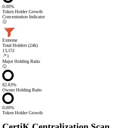
0.00%
Token Holder Growth
Concentration Indicator
Extreme
Total Holders (24h)
13,151
1
Major Holding Ratio
82.83%
Owner Holding Ratio
0.00%
Token Holder Growth
CertiK Centralization Scan