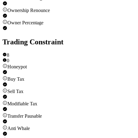
Ownership Renounce
Owner Percentage
Trading Constraint
8
0
Honeypot
Buy Tax
Sell Tax
Modifiable Tax
Transfer Pausable
Anti Whale