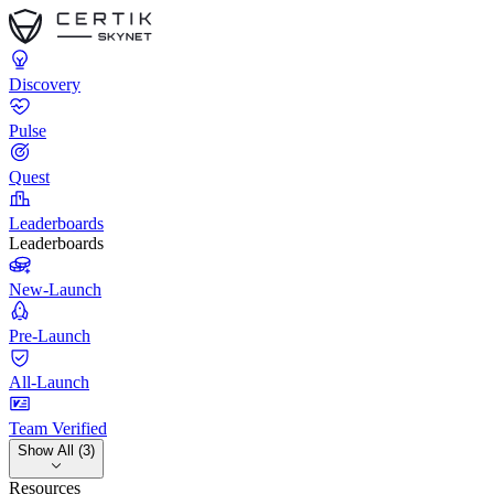
Discovery
Pulse
Quest
Leaderboards
Leaderboards
New-Launch
Pre-Launch
All-Launch
Team Verified
Show All (3)
Resources