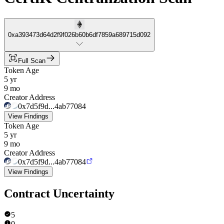
0xa393473d64d2f9f026b60b6df7859a689715d092
Full Scan
Token Age
5 yr
9 mo
Creator Address
0x7d5f9d...4ab77084
View Findings
Token Age
5 yr
9 mo
Creator Address
0x7d5f9d...4ab77084
View Findings
Contract Uncertainty
5
0