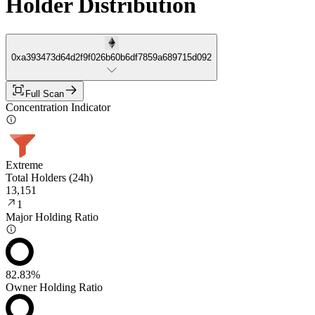
Holder Distribution
0xa393473d64d2f9f026b60b6df7859a689715d092
Full Scan
Concentration Indicator
Extreme
Total Holders (24h)
13,151
1
Major Holding Ratio
82.83%
Owner Holding Ratio