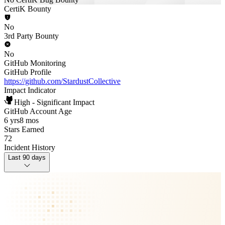
CertiK Bounty
No
3rd Party Bounty
No
GitHub Monitoring
GitHub Profile
https://github.com/StardustCollective
Impact Indicator
High - Significant Impact
GitHub Account Age
6 yrs
8 mos
Stars Earned
72
Incident History
Last 90 days