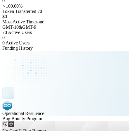
0
100.00%
Token Transferred 7d
$0
Most Active Timezone
GMT
-10
&
GMT
-9
7d Active Users
0
0 Active Users
Funding History
Operational Resilience
Bug Bounty Program
No CertiK Bug Bounty