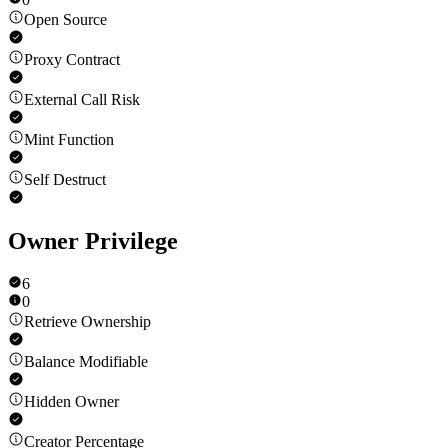
Open Source
Proxy Contract
External Call Risk
Mint Function
Self Destruct
Owner Privilege
6
0
Retrieve Ownership
Balance Modifiable
Hidden Owner
Creator Percentage