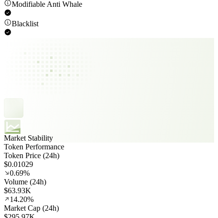
Modifiable Anti Whale
Blacklist
Market Stability
Token Performance
Token Price (24h)
$0.01029
0.69%
Volume (24h)
$63.93K
14.20%
Market Cap (24h)
$295.97K