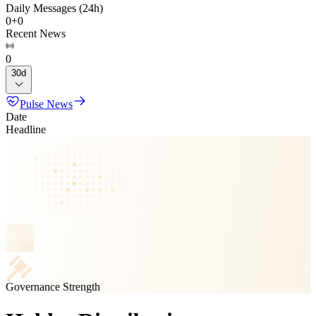
Daily Messages (24h)
0
+
0
Recent News
0
30d
Pulse News
Date
Headline
Governance Strength