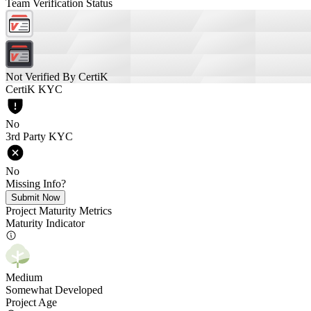
Team Verification Status
Not Verified By CertiK
CertiK KYC
No
3rd Party KYC
No
Missing Info?
Submit Now
Project Maturity Metrics
Maturity Indicator
Medium
Somewhat Developed
Project Age