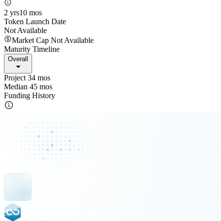
2 yrs
10 mos
Token Launch Date
Not Available
Market Cap Not Available
Maturity Timeline
Overall
Project 34 mos
Median 45 mos
Funding History