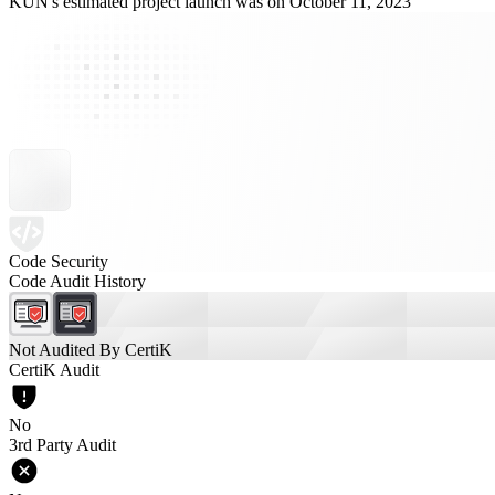
KUN's estimated project launch was on October 11, 2023
Code Security
Code Audit History
Not Audited By CertiK
CertiK Audit
No
3rd Party Audit