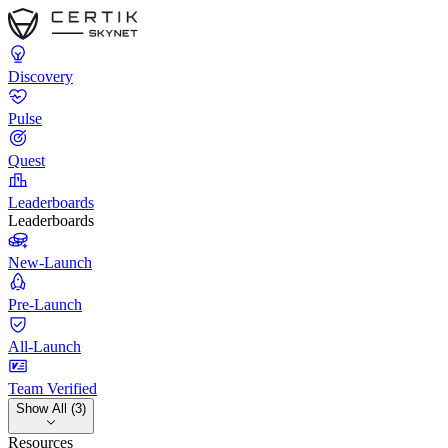
Discovery
Pulse
Quest
Leaderboards
Leaderboards
New-Launch
Pre-Launch
All-Launch
Team Verified
Show All (3)
Resources