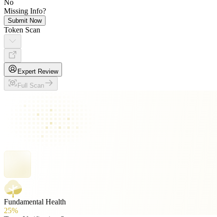
No
Missing Info?
Submit Now
Token Scan
Expert Review
Full Scan
Fundamental Health
25%