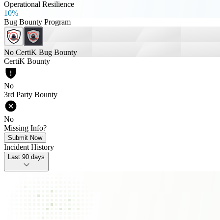
Operational Resilience
10%
Bug Bounty Program
No CertiK Bug Bounty
CertiK Bounty
No
3rd Party Bounty
No
Missing Info?
Submit Now
Incident History
Last 90 days