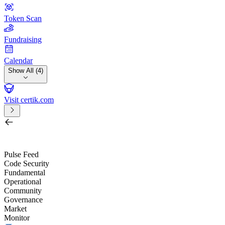
Token Scan
Fundraising
Calendar
Show All (4)
Visit certik.com
Search by project, quest, exchange, wallet or token
/
Pulse Feed
Code Security
Fundamental
Operational
Community
Governance
Market
Monitor