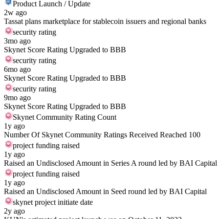
Product Launch / Update
2w ago
Tassat plans marketplace for stablecoin issuers and regional banks
security rating
3mo ago
Skynet Score Rating Upgraded to BBB
security rating
6mo ago
Skynet Score Rating Upgraded to BBB
security rating
9mo ago
Skynet Score Rating Upgraded to BBB
Skynet Community Rating Count
1y ago
Number Of Skynet Community Ratings Received Reached 100
project funding raised
1y ago
Raised an Undisclosed Amount in Series A round led by BAI Capital
project funding raised
1y ago
Raised an Undisclosed Amount in Seed round led by BAI Capital
skynet project initiate date
2y ago