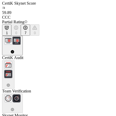
CertiK Skynet Score
59.89
CCC
Partial Rating
1
0
7
0
CertiK Audit
Team Verification
Skynet Monitor