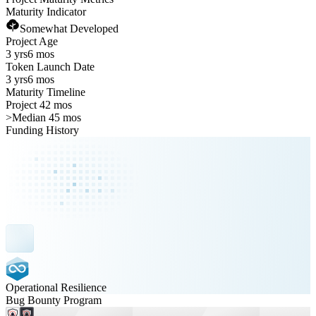
Maturity Indicator
Somewhat Developed
Project Age
3 yrs
6 mos
Token Launch Date
3 yrs
6 mos
Maturity Timeline
Project 42 mos
>
Median 45 mos
Funding History
Operational Resilience
Bug Bounty Program