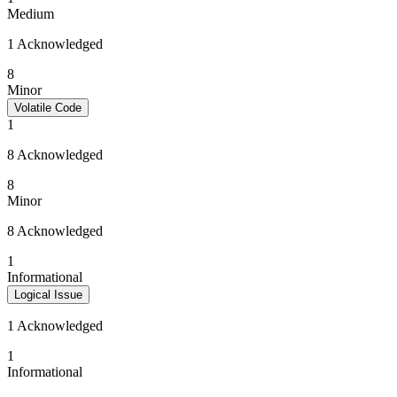
Medium
1 Acknowledged
8
Minor
Volatile Code
1
8 Acknowledged
8
Minor
8 Acknowledged
1
Informational
Logical Issue
1 Acknowledged
1
Informational