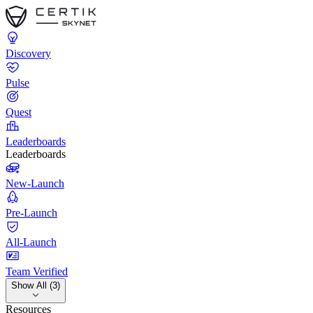
Discovery
Pulse
Quest
Leaderboards
Leaderboards
New-Launch
Pre-Launch
All-Launch
Team Verified
Show All (3)
Resources