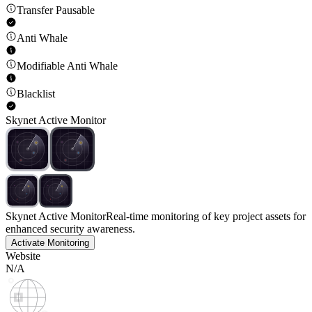
Transfer Pausable
Anti Whale
Modifiable Anti Whale
Blacklist
Skynet Active Monitor
Skynet Active Monitor
Real-time monitoring of key project assets for
enhanced security awareness.
Activate Monitoring
Website
N/A