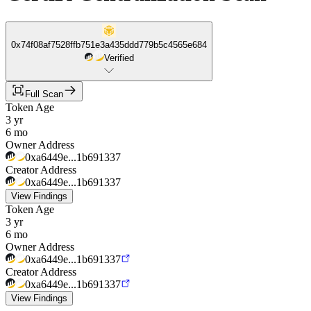
0x74f08af7528ffb751e3a435ddd779b5c4565e684
Verified
Full Scan
Token Age
3 yr
6 mo
Owner Address
0xa6449e...1b691337
Creator Address
0xa6449e...1b691337
View Findings
Token Age
3 yr
6 mo
Owner Address
0xa6449e...1b691337
Creator Address
0xa6449e...1b691337
View Findings