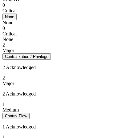
0
Critical
None
None
0
Critical
None
2
Major
Centralization / Privilege
2 Acknowledged
2
Major
2 Acknowledged
1
Medium
Control Flow
1 Acknowledged
1