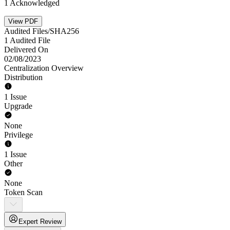
1 Acknowledged
View PDF
Audited Files/SHA256
1 Audited File
Delivered On
02/08/2023
Centralization Overview
Distribution
1 Issue
Upgrade
None
Privilege
1 Issue
Other
None
Token Scan
Expert Review