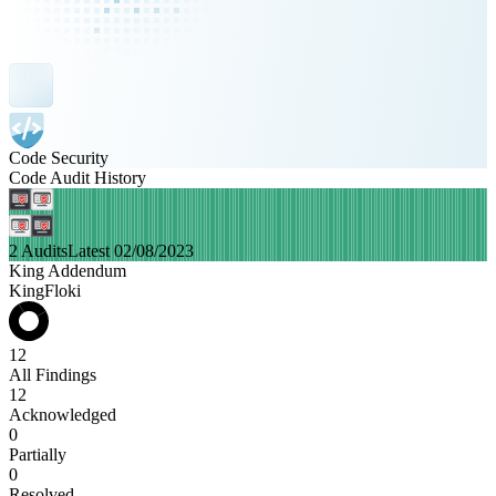
Code Security
Code Audit History
2 Audits
Latest 02/08/2023
King Addendum
KingFloki
12
All Findings
12
Acknowledged
0
Partially
0
Resolved