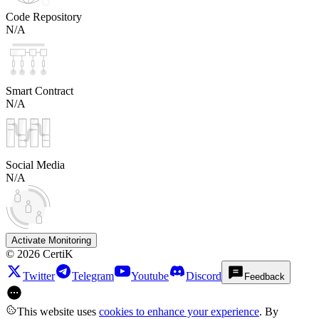
Code Repository
N/A
Smart Contract
N/A
Social Media
N/A
Activate Monitoring
©
2026
CertiK
Twitter
Telegram
Youtube
Discord
Feedback
This website uses
cookies to enhance your experience
. By