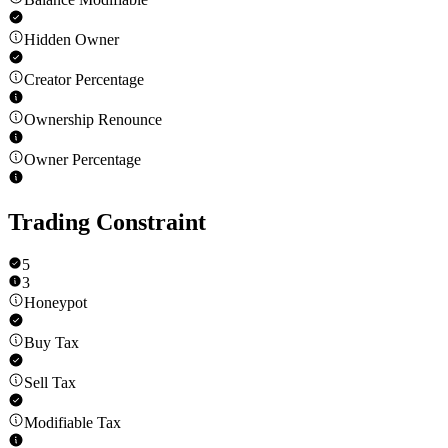
Hidden Owner
Creator Percentage
Ownership Renounce
Owner Percentage
Trading Constraint
5
3
Honeypot
Buy Tax
Sell Tax
Modifiable Tax