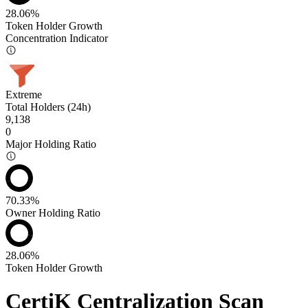
28.06%
Token Holder Growth
Concentration Indicator
Extreme
Total Holders (24h)
9,138
0
Major Holding Ratio
70.33%
Owner Holding Ratio
28.06%
Token Holder Growth
CertiK Centralization Scan