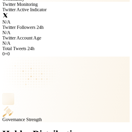
Twitter Monitoring
Twitter Active Indicator
N/A
Twitter Followers 24h
N/A
Twitter Account Age
N/A
Total Tweets 24h
0
+
0
Governance Strength