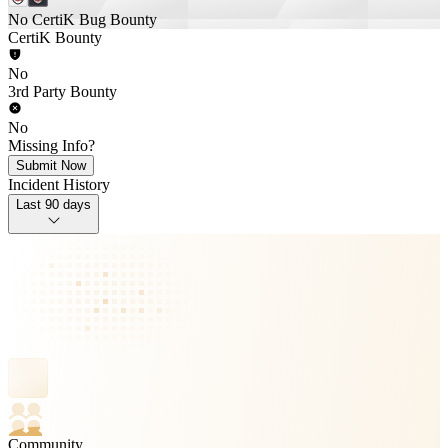
No CertiK Bug Bounty
CertiK Bounty
No
3rd Party Bounty
No
Missing Info?
Submit Now
Incident History
Last 90 days
Community