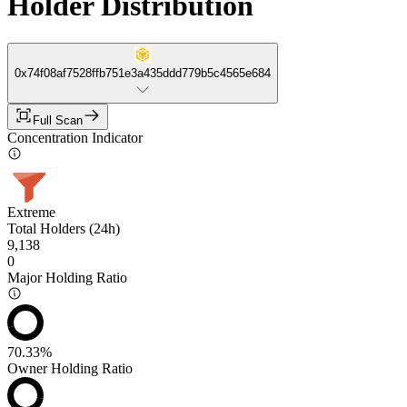
Holder Distribution
0x74f08af7528ffb751e3a435ddd779b5c4565e684
Full Scan
Concentration Indicator
Extreme
Total Holders (24h)
9,138
0
Major Holding Ratio
70.33%
Owner Holding Ratio