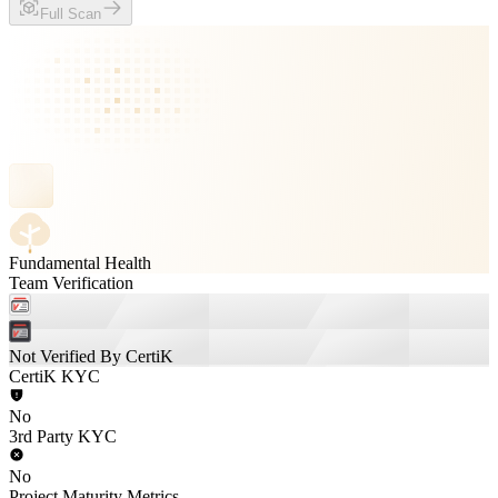
Full Scan
Fundamental Health
Team Verification
Not Verified By CertiK
CertiK KYC
No
3rd Party KYC
No
Project Maturity Metrics