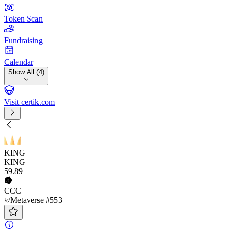
Token Scan
Fundraising
Calendar
Show All (4)
Visit certik.com
KING
KING
59
.89
CCC
Metaverse #553