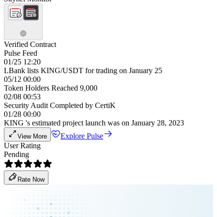
Verified Contract
Pulse Feed
01/25 12:20
LBank lists KING/USDT for trading on January 25
05/12 00:00
Token Holders Reached 9,000
02/08 00:53
Security Audit Completed by CertiK
01/28 00:00
KING 's estimated project launch was on January 28, 2023
Explore Pulse
View More
User Rating
Pending
Rate Now