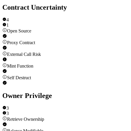
Contract Uncertainty
4
1
Open Source
Proxy Contract
External Call Risk
Mint Function
Self Destruct
Owner Privilege
3
3
Retrieve Ownership
Balance Modifiable