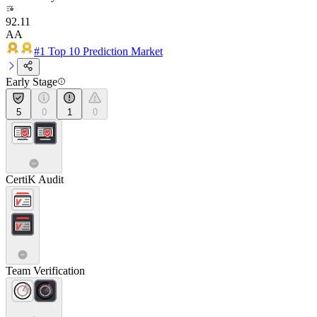
92.11
AA
#1 Top 10 Prediction Market
Early Stage
5
0
1
0
CertiK Audit
Team Verification