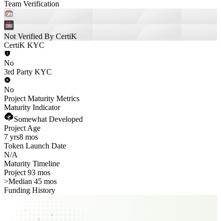
Team Verification
Not Verified By CertiK
CertiK KYC
No
3rd Party KYC
No
Project Maturity Metrics
Maturity Indicator
Somewhat Developed
Project Age
7 yrs
8 mos
Token Launch Date
N/A
Maturity Timeline
Project 93 mos
>
Median 45 mos
Funding History