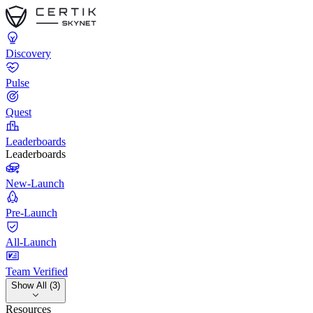
Discovery
Pulse
Quest
Leaderboards
Leaderboards
New-Launch
Pre-Launch
All-Launch
Team Verified
Show All (3)
Resources