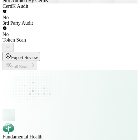
Not Audited By CertiK
CertiK Audit
No
3rd Party Audit
No
Token Scan
Expert Review
Full Scan
Fundamental Health