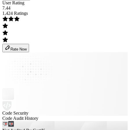
User Rating
7.44
1,424 Ratings
Rate Now
Code Security
Code Audit History