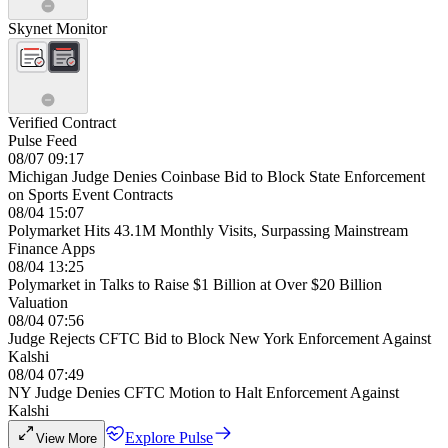
Skynet Monitor
Verified Contract
Pulse Feed
08/07 09:17
Michigan Judge Denies Coinbase Bid to Block State Enforcement
on Sports Event Contracts
08/04 15:07
Polymarket Hits 43.1M Monthly Visits, Surpassing Mainstream
Finance Apps
08/04 13:25
Polymarket in Talks to Raise $1 Billion at Over $20 Billion
Valuation
08/04 07:56
Judge Rejects CFTC Bid to Block New York Enforcement Against
Kalshi
08/04 07:49
NY Judge Denies CFTC Motion to Halt Enforcement Against
Kalshi
Explore Pulse
View More