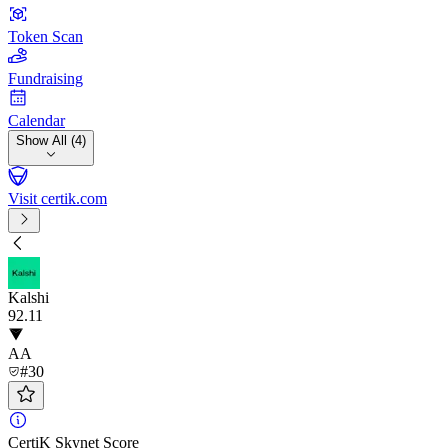
Token Scan
Fundraising
Calendar
Show All (4)
Visit certik.com
Kalshi
92
.11
AA
#30
CertiK Skynet Score