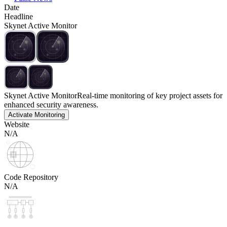
Date
Headline
Skynet Active Monitor
Skynet Active Monitor
Real-time monitoring of key project assets for
enhanced security awareness.
Activate Monitoring
Website
N/A
Code Repository
N/A