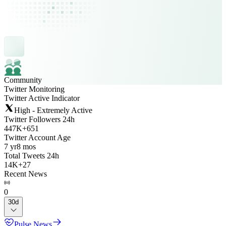
Community
Twitter Monitoring
Twitter Active Indicator
High - Extremely Active
Twitter Followers 24h
447K
+
651
Twitter Account Age
7 yr
8 mos
Total Tweets 24h
14K
+
27
Recent News
0
30d
Pulse News