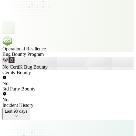
Operational Resilience
Bug Bounty Program
No CertiK Bug Bounty
CertiK Bounty
No
3rd Party Bounty
No
Incident History
Last 90 days