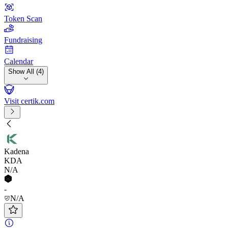
Token Scan
Fundraising
Calendar
Show All (4)
Visit certik.com
Kadena
KDA
N/A
-
N/A