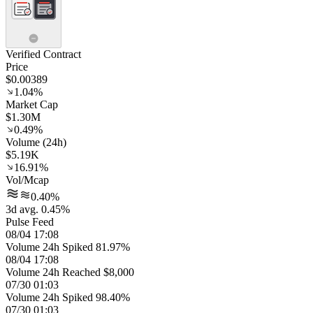
Verified Contract
Price
$0.00389
1.04%
Market Cap
$1.30M
0.49%
Volume (24h)
$5.19K
16.91%
Vol/Mcap
0.40%
3d avg. 0.45%
Pulse Feed
08/04 17:08
Volume 24h Spiked 81.97%
08/04 17:08
Volume 24h Reached $8,000
07/30 01:03
Volume 24h Spiked 98.40%
07/30 01:03