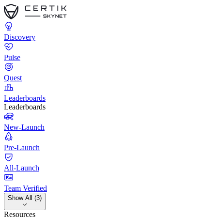
Discovery
Pulse
Quest
Leaderboards
Leaderboards
New-Launch
Pre-Launch
All-Launch
Team Verified
Show All (3)
Resources