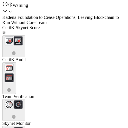
Warning
Kadena Foundation to Cease Operations, Leaving Blockchain to
Run Without Core Team
CertiK Skynet Score
CertiK Audit
Team Verification
Skynet Monitor