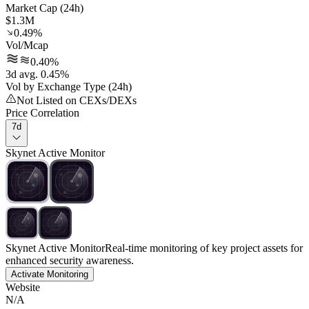
Market Cap (24h)
$1.3M
0.49%
Vol/Mcap
0.40%
3d avg. 0.45%
Vol by Exchange Type (24h)
Not Listed on CEXs/DEXs
Price Correlation
7d
Skynet Active Monitor
Skynet Active Monitor
Real-time monitoring of key project assets for
enhanced security awareness.
Activate Monitoring
Website
N/A