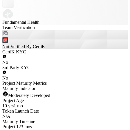
Fundamental Health
Team Verification
Not Verified By CertiK
CertiK KYC
No
3rd Party KYC
No
Project Maturity Metrics
Maturity Indicator
Moderately Developed
Project Age
10 yrs
1 mo
Token Launch Date
N/A
Maturity Timeline
Project 123 mos