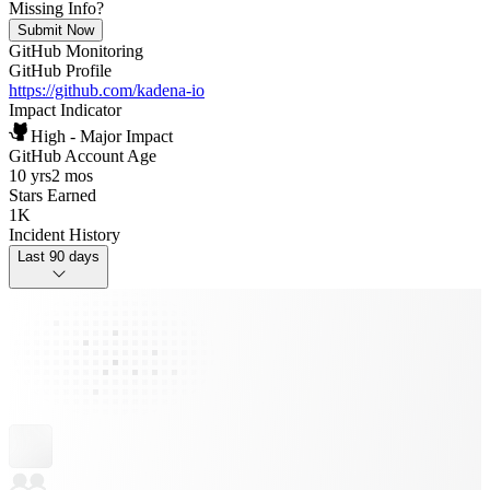
Missing Info?
Submit Now
GitHub Monitoring
GitHub Profile
https://github.com/kadena-io
Impact Indicator
High - Major Impact
GitHub Account Age
10 yrs
2 mos
Stars Earned
1K
Incident History
Last 90 days