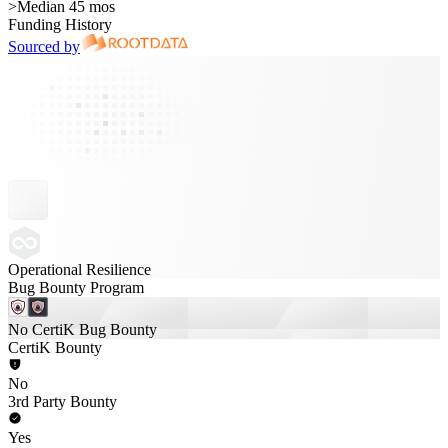
>
Median 45 mos
Funding History
Sourced by
Operational Resilience
Bug Bounty Program
No CertiK Bug Bounty
CertiK Bounty
No
3rd Party Bounty
Yes