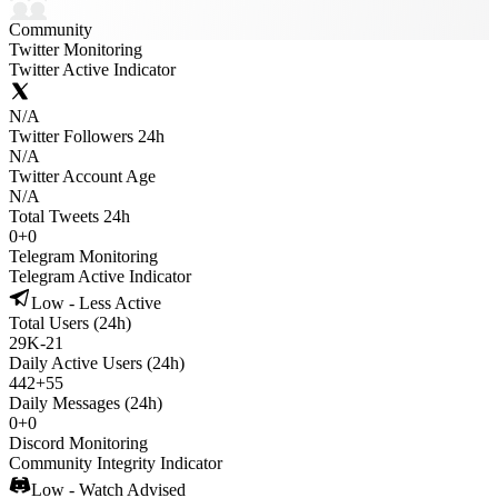
Community
Twitter Monitoring
Twitter Active Indicator
N/A
Twitter Followers 24h
N/A
Twitter Account Age
N/A
Total Tweets 24h
0
+
0
Telegram Monitoring
Telegram Active Indicator
Low - Less Active
Total Users (24h)
29K
-
21
Daily Active Users (24h)
442
+
55
Daily Messages (24h)
0
+
0
Discord Monitoring
Community Integrity Indicator
Low - Watch Advised