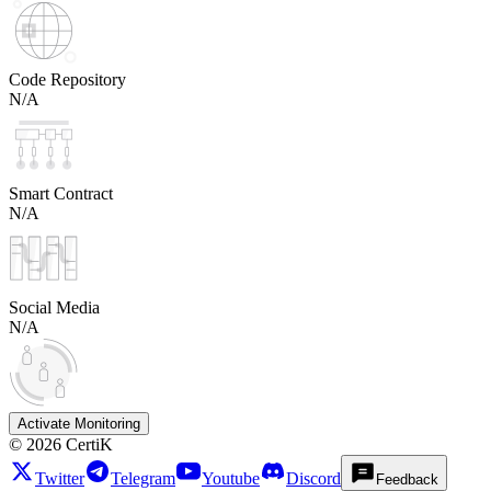
Code Repository
N/A
Smart Contract
N/A
Social Media
N/A
Activate Monitoring
©
2026
CertiK
Twitter
Telegram
Youtube
Discord
Feedback