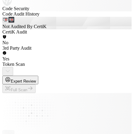
Code Security
Code Audit History
Not Audited By CertiK
CertiK Audit
No
3rd Party Audit
Yes
Token Scan
Expert Review
Full Scan