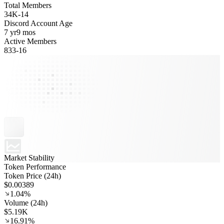
Total Members
34K
-
14
Discord Account Age
7 yr
9 mos
Active Members
833
-
16
Market Stability
Token Performance
Token Price (24h)
$0.00389
1.04%
Volume (24h)
$5.19K
16.91%