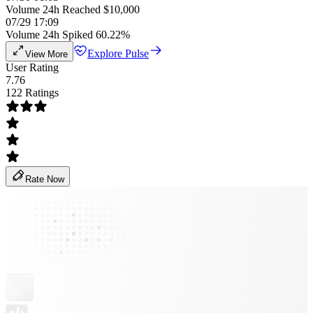
Volume 24h Reached $10,000
07/29 17:09
Volume 24h Spiked 60.22%
Explore Pulse
View More
User Rating
7.76
122 Ratings
Rate Now