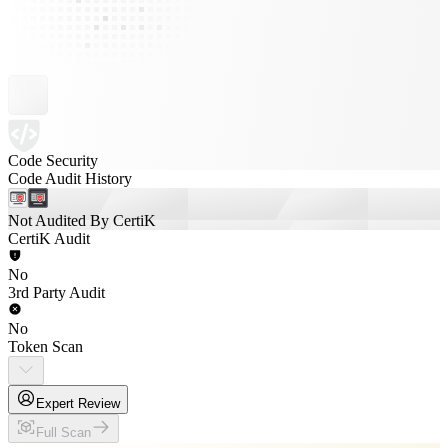
Code Security
Code Audit History
Not Audited By CertiK
CertiK Audit
No
3rd Party Audit
No
Token Scan
Expert Review
Full Scan