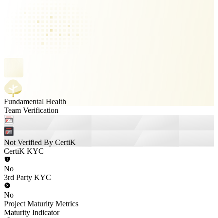
Fundamental Health
Team Verification
Not Verified By CertiK
CertiK KYC
No
3rd Party KYC
No
Project Maturity Metrics
Maturity Indicator