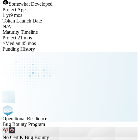
Somewhat Developed
Project Age
1 yr
9 mos
Token Launch Date
N/A
Maturity Timeline
Project 21 mos
>
Median 45 mos
Funding History
Operational Resilience
Bug Bounty Program
No CertiK Bug Bounty