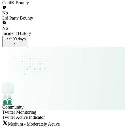
CertiK Bounty
No
3rd Party Bounty
No
Incident History
Last 90 days
Community
Twitter Monitoring
Twitter Active Indicator
Medium - Moderately Active