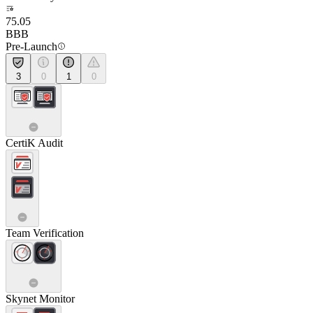
75.05
BBB
Pre-Launch
3
0
1
0
CertiK Audit
Team Verification
Skynet Monitor