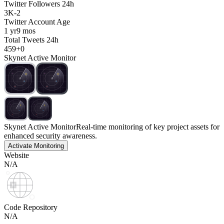
Twitter Followers 24h
3K
-
2
Twitter Account Age
1 yr
9 mos
Total Tweets 24h
459
+
0
Skynet Active Monitor
Skynet Active Monitor
Real-time monitoring of key project assets for
enhanced security awareness.
Activate Monitoring
Website
N/A
Code Repository
N/A