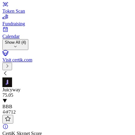
Token Scan
Fundraising
Calendar
Show All (4)
Visit certik.com
Juicyway
75
.05
BBB
#712
CertiK Skynet Score