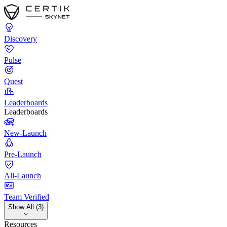
Discovery
Pulse
Quest
Leaderboards
Leaderboards
New-Launch
Pre-Launch
All-Launch
Team Verified
Show All (3)
Resources