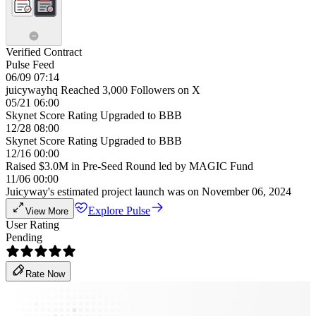
Verified Contract
Pulse Feed
06/09 07:14
juicywayhq Reached 3,000 Followers on X
05/21 06:00
Skynet Score Rating Upgraded to BBB
12/28 08:00
Skynet Score Rating Upgraded to BBB
12/16 00:00
Raised $3.0M in Pre-Seed Round led by MAGIC Fund
11/06 00:00
Juicyway's estimated project launch was on November 06, 2024
Explore Pulse
View More
User Rating
Pending
Rate Now