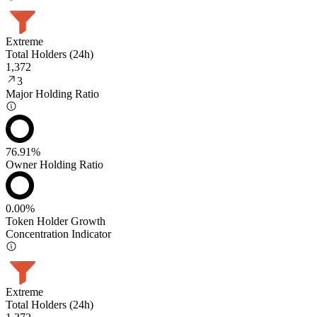
Extreme
Total Holders (24h)
1,372
3
Major Holding Ratio
76.91%
Owner Holding Ratio
0.00%
Token Holder Growth
Concentration Indicator
Extreme
Total Holders (24h)