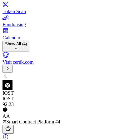
Token Scan
Fundraising
Calendar
Show All (4)
Visit certik.com
IOST
IOST
92
.23
AA
Smart Contract Platform #4