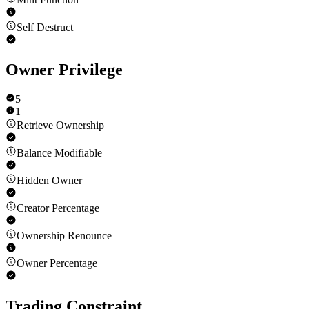
Self Destruct
Owner Privilege
5
1
Retrieve Ownership
Balance Modifiable
Hidden Owner
Creator Percentage
Ownership Renounce
Owner Percentage
Trading Constraint