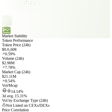
Market Stability
Token Performance
Token Price (24h)
$0.0₃608
0.59%
Volume (24h)
$2.98M
7.78%
Market Cap (24h)
$21.11M
0.54%
Vol/Mcap
14.14%
3d avg. 15.31%
Vol by Exchange Type (24h)
Not Listed on CEXs/DEXs
Price Correlation