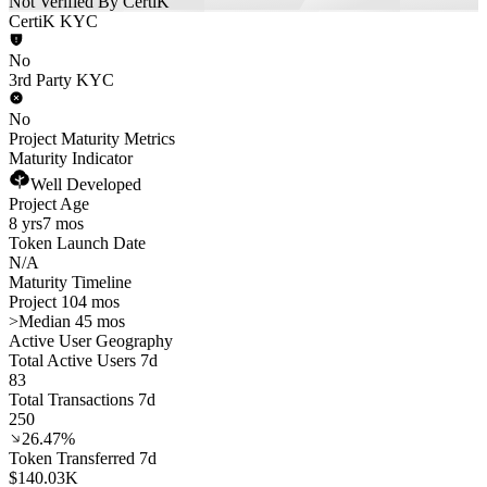
Not Verified By CertiK
CertiK KYC
No
3rd Party KYC
No
Project Maturity Metrics
Maturity Indicator
Well Developed
Project Age
8 yrs
7 mos
Token Launch Date
N/A
Maturity Timeline
Project 104 mos
>
Median 45 mos
Active User Geography
Total Active Users 7d
83
Total Transactions 7d
250
26.47%
Token Transferred 7d
$140.03K