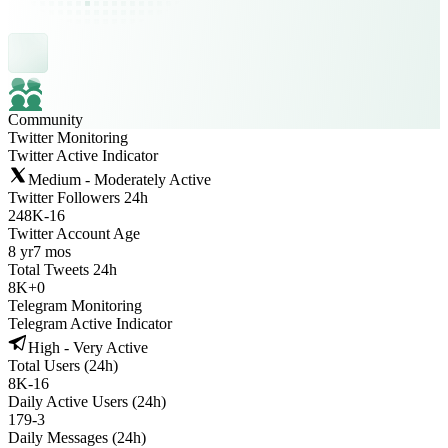
Community
Twitter Monitoring
Twitter Active Indicator
Medium - Moderately Active
Twitter Followers 24h
248K
-
16
Twitter Account Age
8 yr
7 mos
Total Tweets 24h
8K
+
0
Telegram Monitoring
Telegram Active Indicator
High - Very Active
Total Users (24h)
8K
-
16
Daily Active Users (24h)
179
-
3
Daily Messages (24h)