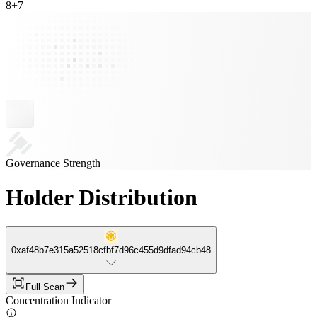
8
+
7
Governance Strength
Holder Distribution
0xaf48b7e315a52518cfbf7d96c455d9dfad94cb48
Full Scan
Concentration Indicator