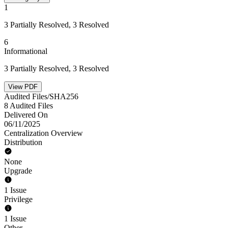
1
3 Partially Resolved, 3 Resolved
6
Informational
3 Partially Resolved, 3 Resolved
View PDF
Audited Files/SHA256
8 Audited Files
Delivered On
06/11/2025
Centralization Overview
Distribution
None
Upgrade
1 Issue
Privilege
1 Issue
Other