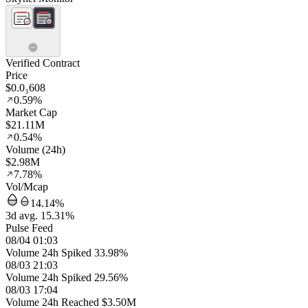
Verified Contract
Price
$0.0₃608
0.59%
Market Cap
$21.11M
0.54%
Volume (24h)
$2.98M
7.78%
Vol/Mcap
14.14%
3d avg. 15.31%
Pulse Feed
08/04 01:03
Volume 24h Spiked 33.98%
08/03 21:03
Volume 24h Spiked 29.56%
08/03 17:04
Volume 24h Reached $3.50M