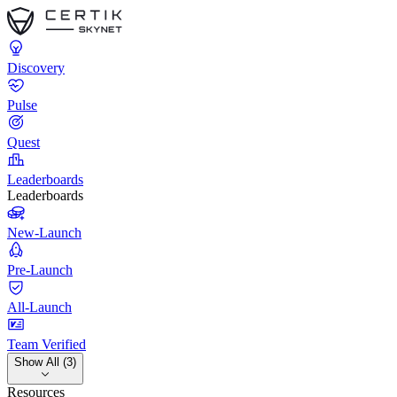
Discovery
Pulse
Quest
Leaderboards
Leaderboards
New-Launch
Pre-Launch
All-Launch
Team Verified
Show All (3)
Resources