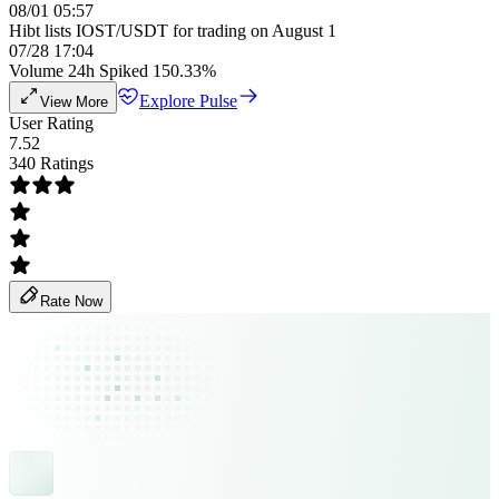
08/01 05:57
Hibt lists IOST/USDT for trading on August 1
07/28 17:04
Volume 24h Spiked 150.33%
Explore Pulse
View More
User Rating
7.52
340 Ratings
Rate Now