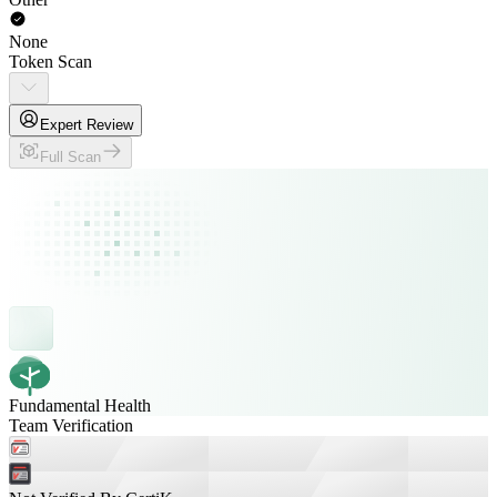
None
Token Scan
Expert Review
Full Scan
Fundamental Health
Team Verification