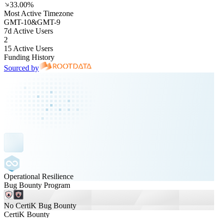
33.00%
Most Active Timezone
GMT
-10
&
GMT
-9
7d Active Users
2
15 Active Users
Funding History
Sourced by
Operational Resilience
Bug Bounty Program
No CertiK Bug Bounty
CertiK Bounty