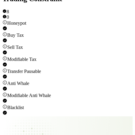
8
0
Honeypot
Buy Tax
Sell Tax
Modifiable Tax
Transfer Pausable
Anti Whale
Modifiable Anti Whale
Blacklist