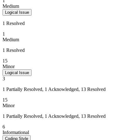
1
Medium
Logical Issue
1 Resolved
1
Medium
1 Resolved
15
Minor
Logical Issue
3
1 Partially Resolved, 1 Acknowledged, 13 Resolved
15
Minor
1 Partially Resolved, 1 Acknowledged, 13 Resolved
6
Informational
Coding Style