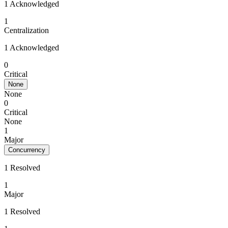
1 Acknowledged
1
Centralization
1 Acknowledged
0
Critical
None
None
0
Critical
None
1
Major
Concurrency
1 Resolved
1
Major
1 Resolved