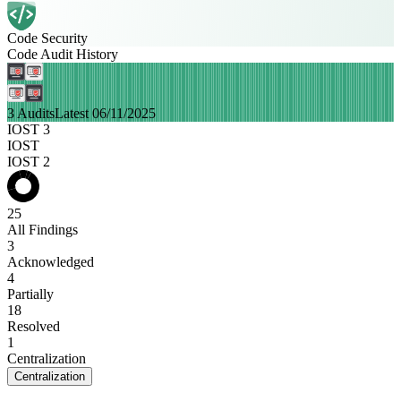
Code Security
Code Audit History
3 Audits
Latest 06/11/2025
IOST 3
IOST
IOST 2
25
All Findings
3
Acknowledged
4
Partially
18
Resolved
1
Centralization
Centralization