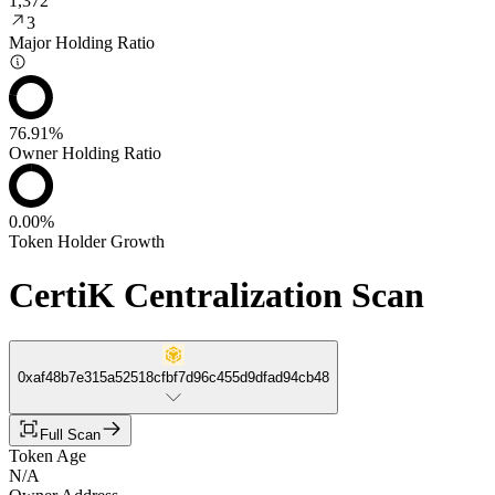
1,372
3
Major Holding Ratio
76.91%
Owner Holding Ratio
0.00%
Token Holder Growth
CertiK Centralization Scan
0xaf48b7e315a52518cfbf7d96c455d9dfad94cb48
Full Scan
Token Age
N/A