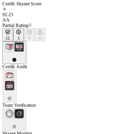
CertiK Skynet Score
92.23
AA
Partial Rating
11
1
0
0
CertiK Audit
Team Verification
Skynet Monitor