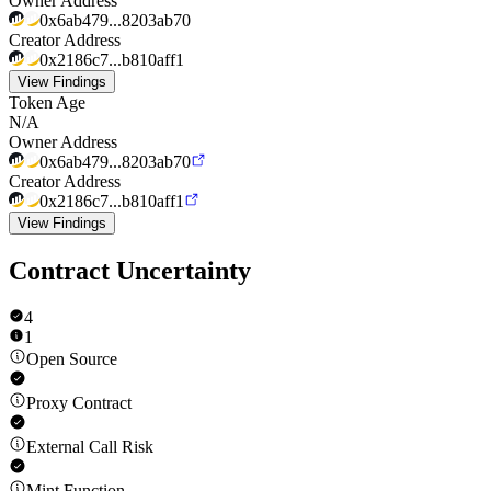
Owner Address
0x6ab479...8203ab70
Creator Address
0x2186c7...b810aff1
View Findings
Token Age
N/A
Owner Address
0x6ab479...8203ab70
Creator Address
0x2186c7...b810aff1
View Findings
Contract Uncertainty
4
1
Open Source
Proxy Contract
External Call Risk
Mint Function