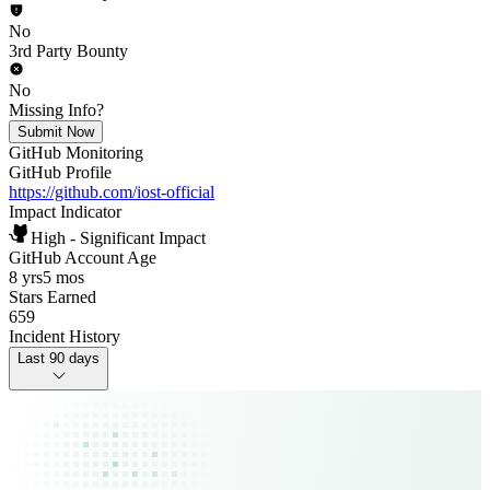
No
3rd Party Bounty
No
Missing Info?
Submit Now
GitHub Monitoring
GitHub Profile
https://github.com/iost-official
Impact Indicator
High - Significant Impact
GitHub Account Age
8 yrs
5 mos
Stars Earned
659
Incident History
Last 90 days