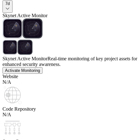
7d
Skynet Active Monitor
Skynet Active Monitor
Real-time monitoring of key project assets for
enhanced security awareness.
Activate Monitoring
Website
N/A
Code Repository
N/A