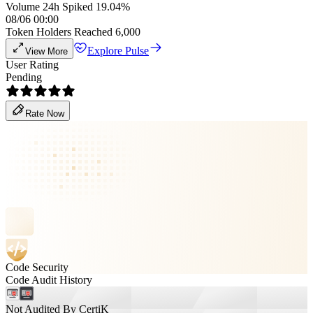
Volume 24h Spiked 19.04%
08/06 00:00
Token Holders Reached 6,000
Explore Pulse
View More
User Rating
Pending
Rate Now
Code Security
Code Audit History
Not Audited By CertiK