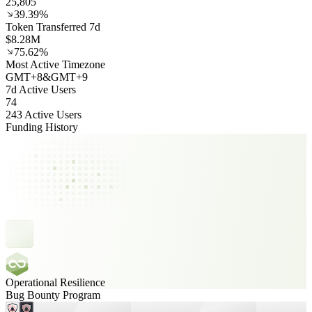
25,805
39.39%
Token Transferred 7d
$8.28M
75.62%
Most Active Timezone
GMT
+
8
&
GMT
+
9
7d Active Users
74
243 Active Users
Funding History
Operational Resilience
Bug Bounty Program