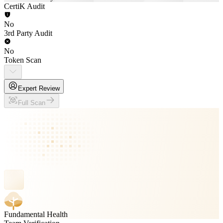
CertiK Audit
No
3rd Party Audit
No
Token Scan
Expert Review
Full Scan
Fundamental Health