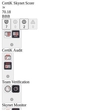
CertiK Skynet Score
70.18
BBB
7
0
2
0
CertiK Audit
Team Verification
Skynet Monitor