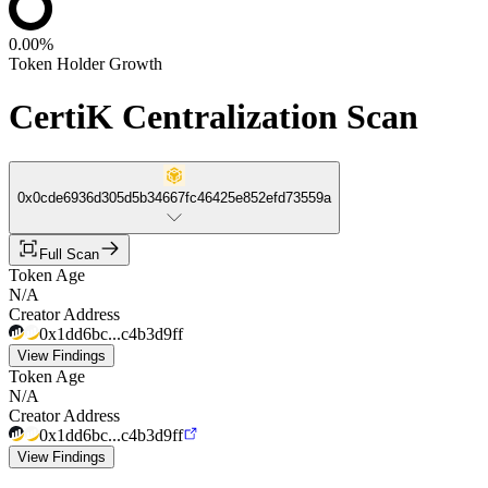
0.00%
Token Holder Growth
CertiK Centralization Scan
0x0cde6936d305d5b34667fc46425e852efd73559a
Full Scan
Token Age
N/A
Creator Address
0x1dd6bc...c4b3d9ff
View Findings
Token Age
N/A
Creator Address
0x1dd6bc...c4b3d9ff
View Findings