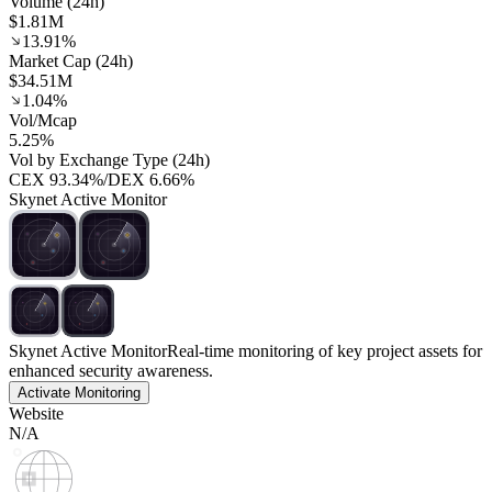
Volume (24h)
$1.81M
13.91%
Market Cap (24h)
$34.51M
1.04%
Vol/Mcap
5.25%
Vol by Exchange Type (24h)
CEX
93.34%
/
DEX
6.66%
Skynet Active Monitor
Skynet Active Monitor
Real-time monitoring of key project assets for
enhanced security awareness.
Activate Monitoring
Website
N/A