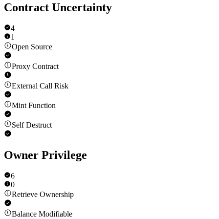
Contract Uncertainty
4
1
Open Source
Proxy Contract
External Call Risk
Mint Function
Self Destruct
Owner Privilege
6
0
Retrieve Ownership
Balance Modifiable