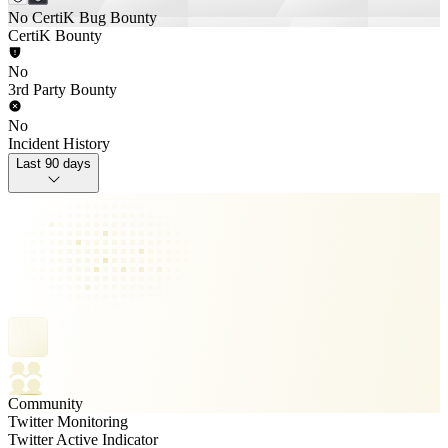
No CertiK Bug Bounty
CertiK Bounty
No
3rd Party Bounty
No
Incident History
Last 90 days
Community
Twitter Monitoring
Twitter Active Indicator