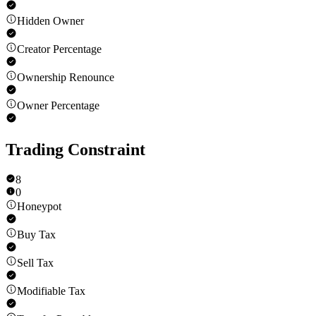
Hidden Owner
Creator Percentage
Ownership Renounce
Owner Percentage
Trading Constraint
8
0
Honeypot
Buy Tax
Sell Tax
Modifiable Tax