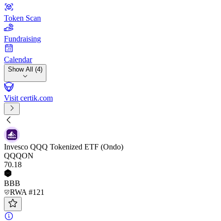
Token Scan
Fundraising
Calendar
Show All (4)
Visit certik.com
Invesco QQQ Tokenized ETF (Ondo)
QQQON
70
.18
BBB
RWA #121