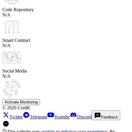
Code Repository
N/A
Smart Contract
N/A
Social Media
N/A
Activate Monitoring
©
2026
CertiK
Twitter
Telegram
Youtube
Discord
Feedback
This website uses
cookies to enhance your experience
. By