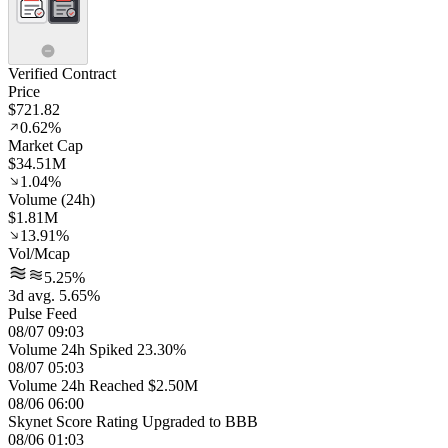
Verified Contract
Price
$721.82
0.62%
Market Cap
$34.51M
1.04%
Volume (24h)
$1.81M
13.91%
Vol/Mcap
5.25%
3d avg. 5.65%
Pulse Feed
08/07 09:03
Volume 24h Spiked 23.30%
08/07 05:03
Volume 24h Reached $2.50M
08/06 06:00
Skynet Score Rating Upgraded to BBB
08/06 01:03