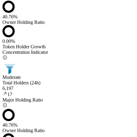
40.76%
Owner Holding Ratio
0.00%
Token Holder Growth
Concentration Indicator
Moderate
Total Holders (24h)
6,197
17
Major Holding Ratio
40.76%
Owner Holding Ratio