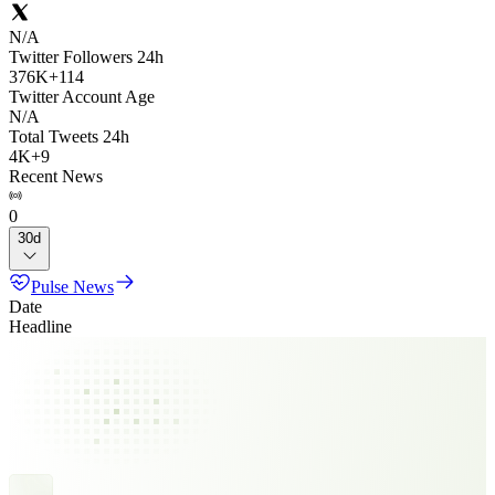
N/A
Twitter Followers 24h
376K
+
114
Twitter Account Age
N/A
Total Tweets 24h
4K
+
9
Recent News
0
30d
Pulse News
Date
Headline