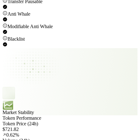
Transfer Pausable
Anti Whale
Modifiable Anti Whale
Blacklist
Market Stability
Token Performance
Token Price (24h)
$721.82
0.62%