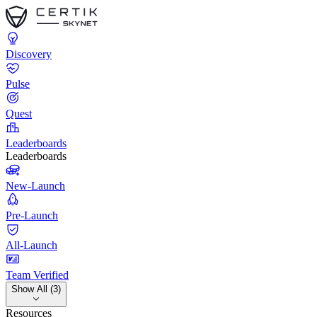
Discovery
Pulse
Quest
Leaderboards
Leaderboards
New-Launch
Pre-Launch
All-Launch
Team Verified
Show All (3)
Resources