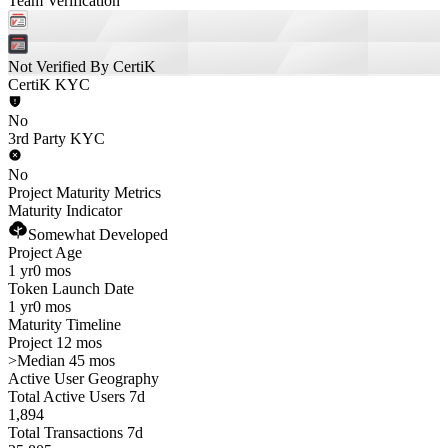
Team Verification
Not Verified By CertiK
CertiK KYC
No
3rd Party KYC
No
Project Maturity Metrics
Maturity Indicator
Somewhat Developed
Project Age
1 yr
0 mos
Token Launch Date
1 yr
0 mos
Maturity Timeline
Project 12 mos
>
Median 45 mos
Active User Geography
Total Active Users 7d
1,894
Total Transactions 7d