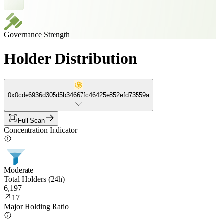
Governance Strength
Holder Distribution
0x0cde6936d305d5b34667fc46425e852efd73559a
Full Scan
Concentration Indicator
Moderate
Total Holders (24h)
6,197
17
Major Holding Ratio