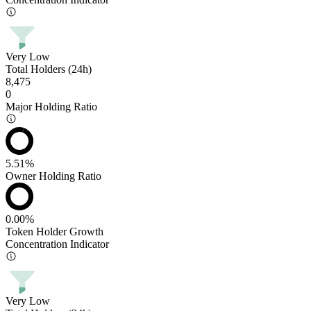
Very Low
Total Holders (24h)
8,475
0
Major Holding Ratio
5.51%
Owner Holding Ratio
0.00%
Token Holder Growth
Concentration Indicator
Very Low