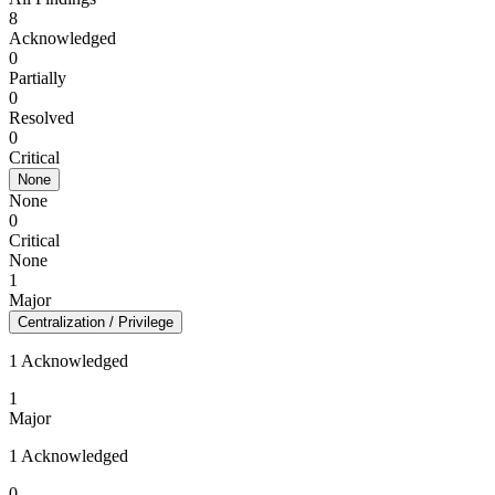
8
Acknowledged
0
Partially
0
Resolved
0
Critical
None
None
0
Critical
None
1
Major
Centralization / Privilege
1 Acknowledged
1
Major
1 Acknowledged
0