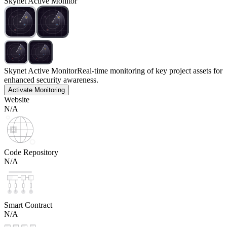
Skynet Active Monitor
Skynet Active Monitor
Real-time monitoring of key project assets for
enhanced security awareness.
Activate Monitoring
Website
N/A
Code Repository
N/A
Smart Contract
N/A