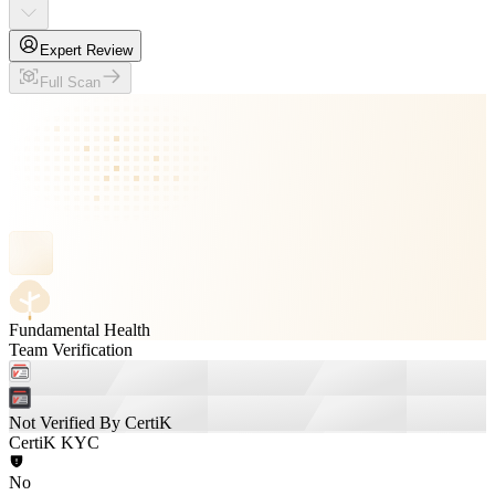
Expert Review
Full Scan
Fundamental Health
Team Verification
Not Verified By CertiK
CertiK KYC
No