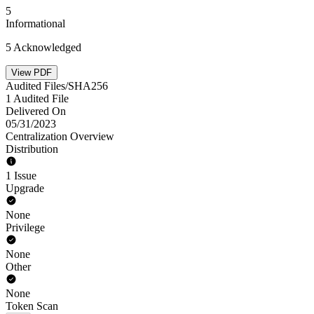
5
Informational
5 Acknowledged
View PDF
Audited Files/SHA256
1 Audited File
Delivered On
05/31/2023
Centralization Overview
Distribution
1 Issue
Upgrade
None
Privilege
None
Other
None
Token Scan