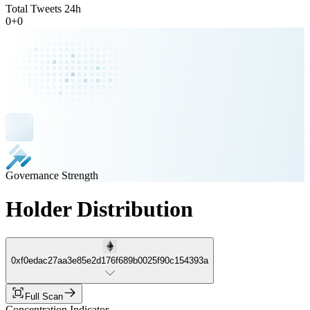
Total Tweets 24h
0
+
0
Governance Strength
Holder Distribution
0xf0edac27aa3e85e2d176f689b0025f90c154393a
Full Scan
Concentration Indicator