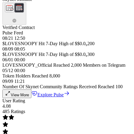
Verified Contract
Pulse Feed
08/21 12:50
$LOVESNOOPY Hit 7-Day High of $$0.0₉200
08/09 08:05
$LOVESNOOPY Hit 7-Day High of $$0.0₉300
06/01 00:00
LOVESNOOPY_Official Reached 2,000 Members on Telegram
05/12 00:00
Token Holders Reached 8,000
09/09 11:21
Number Of Skynet Community Ratings Received Reached 100
Explore Pulse
View More
User Rating
4.08
485 Ratings