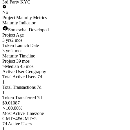
3rd Party KYC
No
Project Maturity Metrics
Maturity Indicator
Somewhat Developed
Project Age
3 yrs
2 mos
Token Launch Date
3 yrs
2 mos
Maturity Timeline
Project 39 mos
>
Median 45 mos
Active User Geography
Total Active Users 7d
1
Total Transactions 7d
1
Token Transferred 7d
$0.01087
100.00%
Most Active Timezone
GMT
+
4
&
GMT
+
5
7d Active Users
1