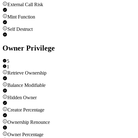
External Call Risk
Mint Function
Self Destruct
Owner Privilege
5
1
Retrieve Ownership
Balance Modifiable
Hidden Owner
Creator Percentage
Ownership Renounce
Owner Percentage