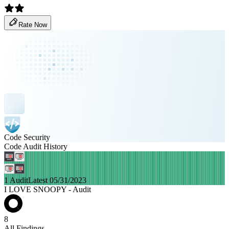
Rate Now
Code Security
Code Audit History
1 Audit
Latest 05/31/2023
I LOVE SNOOPY - Audit
8
All Findings