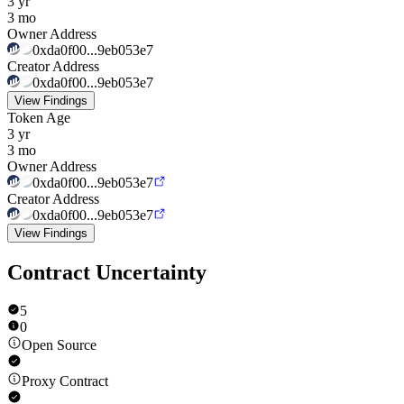
3 yr
3 mo
Owner Address
0xda0f00...9eb053e7
Creator Address
0xda0f00...9eb053e7
View Findings
Token Age
3 yr
3 mo
Owner Address
0xda0f00...9eb053e7
Creator Address
0xda0f00...9eb053e7
View Findings
Contract Uncertainty
5
0
Open Source
Proxy Contract