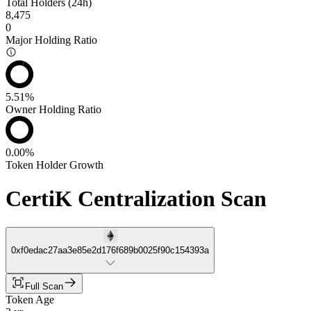
Total Holders (24h)
8,475
0
Major Holding Ratio
5.51%
Owner Holding Ratio
0.00%
Token Holder Growth
CertiK Centralization Scan
0xf0edac27aa3e85e2d176f689b0025f90c154393a
Full Scan
Token Age