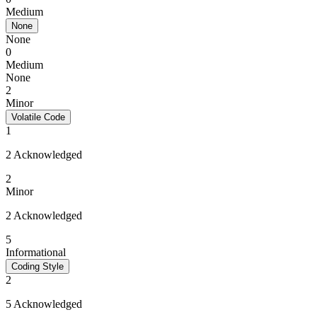
Medium
None
None
0
Medium
None
2
Minor
Volatile Code
1
2 Acknowledged
2
Minor
2 Acknowledged
5
Informational
Coding Style
2
5 Acknowledged