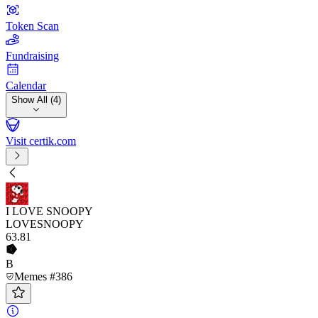
Token Scan
Fundraising
Calendar
Show All (4)
Visit certik.com
I LOVE SNOOPY
LOVESNOOPY
63
.81
B
Memes #386