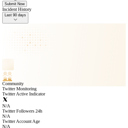
Submit Now
Incident History
Last 90 days
Community
Twitter Monitoring
Twitter Active Indicator
N/A
Twitter Followers 24h
N/A
Twitter Account Age
N/A