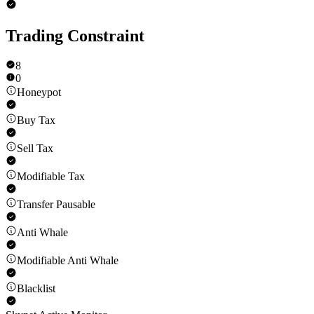
Trading Constraint
8
0
Honeypot
Buy Tax
Sell Tax
Modifiable Tax
Transfer Pausable
Anti Whale
Modifiable Anti Whale
Blacklist