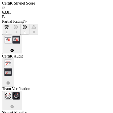
CertiK Skynet Score
63.81
B
Partial Rating
1
0
1
0
CertiK Audit
Team Verification
Skynet Monitor