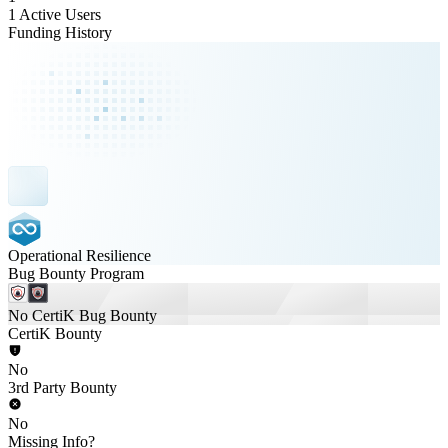
1 Active Users
Funding History
Operational Resilience
Bug Bounty Program
No CertiK Bug Bounty
CertiK Bounty
No
3rd Party Bounty
No
Missing Info?