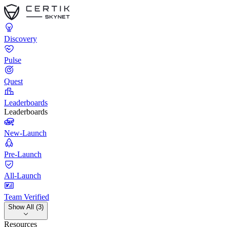
Discovery
Pulse
Quest
Leaderboards
Leaderboards
New-Launch
Pre-Launch
All-Launch
Team Verified
Show All (3)
Resources