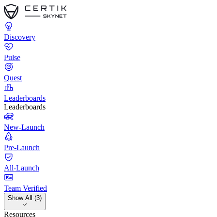
Discovery
Pulse
Quest
Leaderboards
Leaderboards
New-Launch
Pre-Launch
All-Launch
Team Verified
Show All (3)
Resources