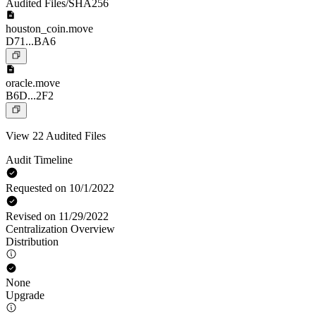
Audited Files/SHA256
houston_coin.move
D71...BA6
oracle.move
B6D...2F2
View 22 Audited Files
Audit Timeline
Requested on 10/1/2022
Revised on 11/29/2022
Centralization Overview
Distribution
None
Upgrade