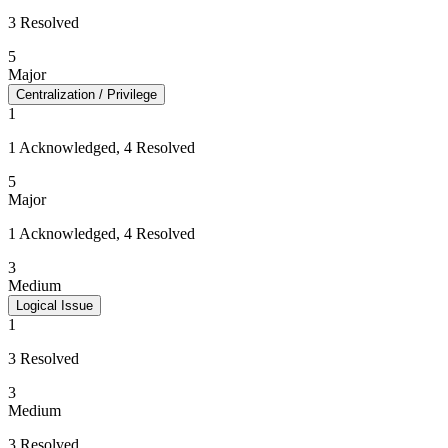
3 Resolved
5
Major
Centralization / Privilege
1
1 Acknowledged, 4 Resolved
5
Major
1 Acknowledged, 4 Resolved
3
Medium
Logical Issue
1
3 Resolved
3
Medium
3 Resolved