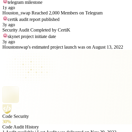
telegram milestone
1y ago
Houston_swap Reached 2,000 Members on Telegram
certik audit report published
3y ago
Security Audit Completed by CertiK
skynet project initiate date
3y ago
Houstonswap's estimated project launch was on August 13, 2022
Code Security
30%
Code Audit History