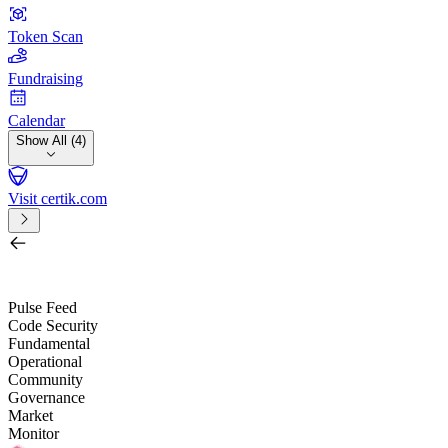
Token Scan
Fundraising
Calendar
Show All (4)
Visit certik.com
Search by project, quest, exchange, wallet or token
/
Pulse Feed
Code Security
Fundamental
Operational
Community
Governance
Market
Monitor