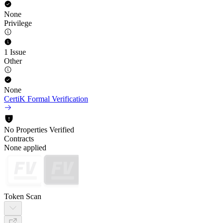
None
Privilege
1 Issue
Other
None
CertiK Formal Verification
No Properties Verified
Contracts
None applied
Token Scan