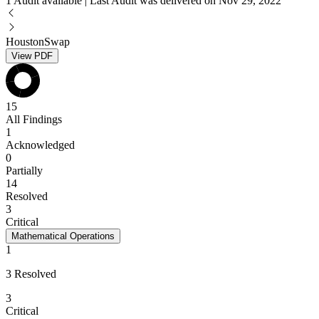
1 Audit available | Last Audit was delivered on Nov 29, 2022
HoustonSwap
View PDF
15
All Findings
1
Acknowledged
0
Partially
14
Resolved
3
Critical
Mathematical Operations
1
3 Resolved
3
Critical