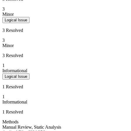
3
Minor
Logical Issue
3 Resolved
3
Minor
3 Resolved
1
Informational
Logical Issue
1 Resolved
1
Informational
1 Resolved
Methods
Manual Review
,
Static Analysis