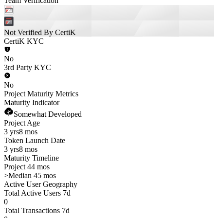
Team Verification
Not Verified By CertiK
CertiK KYC
No
3rd Party KYC
No
Project Maturity Metrics
Maturity Indicator
Somewhat Developed
Project Age
3 yrs
8 mos
Token Launch Date
3 yrs
8 mos
Maturity Timeline
Project 44 mos
>
Median 45 mos
Active User Geography
Total Active Users 7d
0
Total Transactions 7d