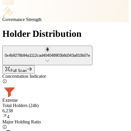
Governance Strength
Holder Distribution
0x4b9278b94a1112cad404048903b8d343a810b07e
Full Scan
Concentration Indicator
Extreme
Total Holders (24h)
6,238
4
Major Holding Ratio