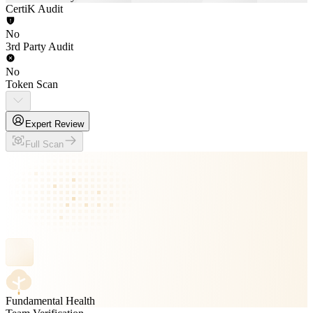
CertiK Audit
No
3rd Party Audit
No
Token Scan
Expert Review
Full Scan
Fundamental Health