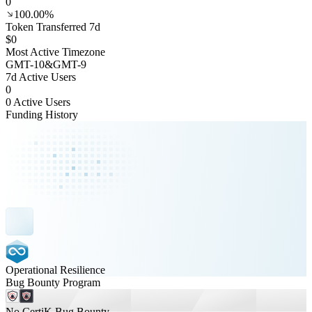
0
100.00%
Token Transferred 7d
$0
Most Active Timezone
GMT
-10
&
GMT
-9
7d Active Users
0
0 Active Users
Funding History
Operational Resilience
Bug Bounty Program
No CertiK Bug Bounty