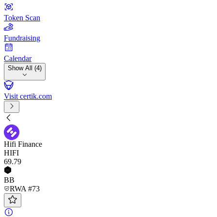
Token Scan
Fundraising
Calendar
Show All (4)
Visit certik.com
Hifi Finance
HIFI
69
.79
BB
RWA #73