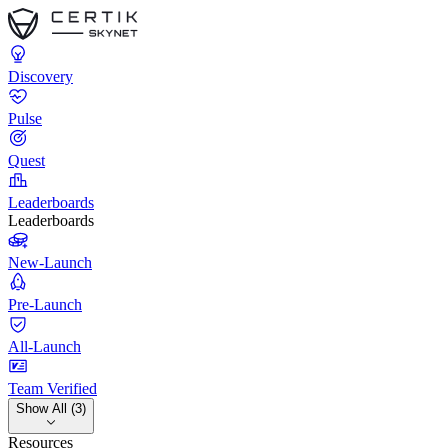
Discovery
Pulse
Quest
Leaderboards
Leaderboards
New-Launch
Pre-Launch
All-Launch
Team Verified
Show All (3)
Resources