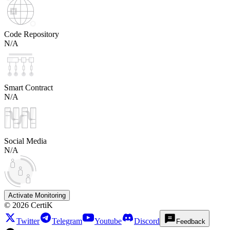
Code Repository
N/A
Smart Contract
N/A
Social Media
N/A
Activate Monitoring
©
2026
CertiK
Twitter
Telegram
Youtube
Discord
Feedback