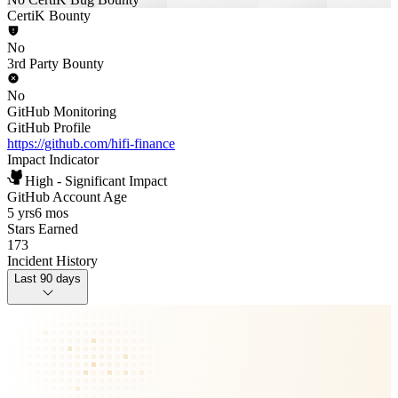
CertiK Bounty
No
3rd Party Bounty
No
GitHub Monitoring
GitHub Profile
https://github.com/hifi-finance
Impact Indicator
High - Significant Impact
GitHub Account Age
5 yrs
6 mos
Stars Earned
173
Incident History
Last 90 days