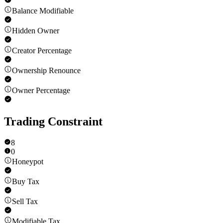
Balance Modifiable
Hidden Owner
Creator Percentage
Ownership Renounce
Owner Percentage
Trading Constraint
8
0
Honeypot
Buy Tax
Sell Tax
Modifiable Tax