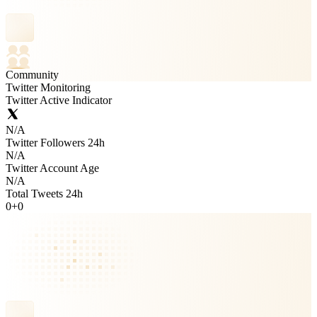
Community
Twitter Monitoring
Twitter Active Indicator
N/A
Twitter Followers 24h
N/A
Twitter Account Age
N/A
Total Tweets 24h
0
+
0