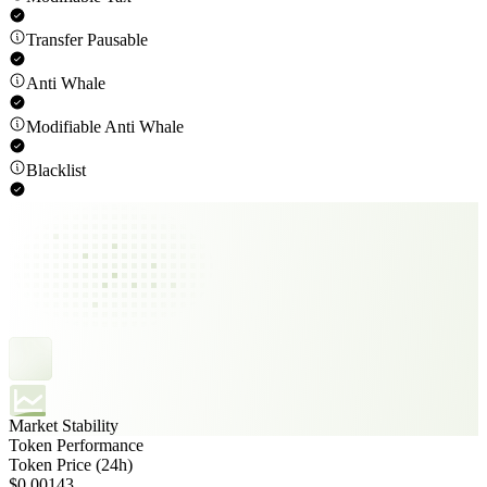
Transfer Pausable
Anti Whale
Modifiable Anti Whale
Blacklist
Market Stability
Token Performance
Token Price (24h)
$0.00143