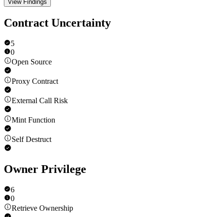
View Findings
Contract Uncertainty
5
0
Open Source
Proxy Contract
External Call Risk
Mint Function
Self Destruct
Owner Privilege
6
0
Retrieve Ownership