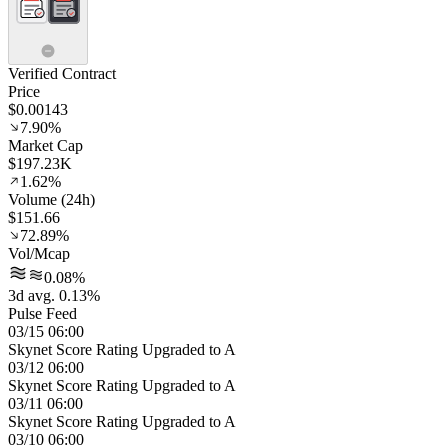
Verified Contract
Price
$0.00143
7.90%
Market Cap
$197.23K
1.62%
Volume (24h)
$151.66
72.89%
Vol/Mcap
0.08%
3d avg. 0.13%
Pulse Feed
03/15 06:00
Skynet Score Rating Upgraded to A
03/12 06:00
Skynet Score Rating Upgraded to A
03/11 06:00
Skynet Score Rating Upgraded to A
03/10 06:00