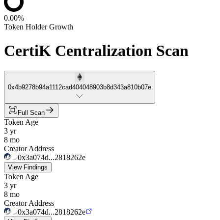
0.00%
Token Holder Growth
CertiK Centralization Scan
0x4b9278b94a1112cad404048903b8d343a810b07e
Full Scan
Token Age
3 yr
8 mo
Creator Address
0x3a074d...2818262e
View Findings
Token Age
3 yr
8 mo
Creator Address
0x3a074d...2818262e