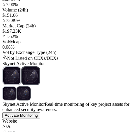
7.90%
Volume (24h)
$151.66
72.89%
Market Cap (24h)
$197.23K
1.62%
Vol/Mcap
0.08%
Vol by Exchange Type (24h)
Not Listed on CEXs/DEXs
Skynet Active Monitor
Skynet Active Monitor
Real-time monitoring of key project assets for
enhanced security awareness.
Activate Monitoring
Website
N/A