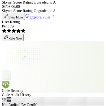
Skynet Score Rating Upgraded to A
03/03 06:00
Skynet Score Rating Upgraded to A
Explore Pulse
View More
User Rating
Pending
Rate Now
Code Security
Code Audit History
Not Audited By CertiK