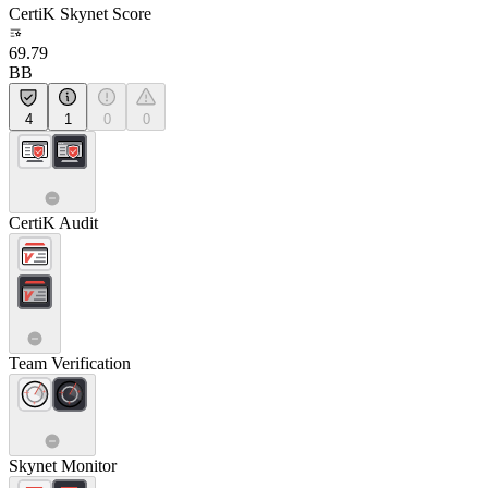
CertiK Skynet Score
69.79
BB
4
1
0
0
CertiK Audit
Team Verification
Skynet Monitor