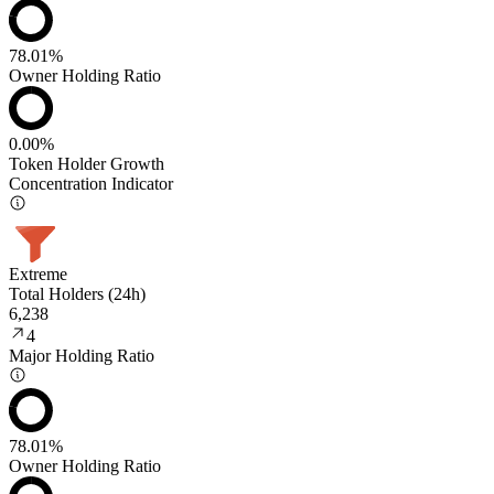
78.01%
Owner Holding Ratio
0.00%
Token Holder Growth
Concentration Indicator
Extreme
Total Holders (24h)
6,238
4
Major Holding Ratio
78.01%
Owner Holding Ratio