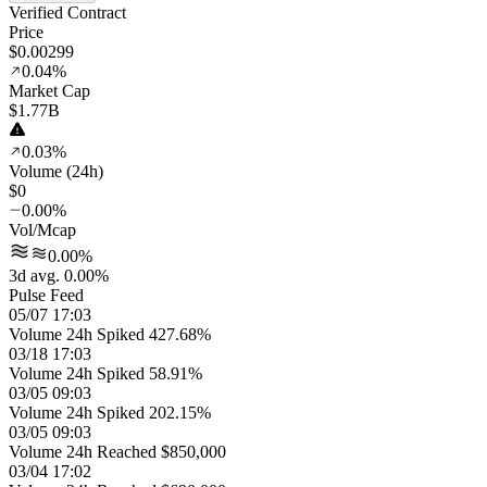
Verified Contract
Price
$0.00299
0.04%
Market Cap
$1.77B
0.03%
Volume (24h)
$0
0.00%
Vol/Mcap
0.00%
3d avg. 0.00%
Pulse Feed
05/07 17:03
Volume 24h Spiked 427.68%
03/18 17:03
Volume 24h Spiked 58.91%
03/05 09:03
Volume 24h Spiked 202.15%
03/05 09:03
Volume 24h Reached $850,000
03/04 17:02