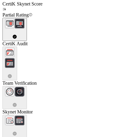
CertiK Skynet Score
Partial Rating
CertiK Audit
Team Verification
Skynet Monitor