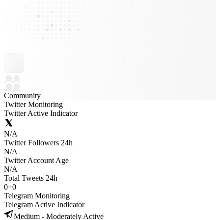
Community
Twitter Monitoring
Twitter Active Indicator
N/A
Twitter Followers 24h
N/A
Twitter Account Age
N/A
Total Tweets 24h
0
+
0
Telegram Monitoring
Telegram Active Indicator
Medium - Moderately Active