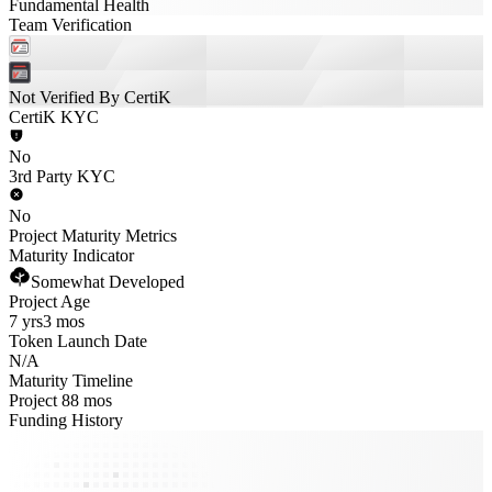
Fundamental Health
Team Verification
Not Verified By CertiK
CertiK KYC
No
3rd Party KYC
No
Project Maturity Metrics
Maturity Indicator
Somewhat Developed
Project Age
7 yrs
3 mos
Token Launch Date
N/A
Maturity Timeline
Project 88 mos
Funding History