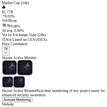
Market Cap (24h)
$1.77B
0.03%
Vol/Mcap
0.00%
3d avg. 0.00%
Vol by Exchange Type (24h)
Not Listed on CEXs/DEXs
Price Correlation
7d
Skynet Active Monitor
Skynet Active Monitor
Real-time monitoring of key project assets for
enhanced security awareness.
Activate Monitoring
Website