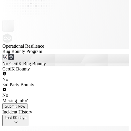
Operational Resilience
Bug Bounty Program
No CertiK Bug Bounty
CertiK Bounty
No
3rd Party Bounty
No
Missing Info?
Submit Now
Incident History
Last 90 days