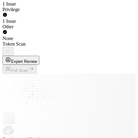
1 Issue
Privilege
1 Issue
Other
None
Token Scan
Expert Review
Full Scan