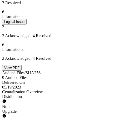
3 Resolved
6
Informational
Logical Issue
2
2 Acknowledged, 4 Resolved
6
Informational
2 Acknowledged, 4 Resolved
View PDF
Audited Files/SHA256
9 Audited Files
Delivered On
05/19/2023
Centralization Overview
Distribution
None
Upgrade