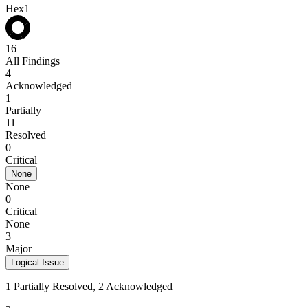
Hex1
16
All Findings
4
Acknowledged
1
Partially
11
Resolved
0
Critical
None
None
0
Critical
None
3
Major
Logical Issue
1 Partially Resolved, 2 Acknowledged