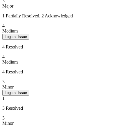
3
Major
1 Partially Resolved, 2 Acknowledged
4
Medium
Logical Issue
4 Resolved
4
Medium
4 Resolved
3
Minor
Logical Issue
1
3 Resolved
3
Minor