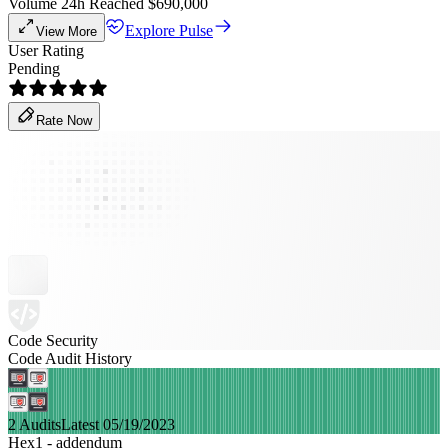
Volume 24h Reached $690,000
Explore Pulse
View More
User Rating
Pending
Rate Now
Code Security
Code Audit History
2 Audits
Latest 05/19/2023
Hex1 - addendum