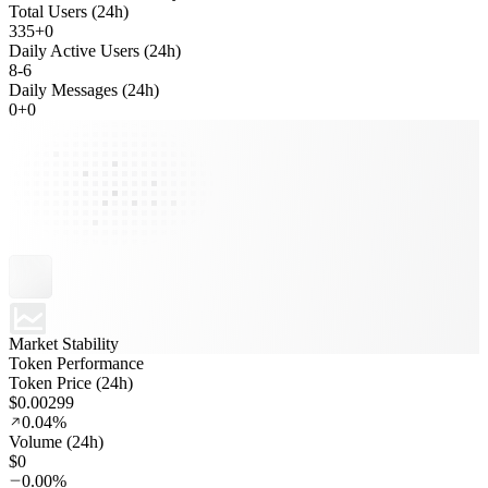
Total Users (24h)
335
+
0
Daily Active Users (24h)
8
-
6
Daily Messages (24h)
0
+
0
Market Stability
Token Performance
Token Price (24h)
$0.00299
0.04%
Volume (24h)
$0
0.00%