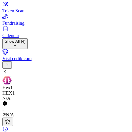
Token Scan
Fundraising
Calendar
Show All (4)
Visit certik.com
Hex1
HEX1
N/A
-
N/A