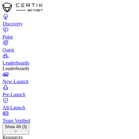
Discovery
Pulse
Quest
Leaderboards
Leaderboards
New-Launch
Pre-Launch
All-Launch
Team Verified
Show All (3)
Resources