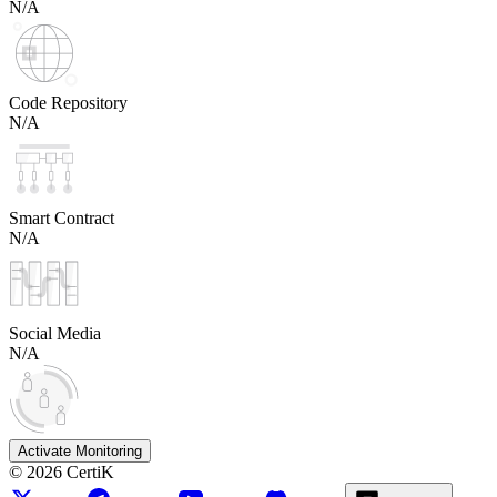
N/A
Code Repository
N/A
Smart Contract
N/A
Social Media
N/A
Activate Monitoring
©
2026
CertiK