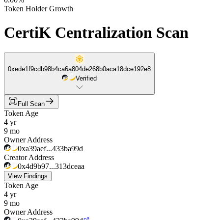
Token Holder Growth
CertiK Centralization Scan
0xede1f9cdb98b4ca6a804de268b0aca18dce192e8
Verified
Full Scan
Token Age
4 yr
9 mo
Owner Address
0xa39aef...433ba99d
Creator Address
0x4d9b97...313dceaa
View Findings
Token Age
4 yr
9 mo
Owner Address