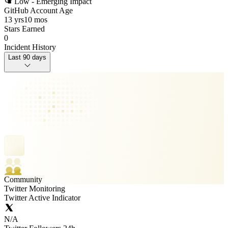
Low - Emerging Impact
GitHub Account Age
13 yrs
10 mos
Stars Earned
0
Incident History
Last 90 days
Community
Twitter Monitoring
Twitter Active Indicator
N/A