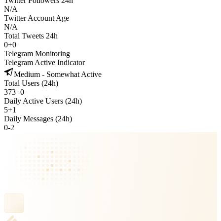
Twitter Followers 24h
N/A
Twitter Account Age
N/A
Total Tweets 24h
0
+
0
Telegram Monitoring
Telegram Active Indicator
Medium - Somewhat Active
Total Users (24h)
373
+
0
Daily Active Users (24h)
5
+
1
Daily Messages (24h)
0
-
2