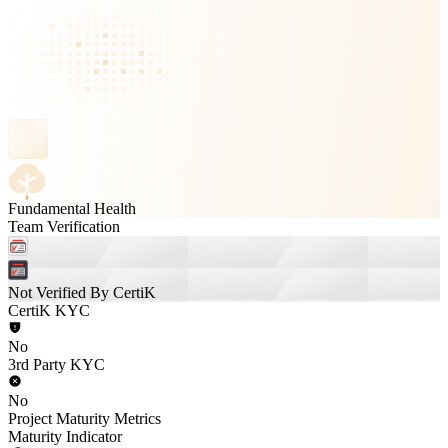
Fundamental Health
Team Verification
Not Verified By CertiK
CertiK KYC
No
3rd Party KYC
No
Project Maturity Metrics
Maturity Indicator