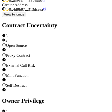
0xa39aef...433ba99d
Creator Address
0x4d9b97...313dceaa
View Findings
Contract Uncertainty
3
2
Open Source
Proxy Contract
External Call Risk
Mint Function
Self Destruct
Owner Privilege
4