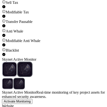
Sell Tax
Modifiable Tax
Transfer Pausable
Anti Whale
Modifiable Anti Whale
Blacklist
Skynet Active Monitor
Skynet Active Monitor
Real-time monitoring of key project assets for
enhanced security awareness.
Activate Monitoring
Website