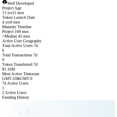
Well Developed
Project Age
13 yrs
11 mos
Token Launch Date
4 yrs
9 mos
Maturity Timeline
Project 169 mos
>
Median 45 mos
Active User Geography
Total Active Users 7d
6
Total Transactions 7d
9
Token Transferred 7d
$1.16M
Most Active Timezone
GMT
-10
&
GMT
-9
7d Active Users
1
2 Active Users
Funding History