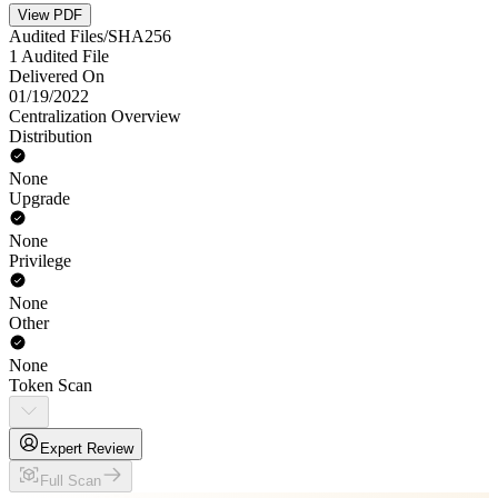
View PDF
Audited Files/SHA256
1 Audited File
Delivered On
01/19/2022
Centralization Overview
Distribution
None
Upgrade
None
Privilege
None
Other
None
Token Scan
Expert Review
Full Scan