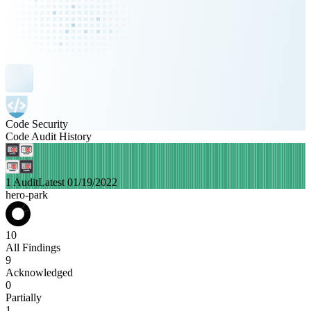
Code Security
Code Audit History
1 Audit
Latest 01/19/2022
hero-park
10
All Findings
9
Acknowledged
0
Partially
1