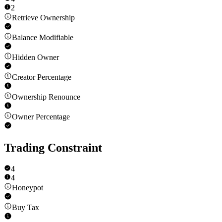
2
Retrieve Ownership
Balance Modifiable
Hidden Owner
Creator Percentage
Ownership Renounce
Owner Percentage
Trading Constraint
4
4
Honeypot
Buy Tax