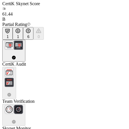
CertiK Skynet Score
61.44
B
Partial Rating
1
1
6
0
CertiK Audit
Team Verification
Skynet Monitor