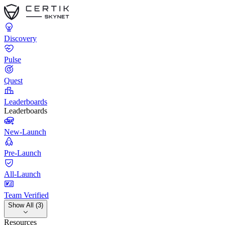
Discovery
Pulse
Quest
Leaderboards
Leaderboards
New-Launch
Pre-Launch
All-Launch
Team Verified
Show All (3)
Resources