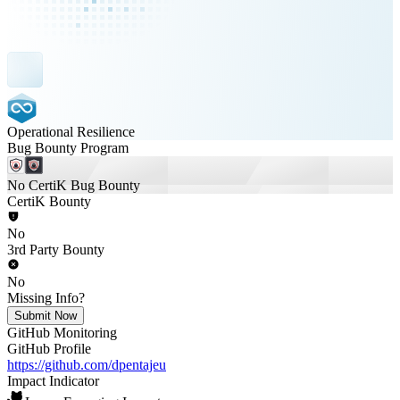
Operational Resilience
Bug Bounty Program
No CertiK Bug Bounty
CertiK Bounty
No
3rd Party Bounty
No
Missing Info?
Submit Now
GitHub Monitoring
GitHub Profile
https://github.com/dpentajeu
Impact Indicator