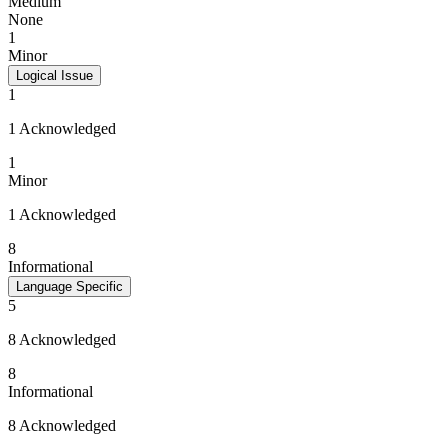
Medium
None
1
Minor
Logical Issue
1
1 Acknowledged
1
Minor
1 Acknowledged
8
Informational
Language Specific
5
8 Acknowledged
8
Informational
8 Acknowledged