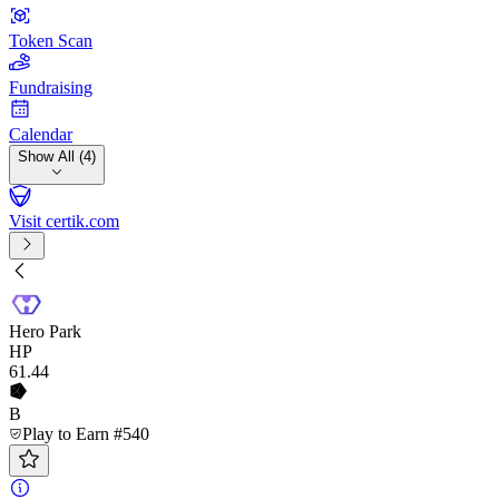
Token Scan
Fundraising
Calendar
Show All (4)
Visit certik.com
Hero Park
HP
61
.44
B
Play to Earn #540