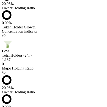
20.96%
Owner Holding Ratio
0.00%
Token Holder Growth
Concentration Indicator
Low
Total Holders (24h)
1,187
0
Major Holding Ratio
20.96%
Owner Holding Ratio
0.00%