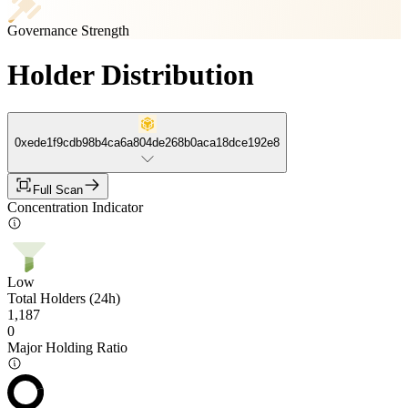
Governance Strength
Holder Distribution
0xede1f9cdb98b4ca6a804de268b0aca18dce192e8
Full Scan
Concentration Indicator
Low
Total Holders (24h)
1,187
0
Major Holding Ratio