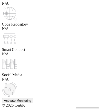
N/A
Code Repository
N/A
Smart Contract
N/A
Social Media
N/A
Activate Monitoring
©
2026
CertiK