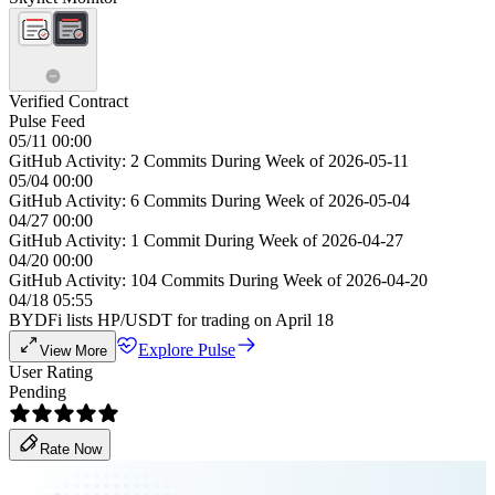
Verified Contract
Pulse Feed
05/11 00:00
GitHub Activity: 2 Commits During Week of 2026-05-11
05/04 00:00
GitHub Activity: 6 Commits During Week of 2026-05-04
04/27 00:00
GitHub Activity: 1 Commit During Week of 2026-04-27
04/20 00:00
GitHub Activity: 104 Commits During Week of 2026-04-20
04/18 05:55
BYDFi lists HP/USDT for trading on April 18
Explore Pulse
View More
User Rating
Pending
Rate Now