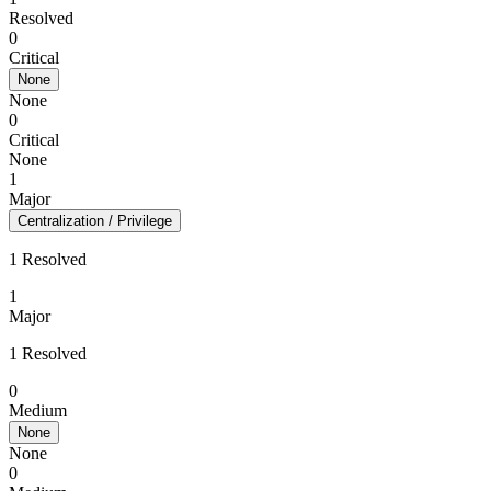
Resolved
0
Critical
None
None
0
Critical
None
1
Major
Centralization / Privilege
1 Resolved
1
Major
1 Resolved
0
Medium
None
None
0