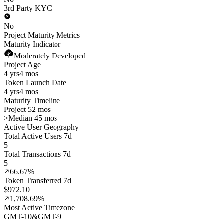
3rd Party KYC
No
Project Maturity Metrics
Maturity Indicator
Moderately Developed
Project Age
4 yrs
4 mos
Token Launch Date
4 yrs
4 mos
Maturity Timeline
Project 52 mos
>
Median 45 mos
Active User Geography
Total Active Users 7d
5
Total Transactions 7d
5
66.67%
Token Transferred 7d
$972.10
1,708.69%
Most Active Timezone
GMT
-10
&
GMT
-9