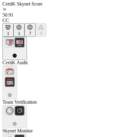
CertiK Skynet Score
50.91
CC
1
1
7
0
CertiK Audit
Team Verification
Skynet Monitor