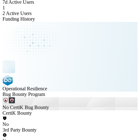
7d Active Users
1
2 Active Users
Funding History
Operational Resilience
Bug Bounty Program
No CertiK Bug Bounty
CertiK Bounty
No
3rd Party Bounty