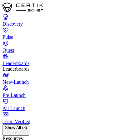
Discovery
Pulse
Quest
Leaderboards
Leaderboards
New-Launch
Pre-Launch
All-Launch
Team Verified
Show All (3)
Resources