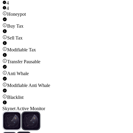
4
4
Honeypot
Buy Tax
Sell Tax
Modifiable Tax
Transfer Pausable
Anti Whale
Modifiable Anti Whale
Blacklist
Skynet Active Monitor