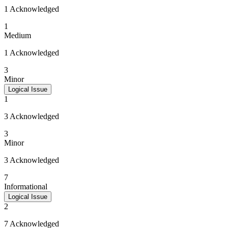
1 Acknowledged
1
Medium
1 Acknowledged
3
Minor
Logical Issue
1
3 Acknowledged
3
Minor
3 Acknowledged
7
Informational
Logical Issue
2
7 Acknowledged