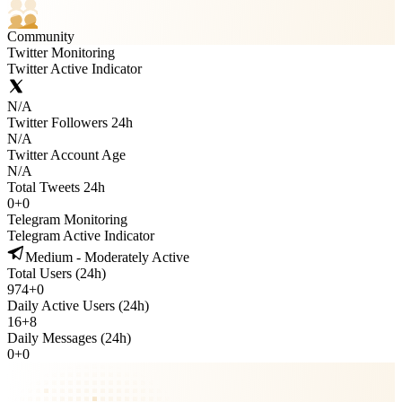
Community
Twitter Monitoring
Twitter Active Indicator
N/A
Twitter Followers 24h
N/A
Twitter Account Age
N/A
Total Tweets 24h
0
+
0
Telegram Monitoring
Telegram Active Indicator
Medium - Moderately Active
Total Users (24h)
974
+
0
Daily Active Users (24h)
16
+
8
Daily Messages (24h)
0
+
0