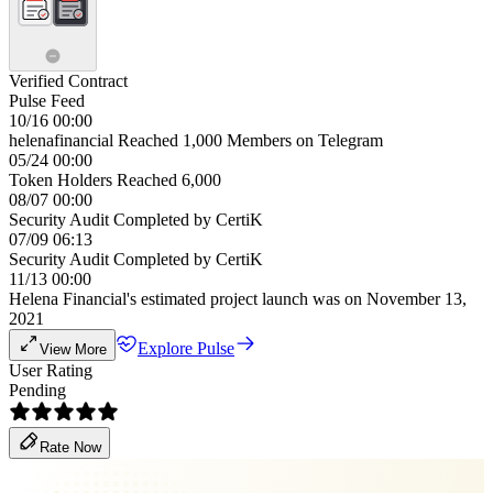
Verified Contract
Pulse Feed
10/16 00:00
helenafinancial Reached 1,000 Members on Telegram
05/24 00:00
Token Holders Reached 6,000
08/07 00:00
Security Audit Completed by CertiK
07/09 06:13
Security Audit Completed by CertiK
11/13 00:00
Helena Financial's estimated project launch was on November 13,
2021
Explore Pulse
View More
User Rating
Pending
Rate Now