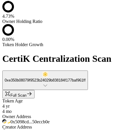
4.73%
Owner Holding Ratio
0.00%
Token Holder Growth
CertiK Centralization Scan
0xe350b08079f9523b24029b838184f177baf961ff
Full Scan
Token Age
4 yr
4 mo
Owner Address
0x5098cd...50eccb0e
Creator Address