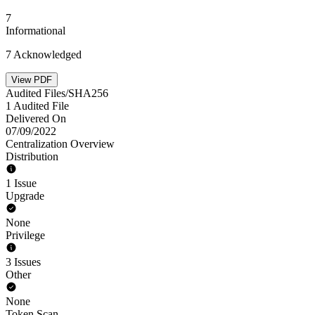
7
Informational
7 Acknowledged
View PDF
Audited Files/SHA256
1 Audited File
Delivered On
07/09/2022
Centralization Overview
Distribution
1 Issue
Upgrade
None
Privilege
3 Issues
Other
None
Token Scan