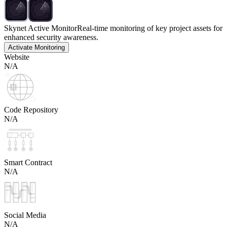
Skynet Active Monitor
Real-time monitoring of key project assets for
enhanced security awareness.
Activate Monitoring
Website
N/A
Code Repository
N/A
Smart Contract
N/A
Social Media
N/A