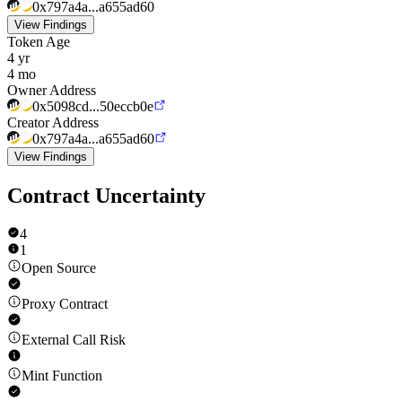
0x797a4a...a655ad60
View Findings
Token Age
4 yr
4 mo
Owner Address
0x5098cd...50eccb0e
Creator Address
0x797a4a...a655ad60
View Findings
Contract Uncertainty
4
1
Open Source
Proxy Contract
External Call Risk
Mint Function