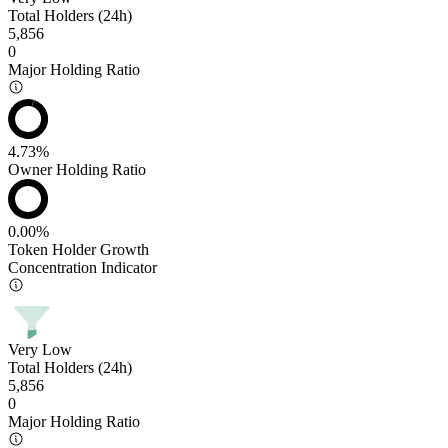
Total Holders (24h)
5,856
0
Major Holding Ratio
4.73%
Owner Holding Ratio
0.00%
Token Holder Growth
Concentration Indicator
Very Low
Total Holders (24h)
5,856
0
Major Holding Ratio