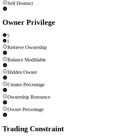
Self Destruct
Owner Privilege
5
1
Retrieve Ownership
Balance Modifiable
Hidden Owner
Creator Percentage
Ownership Renounce
Owner Percentage
Trading Constraint