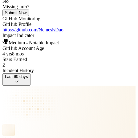
No
Missing Info?
Submit Now
GitHub Monitoring
GitHub Profile
https://github.com/NemesisDao
Impact Indicator
Medium - Notable Impact
GitHub Account Age
4 yrs
8 mos
Stars Earned
2
Incident History
Last 90 days