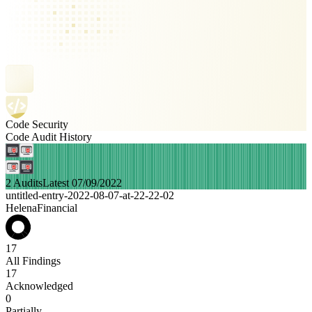
Code Security
Code Audit History
2 Audits
Latest 07/09/2022
untitled-entry-2022-08-07-at-22-22-02
HelenaFinancial
17
All Findings
17
Acknowledged
0
Partially