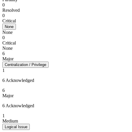
0
Resolved
0
Critical
None
None
0
Critical
None
6
Major
Centralization / Privilege
1
6 Acknowledged
6
Major
6 Acknowledged
1
Medium
Logical Issue