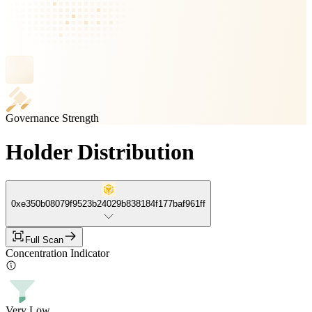
Governance Strength
Holder Distribution
0xe350b08079f9523b24029b838184f177baf961ff
Full Scan
Concentration Indicator
Very Low