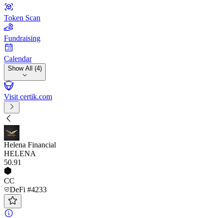
Token Scan
Fundraising
Calendar
Show All (4)
Visit certik.com
Helena Financial
HELENA
50
.91
CC
DeFi #4233