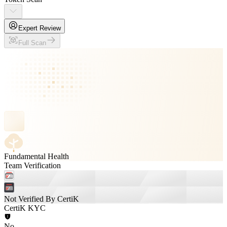
Expert Review
Full Scan
Fundamental Health
Team Verification
Not Verified By CertiK
CertiK KYC
No