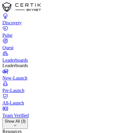
Discovery
Pulse
Quest
Leaderboards
Leaderboards
New-Launch
Pre-Launch
All-Launch
Team Verified
Show All (3)
Resources