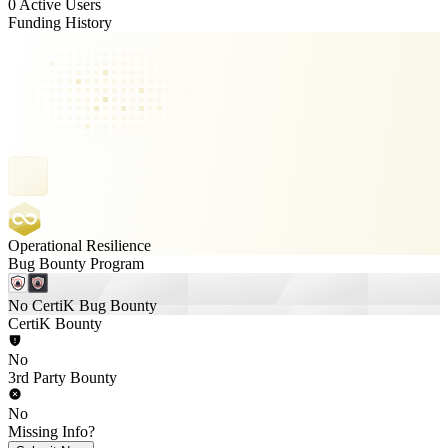
0 Active Users
Funding History
Operational Resilience
Bug Bounty Program
No CertiK Bug Bounty
CertiK Bounty
No
3rd Party Bounty
No
Missing Info?