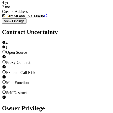
4 yr
7 mo
Creator Address
0x346abb...53160a0b
View Findings
Contract Uncertainty
4
1
Open Source
Proxy Contract
External Call Risk
Mint Function
Self Destruct
Owner Privilege