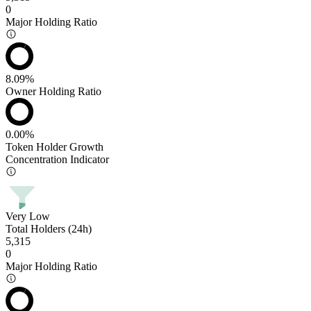
0
Major Holding Ratio
8.09%
Owner Holding Ratio
0.00%
Token Holder Growth
Concentration Indicator
Very Low
Total Holders (24h)
5,315
0
Major Holding Ratio