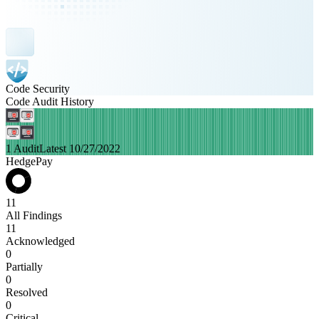
Code Security
Code Audit History
1 Audit
Latest 10/27/2022
HedgePay
11
All Findings
11
Acknowledged
0
Partially
0
Resolved
0
Critical