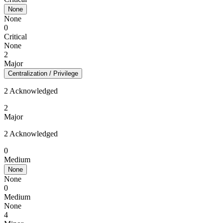
None
None
0
Critical
None
2
Major
Centralization / Privilege
2 Acknowledged
2
Major
2 Acknowledged
0
Medium
None
None
0
Medium
None
4