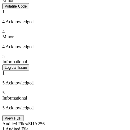
Minor
Volatile Code
1
4 Acknowledged
4
Minor
4 Acknowledged
5
Informational
Logical Issue
1
5 Acknowledged
5
Informational
5 Acknowledged
View PDF
Audited Files/SHA256
1 Audited File