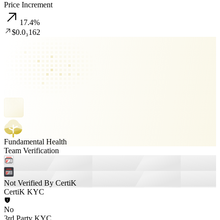
Price Increment
17.4
%
$0.0₃162
Fundamental Health
Team Verification
Not Verified By CertiK
CertiK KYC
No
3rd Party KYC