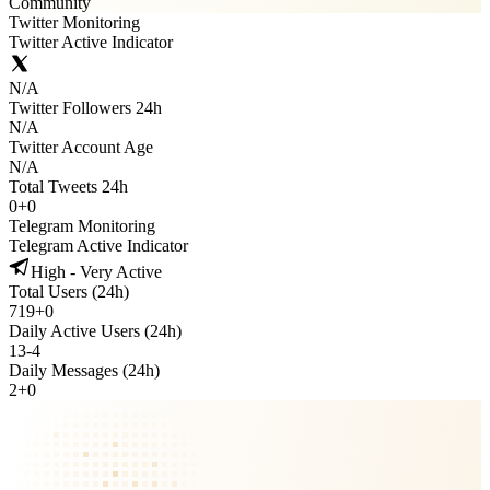
Community
Twitter Monitoring
Twitter Active Indicator
N/A
Twitter Followers 24h
N/A
Twitter Account Age
N/A
Total Tweets 24h
0
+
0
Telegram Monitoring
Telegram Active Indicator
High - Very Active
Total Users (24h)
719
+
0
Daily Active Users (24h)
13
-
4
Daily Messages (24h)
2
+
0