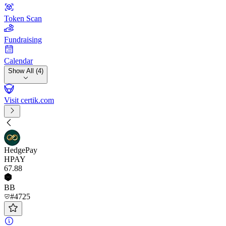
Token Scan
Fundraising
Calendar
Show All (4)
Visit certik.com
HedgePay
HPAY
67
.88
BB
#4725