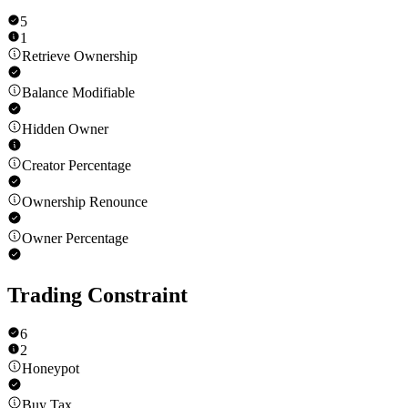
5
1
Retrieve Ownership
Balance Modifiable
Hidden Owner
Creator Percentage
Ownership Renounce
Owner Percentage
Trading Constraint
6
2
Honeypot
Buy Tax