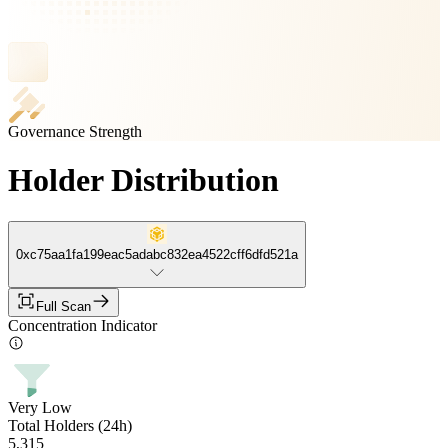
Governance Strength
Holder Distribution
0xc75aa1fa199eac5adabc832ea4522cff6dfd521a
Full Scan
Concentration Indicator
Very Low
Total Holders (24h)
5,315