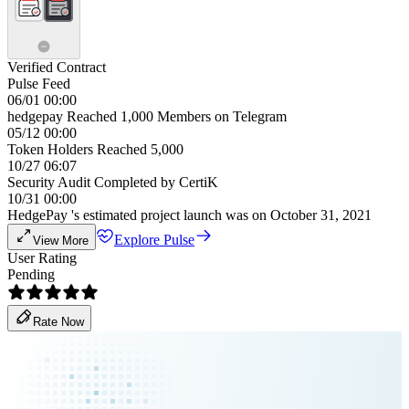
Verified Contract
Pulse Feed
06/01 00:00
hedgepay Reached 1,000 Members on Telegram
05/12 00:00
Token Holders Reached 5,000
10/27 06:07
Security Audit Completed by CertiK
10/31 00:00
HedgePay 's estimated project launch was on October 31, 2021
Explore Pulse
View More
User Rating
Pending
Rate Now