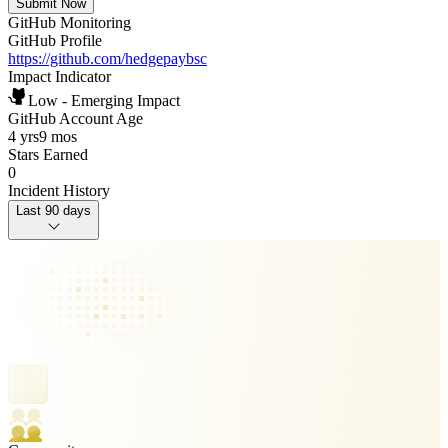
Submit Now
GitHub Monitoring
GitHub Profile
https://github.com/hedgepaybsc
Impact Indicator
Low - Emerging Impact
GitHub Account Age
4 yrs
9 mos
Stars Earned
0
Incident History
Last 90 days