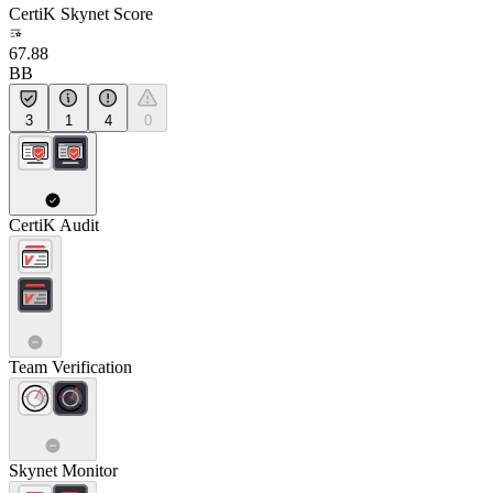
CertiK Skynet Score
67.88
BB
3
1
4
0
CertiK Audit
Team Verification
Skynet Monitor