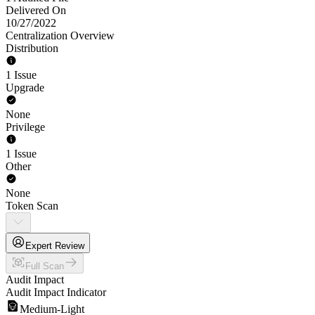
Delivered On
10/27/2022
Centralization Overview
Distribution
1 Issue
Upgrade
None
Privilege
1 Issue
Other
None
Token Scan
Expert Review
Full Scan
Audit Impact
Audit Impact Indicator
Medium-Light