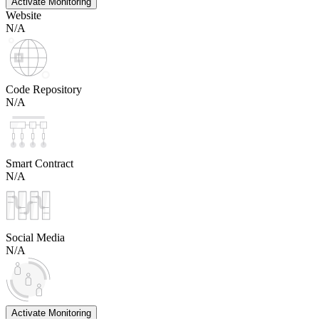
Activate Monitoring
Website
N/A
Code Repository
N/A
Smart Contract
N/A
Social Media
N/A
Activate Monitoring