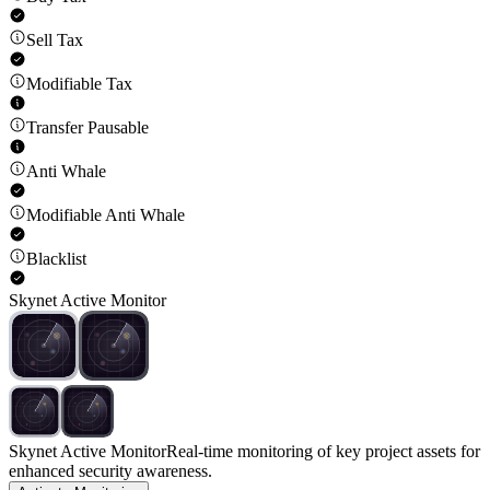
Sell Tax
Modifiable Tax
Transfer Pausable
Anti Whale
Modifiable Anti Whale
Blacklist
Skynet Active Monitor
Skynet Active Monitor
Real-time monitoring of key project assets for
enhanced security awareness.