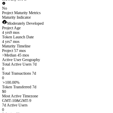
No
Project Maturity Metrics
Maturity Indicator
Moderately Developed
Project Age
4 yrs
9 mos
Token Launch Date
4 yrs
7 mos
Maturity Timeline
Project 57 mos
>
Median 45 mos
Active User Geography
Total Active Users 7d
0
Total Transactions 7d
0
100.00%
Token Transferred 7d
$0
Most Active Timezone
GMT
-10
&
GMT
-9
7d Active Users
0