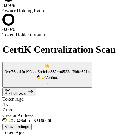
8.09%
Owner Holding Ratio
0.00%
Token Holder Growth
CertiK Centralization Scan
0xc75aa1fa199eac5adabc832ea4522cff6dfd521a
Verified
Full Scan
Token Age
4 yr
7 mo
Creator Address
0x346abb...53160a0b
View Findings
Token Age