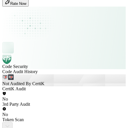
Rate Now
Code Security
Code Audit History
Not Audited By CertiK
CertiK Audit
No
3rd Party Audit
No
Token Scan