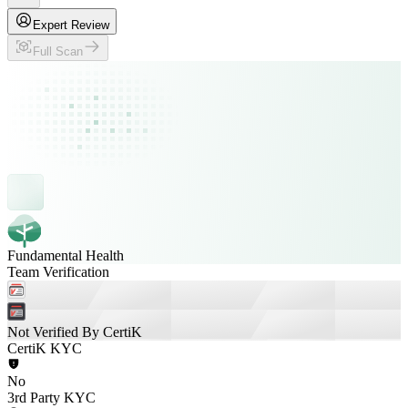
Expert Review
Full Scan
Fundamental Health
Team Verification
Not Verified By CertiK
CertiK KYC
No
3rd Party KYC