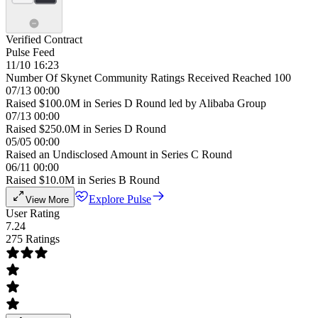
Verified Contract
Pulse Feed
11/10 16:23
Number Of Skynet Community Ratings Received Reached 100
07/13 00:00
Raised $100.0M in Series D Round led by Alibaba Group
07/13 00:00
Raised $250.0M in Series D Round
05/05 00:00
Raised an Undisclosed Amount in Series C Round
06/11 00:00
Raised $10.0M in Series B Round
Explore Pulse
View More
User Rating
7.24
275 Ratings