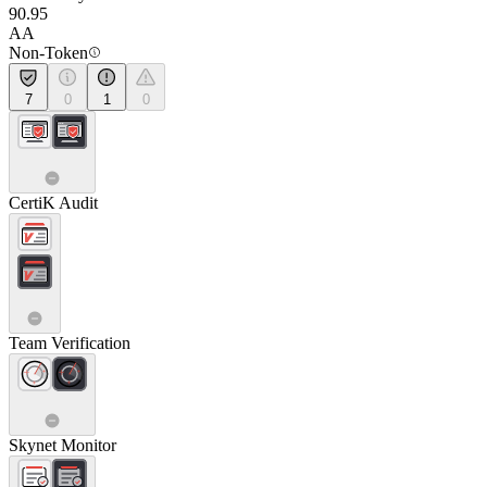
90.95
AA
Non-Token
7
0
1
0
CertiK Audit
Team Verification
Skynet Monitor