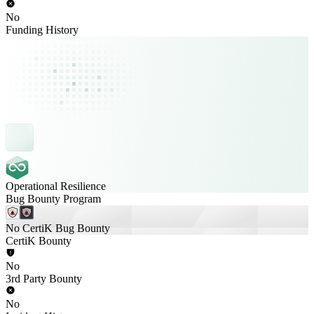
No
Funding History
Operational Resilience
Bug Bounty Program
No CertiK Bug Bounty
CertiK Bounty
No
3rd Party Bounty
No