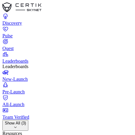
Discovery
Pulse
Quest
Leaderboards
Leaderboards
New-Launch
Pre-Launch
All-Launch
Team Verified
Show All (3)
Resources