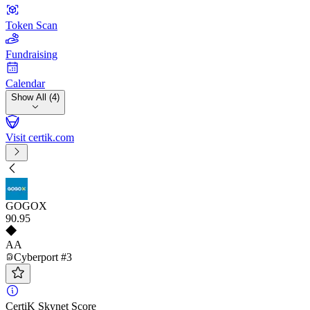
Token Scan
Fundraising
Calendar
Show All (4)
Visit certik.com
GOGOX
90
.95
AA
Cyberport #3
CertiK Skynet Score