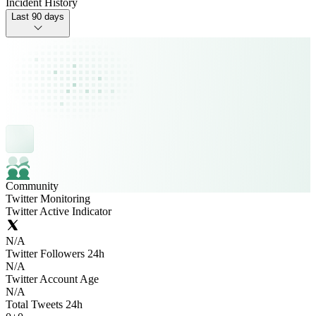
Incident History
Last 90 days
Community
Twitter Monitoring
Twitter Active Indicator
N/A
Twitter Followers 24h
N/A
Twitter Account Age
N/A
Total Tweets 24h