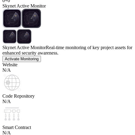
0
+
0
Skynet Active Monitor
Skynet Active Monitor
Real-time monitoring of key project assets for
enhanced security awareness.
Activate Monitoring
Website
N/A
Code Repository
N/A
Smart Contract
N/A