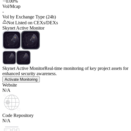
0.00%
Vol/Mcap
-
Vol by Exchange Type (24h)
Not Listed on CEXs/DEXs
Skynet Active Monitor
Skynet Active Monitor
Real-time monitoring of key project assets for
enhanced security awareness.
Activate Monitoring
Website
N/A
Code Repository
N/A