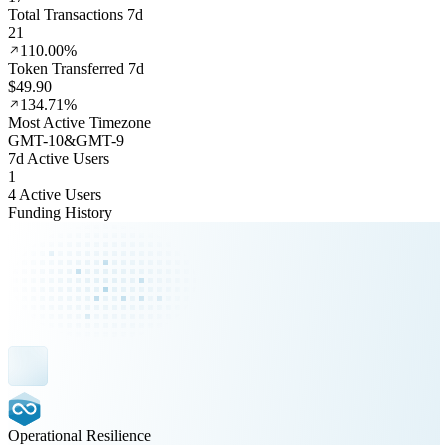
Total Transactions 7d
21
110.00%
Token Transferred 7d
$49.90
134.71%
Most Active Timezone
GMT
-10
&
GMT
-9
7d Active Users
1
4 Active Users
Funding History
Operational Resilience