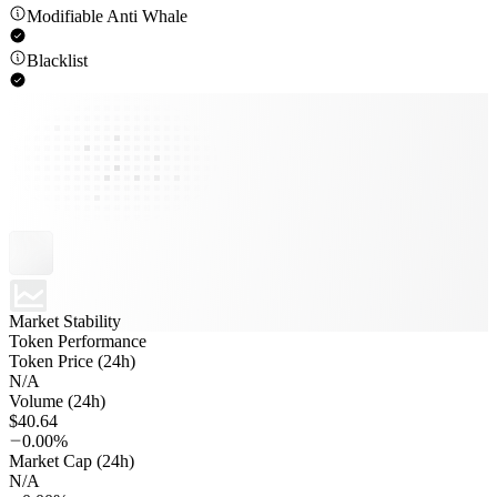
Modifiable Anti Whale
Blacklist
Market Stability
Token Performance
Token Price (24h)
N/A
Volume (24h)
$40.64
0.00%
Market Cap (24h)
N/A