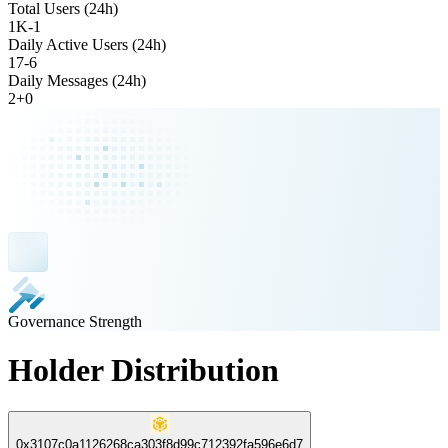
Total Users (24h)
1K
-
1
Daily Active Users (24h)
17
-
6
Daily Messages (24h)
2
+
0
Governance Strength
Holder Distribution
0x3107c0a1126268ca303f8d99c712392fa596e6d7