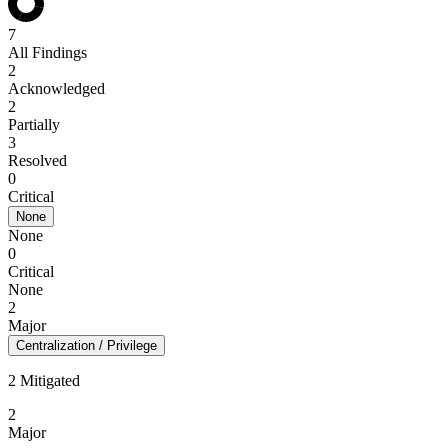
7
All Findings
2
Acknowledged
2
Partially
3
Resolved
0
Critical
None
None
0
Critical
None
2
Major
Centralization / Privilege
2 Mitigated
2
Major