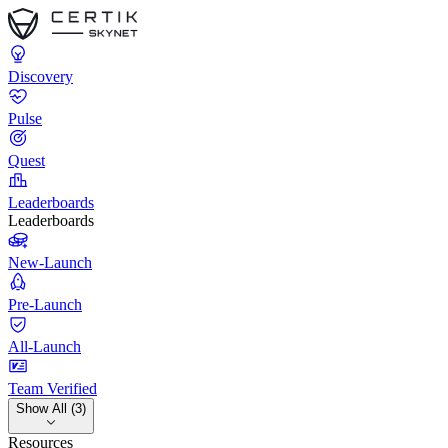
Discovery
Pulse
Quest
Leaderboards
Leaderboards
New-Launch
Pre-Launch
All-Launch
Team Verified
Show All (3)
Resources