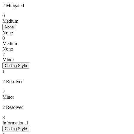
2 Mitigated
0
Medium
None
None
0
Medium
None
2
Minor
Coding Style
1
2 Resolved
2
Minor
2 Resolved
3
Informational
Coding Style