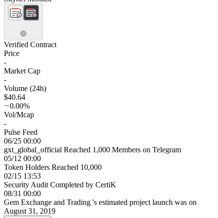
Verified Contract
Price
-
Market Cap
-
Volume (24h)
$40.64
0.00%
Vol/Mcap
-
Pulse Feed
06/25 00:00
gxt_global_official Reached 1,000 Members on Telegram
05/12 00:00
Token Holders Reached 10,000
02/15 13:53
Security Audit Completed by CertiK
08/31 00:00
Gem Exchange and Trading 's estimated project launch was on
August 31, 2019