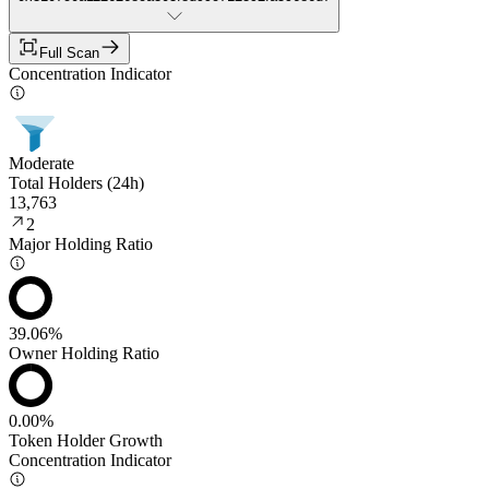
Full Scan
Concentration Indicator
Moderate
Total Holders (24h)
13,763
2
Major Holding Ratio
39.06%
Owner Holding Ratio
0.00%
Token Holder Growth
Concentration Indicator