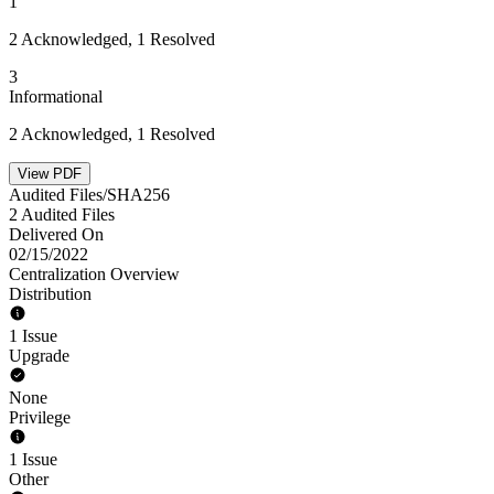
1
2 Acknowledged, 1 Resolved
3
Informational
2 Acknowledged, 1 Resolved
View PDF
Audited Files/SHA256
2 Audited Files
Delivered On
02/15/2022
Centralization Overview
Distribution
1 Issue
Upgrade
None
Privilege
1 Issue
Other