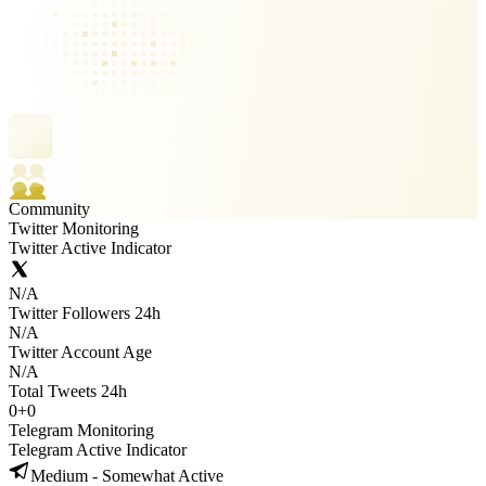
Community
Twitter Monitoring
Twitter Active Indicator
N/A
Twitter Followers 24h
N/A
Twitter Account Age
N/A
Total Tweets 24h
0
+
0
Telegram Monitoring
Telegram Active Indicator
Medium - Somewhat Active