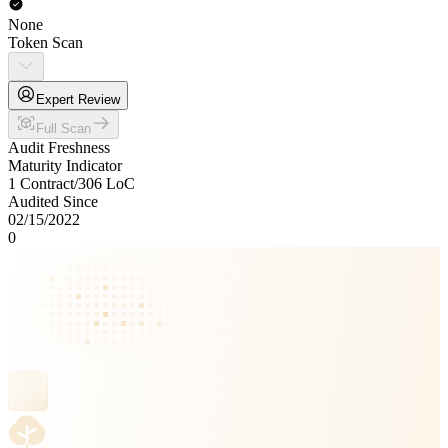
None
Token Scan
Expert Review
Full Scan
Audit Freshness
Maturity Indicator
1 Contract
/
306
LoC
Audited Since
02/15/2022
0