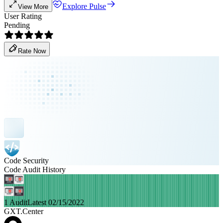
Explore Pulse
View More
User Rating
Pending
Rate Now
Code Security
Code Audit History
1 Audit
Latest 02/15/2022
GXT.Center