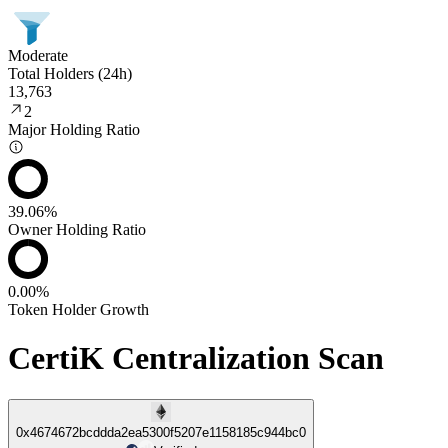
Moderate
Total Holders (24h)
13,763
2
Major Holding Ratio
39.06%
Owner Holding Ratio
0.00%
Token Holder Growth
CertiK Centralization Scan
0x4674672bcddda2ea5300f5207e1158185c944bc0