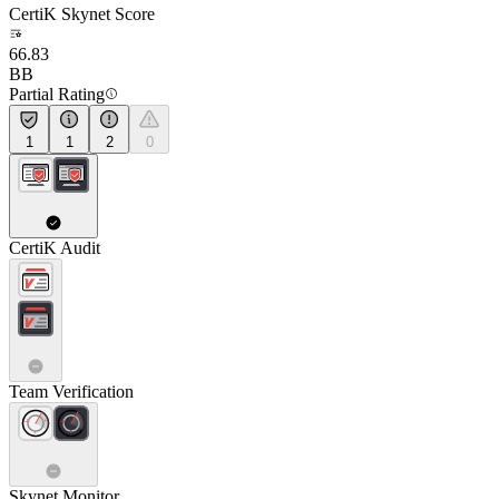
CertiK Skynet Score
66.83
BB
Partial Rating
1
1
2
0
CertiK Audit
Team Verification
Skynet Monitor