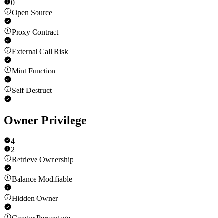
0
Open Source
Proxy Contract
External Call Risk
Mint Function
Self Destruct
Owner Privilege
4
2
Retrieve Ownership
Balance Modifiable
Hidden Owner
Creator Percentage