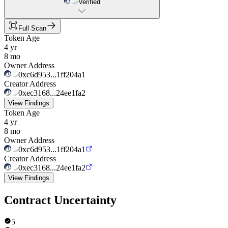
Verified
Full Scan
Token Age
4 yr
8 mo
Owner Address
0xc6d953...1ff204a1
Creator Address
0xec3168...24ee1fa2
View Findings
Token Age
4 yr
8 mo
Owner Address
0xc6d953...1ff204a1
Creator Address
0xec3168...24ee1fa2
View Findings
Contract Uncertainty
5