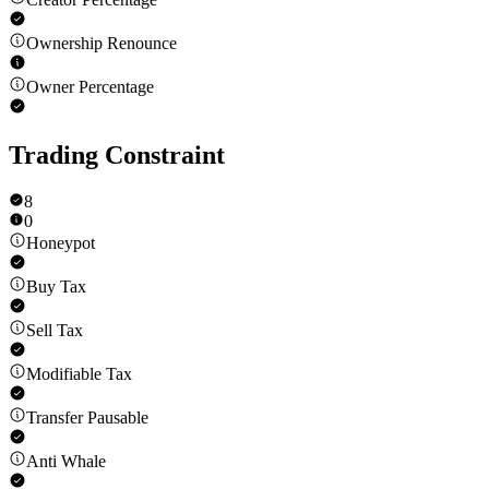
Ownership Renounce
Owner Percentage
Trading Constraint
8
0
Honeypot
Buy Tax
Sell Tax
Modifiable Tax
Transfer Pausable
Anti Whale