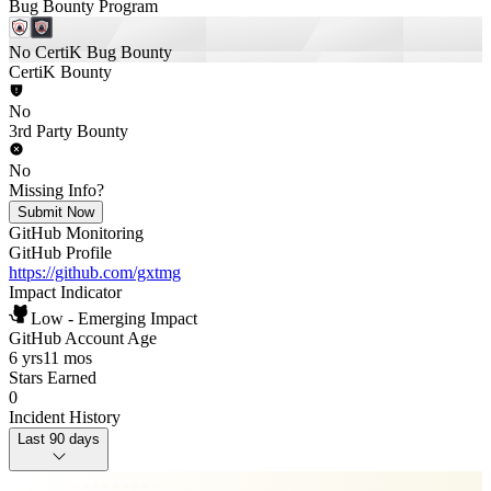
Bug Bounty Program
No CertiK Bug Bounty
CertiK Bounty
No
3rd Party Bounty
No
Missing Info?
Submit Now
GitHub Monitoring
GitHub Profile
https://github.com/gxtmg
Impact Indicator
Low - Emerging Impact
GitHub Account Age
6 yrs
11 mos
Stars Earned
0
Incident History
Last 90 days