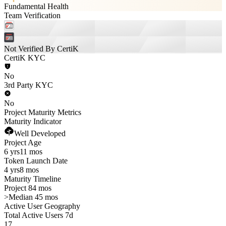
Fundamental Health
Team Verification
Not Verified By CertiK
CertiK KYC
No
3rd Party KYC
No
Project Maturity Metrics
Maturity Indicator
Well Developed
Project Age
6 yrs
11 mos
Token Launch Date
4 yrs
8 mos
Maturity Timeline
Project 84 mos
>
Median 45 mos
Active User Geography
Total Active Users 7d
17