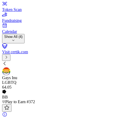
Token Scan
Fundraising
Calendar
Show All (4)
Visit certik.com
Gays Inu
LGBTQ
64
.05
BB
Play to Earn #372