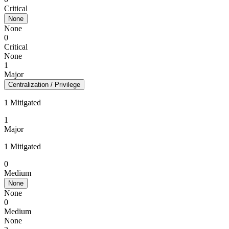
Critical
None
None
0
Critical
None
1
Major
Centralization / Privilege
1 Mitigated
1
Major
1 Mitigated
0
Medium
None
None
0
Medium
None