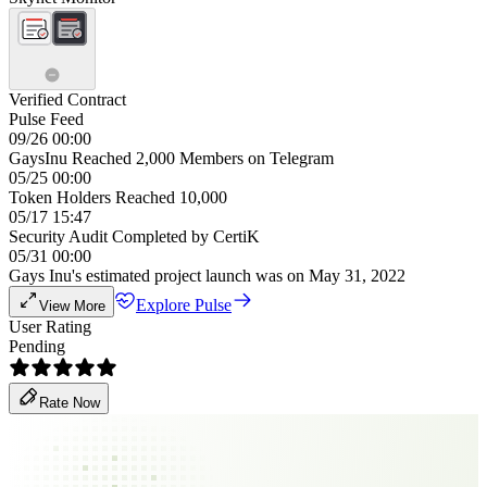
Verified Contract
Pulse Feed
09/26 00:00
GaysInu Reached 2,000 Members on Telegram
05/25 00:00
Token Holders Reached 10,000
05/17 15:47
Security Audit Completed by CertiK
05/31 00:00
Gays Inu's estimated project launch was on May 31, 2022
Explore Pulse
View More
User Rating
Pending
Rate Now