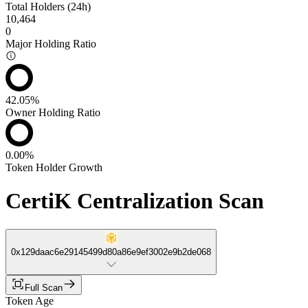
Total Holders (24h)
10,464
0
Major Holding Ratio
42.05%
Owner Holding Ratio
0.00%
Token Holder Growth
CertiK Centralization Scan
0x129daac6e29145499d80a86e9ef3002e9b2de068
Full Scan
Token Age