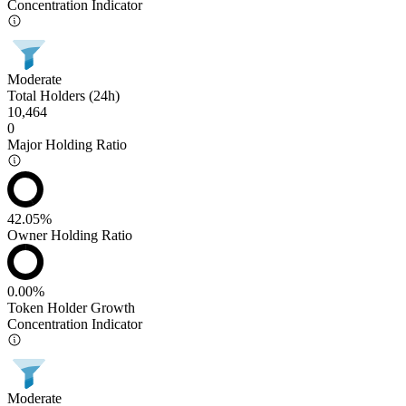
Concentration Indicator
Moderate
Total Holders (24h)
10,464
0
Major Holding Ratio
42.05%
Owner Holding Ratio
0.00%
Token Holder Growth
Concentration Indicator
Moderate