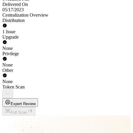
Delivered On
05/17/2023
Centralization Overview
Distribution
1 Issue
Upgrade
None
Privilege
None
Other
None
Token Scan
Expert Review
Full Scan