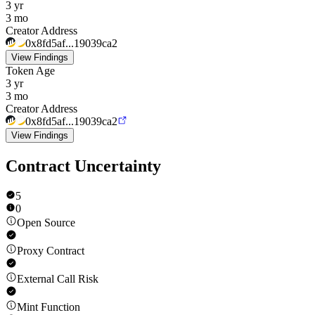
3 yr
3 mo
Creator Address
0x8fd5af...19039ca2
View Findings
Token Age
3 yr
3 mo
Creator Address
0x8fd5af...19039ca2
View Findings
Contract Uncertainty
5
0
Open Source
Proxy Contract
External Call Risk
Mint Function