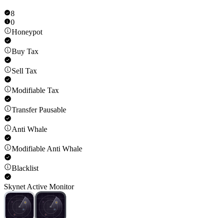
8
0
Honeypot
Buy Tax
Sell Tax
Modifiable Tax
Transfer Pausable
Anti Whale
Modifiable Anti Whale
Blacklist
Skynet Active Monitor