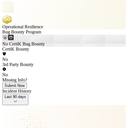
Operational Resilience
Bug Bounty Program
No CertiK Bug Bounty
CertiK Bounty
No
3rd Party Bounty
No
Missing Info?
Submit Now
Incident History
Last 90 days