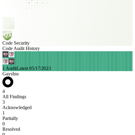
Code Security
Code Audit History
1 Audit
Latest 05/17/2023
GaysInu
4
All Findings
3
Acknowledged
1
Partially
0
Resolved
0