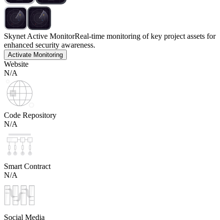
Skynet Active Monitor
Real-time monitoring of key project assets for
enhanced security awareness.
Activate Monitoring
Website
N/A
Code Repository
N/A
Smart Contract
N/A
Social Media