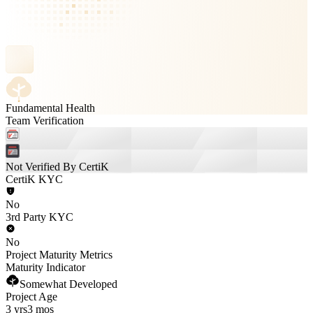
Fundamental Health
Team Verification
Not Verified By CertiK
CertiK KYC
No
3rd Party KYC
No
Project Maturity Metrics
Maturity Indicator
Somewhat Developed
Project Age
3 yrs
3 mos