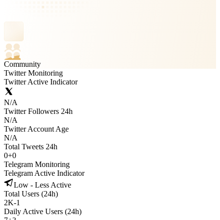
Community
Twitter Monitoring
Twitter Active Indicator
N/A
Twitter Followers 24h
N/A
Twitter Account Age
N/A
Total Tweets 24h
0
+
0
Telegram Monitoring
Telegram Active Indicator
Low - Less Active
Total Users (24h)
2K
-
1
Daily Active Users (24h)