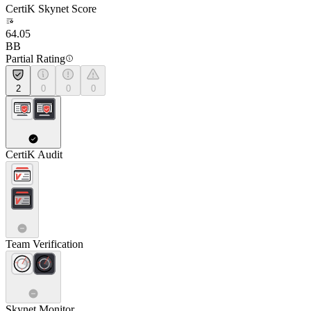
CertiK Skynet Score
64.05
BB
Partial Rating
2
0
0
0
CertiK Audit
Team Verification
Skynet Monitor