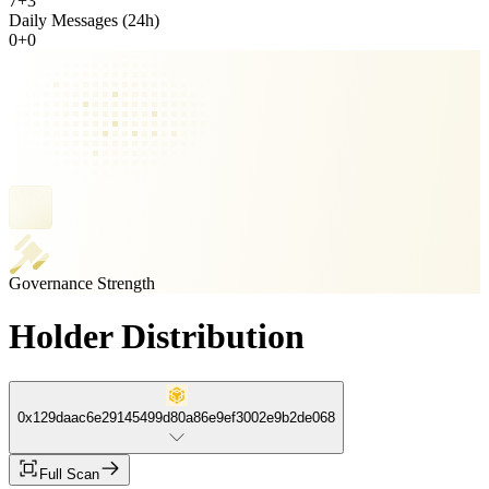
7
+
3
Daily Messages (24h)
0
+
0
Governance Strength
Holder Distribution
0x129daac6e29145499d80a86e9ef3002e9b2de068
Full Scan