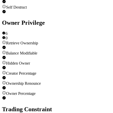
Self Destruct
Owner Privilege
6
0
Retrieve Ownership
Balance Modifiable
Hidden Owner
Creator Percentage
Ownership Renounce
Owner Percentage
Trading Constraint