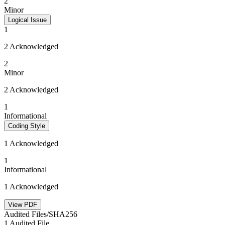
2
Minor
Logical Issue
1
2 Acknowledged
2
Minor
2 Acknowledged
1
Informational
Coding Style
1 Acknowledged
1
Informational
1 Acknowledged
View PDF
Audited Files/SHA256
1 Audited File