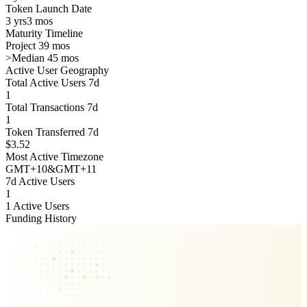
Token Launch Date
3 yrs
3 mos
Maturity Timeline
Project 39 mos
>
Median 45 mos
Active User Geography
Total Active Users 7d
1
Total Transactions 7d
1
Token Transferred 7d
$3.52
Most Active Timezone
GMT
+
10
&
GMT
+
11
7d Active Users
1
1 Active Users
Funding History