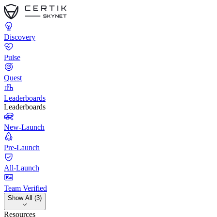
Discovery
Pulse
Quest
Leaderboards
Leaderboards
New-Launch
Pre-Launch
All-Launch
Team Verified
Show All (3)
Resources