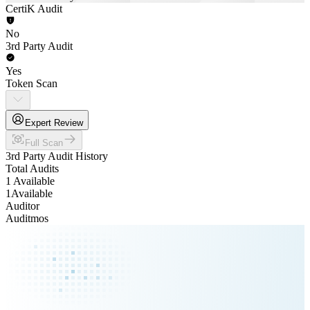
CertiK Audit
No
3rd Party Audit
Yes
Token Scan
Expert Review
Full Scan
3rd Party Audit History
Total Audits
1 Available
1
Available
Auditor
Auditmos