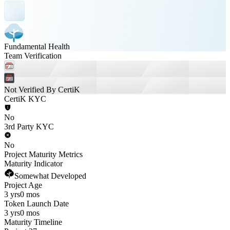
Fundamental Health
Team Verification
Not Verified By CertiK
CertiK KYC
No
3rd Party KYC
No
Project Maturity Metrics
Maturity Indicator
Somewhat Developed
Project Age
3 yrs
0 mos
Token Launch Date
3 yrs
0 mos
Maturity Timeline