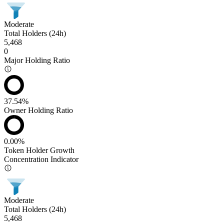
Moderate
Total Holders (24h)
5,468
0
Major Holding Ratio
37.54%
Owner Holding Ratio
0.00%
Token Holder Growth
Concentration Indicator
Moderate
Total Holders (24h)
5,468