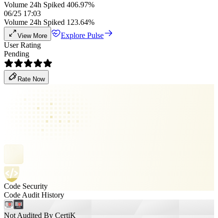
Volume 24h Spiked 406.97%
06/25 17:03
Volume 24h Spiked 123.64%
Explore Pulse
View More
User Rating
Pending
Rate Now
Code Security
Code Audit History
Not Audited By CertiK