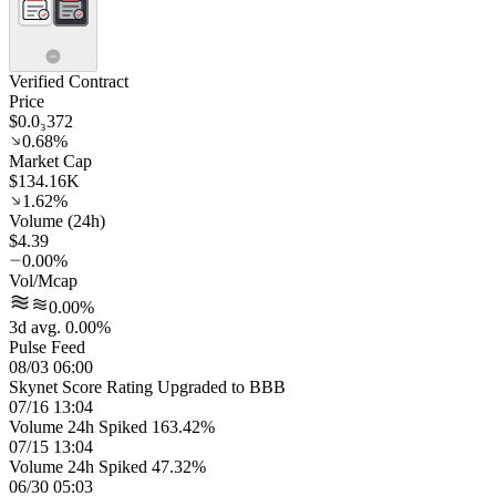
Verified Contract
Price
$0.0₃372
0.68%
Market Cap
$134.16K
1.62%
Volume (24h)
$4.39
0.00%
Vol/Mcap
0.00%
3d avg. 0.00%
Pulse Feed
08/03 06:00
Skynet Score Rating Upgraded to BBB
07/16 13:04
Volume 24h Spiked 163.42%
07/15 13:04
Volume 24h Spiked 47.32%
06/30 05:03