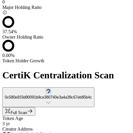
0
Major Holding Ratio
37.54%
Owner Holding Ratio
0.00%
Token Holder Growth
CertiK Centralization Scan
0x580e933d90091b9ce380740e3a4a39c67eb85b4c
Full Scan
Token Age
3 yr
Creator Address