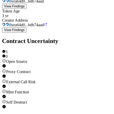
0xea64d0...bdb74aad
View Findings
Token Age
3 yr
Creator Address
0xea64d0...bdb74aad
View Findings
Contract Uncertainty
5
0
Open Source
Proxy Contract
External Call Risk
Mint Function
Self Destruct