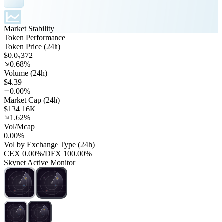
Market Stability
Token Performance
Token Price (24h)
$0.0₃372
0.68%
Volume (24h)
$4.39
0.00%
Market Cap (24h)
$134.16K
1.62%
Vol/Mcap
0.00%
Vol by Exchange Type (24h)
CEX
0.00%
/
DEX
100.00%
Skynet Active Monitor