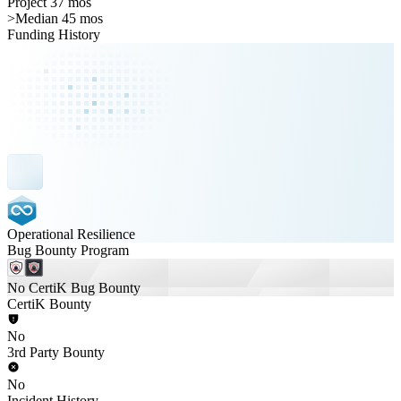
Project 37 mos
>
Median 45 mos
Funding History
Operational Resilience
Bug Bounty Program
No CertiK Bug Bounty
CertiK Bounty
No
3rd Party Bounty
No
Incident History