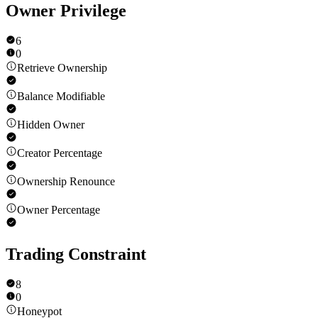
Owner Privilege
6
0
Retrieve Ownership
Balance Modifiable
Hidden Owner
Creator Percentage
Ownership Renounce
Owner Percentage
Trading Constraint
8
0
Honeypot