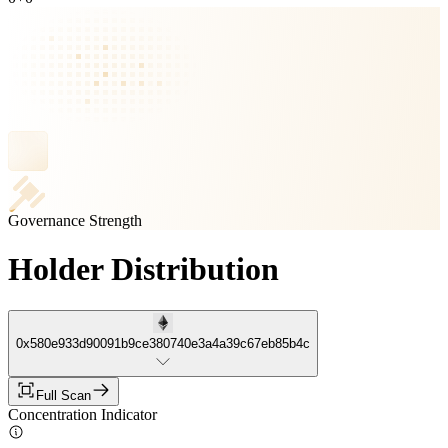
Governance Strength
Holder Distribution
0x580e933d90091b9ce380740e3a4a39c67eb85b4c
Full Scan
Concentration Indicator