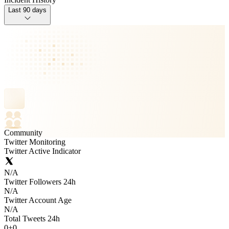
Last 90 days
Community
Twitter Monitoring
Twitter Active Indicator
N/A
Twitter Followers 24h
N/A
Twitter Account Age
N/A
Total Tweets 24h
0
+
0