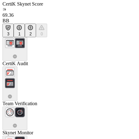
CertiK Skynet Score
69.36
BB
3
1
2
0
CertiK Audit
Team Verification
Skynet Monitor