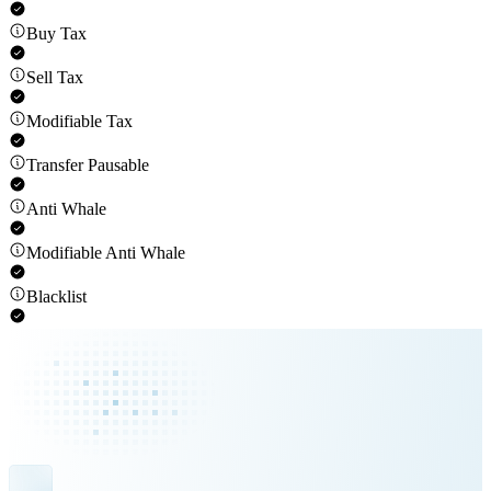
Buy Tax
Sell Tax
Modifiable Tax
Transfer Pausable
Anti Whale
Modifiable Anti Whale
Blacklist