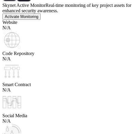
Skynet Active Monitor
Real-time monitoring of key project assets for
enhanced security awareness.
Activate Monitoring
Website
N/A
Code Repository
N/A
Smart Contract
N/A
Social Media
N/A