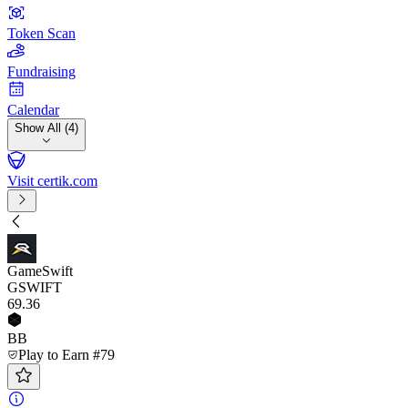
Token Scan
Fundraising
Calendar
Show All (4)
Visit certik.com
GameSwift
GSWIFT
69
.36
BB
Play to Earn #79