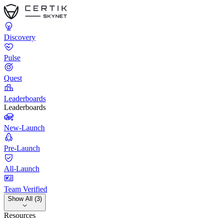
Discovery
Pulse
Quest
Leaderboards
Leaderboards
New-Launch
Pre-Launch
All-Launch
Team Verified
Show All (3)
Resources