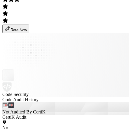
Rate Now
Code Security
Code Audit History
Not Audited By CertiK
CertiK Audit
No