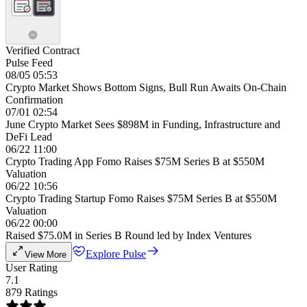
Verified Contract
Pulse Feed
08/05 05:53
Crypto Market Shows Bottom Signs, Bull Run Awaits On-Chain
Confirmation
07/01 02:54
June Crypto Market Sees $898M in Funding, Infrastructure and
DeFi Lead
06/22 11:00
Crypto Trading App Fomo Raises $75M Series B at $550M
Valuation
06/22 10:56
Crypto Trading Startup Fomo Raises $75M Series B at $550M
Valuation
06/22 00:00
Raised $75.0M in Series B Round led by Index Ventures
Explore Pulse
View More
User Rating
7.1
879 Ratings