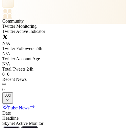
Community
Twitter Monitoring
Twitter Active Indicator
N/A
Twitter Followers 24h
N/A
Twitter Account Age
N/A
Total Tweets 24h
0
+
0
Recent News
0
30d
Pulse News
Date
Headline
Skynet Active Monitor