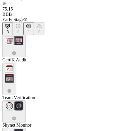
75.15
BBB
Early Stage
3
0
1
0
CertiK Audit
Team Verification
Skynet Monitor