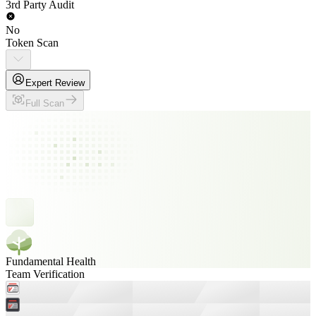
3rd Party Audit
No
Token Scan
Expert Review
Full Scan
Fundamental Health
Team Verification