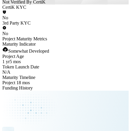
Not Verified By CertiK
CertiK KYC
No
3rd Party KYC
No
Project Maturity Metrics
Maturity Indicator
Somewhat Developed
Project Age
1 yr
5 mos
Token Launch Date
N/A
Maturity Timeline
Project 18 mos
Funding History