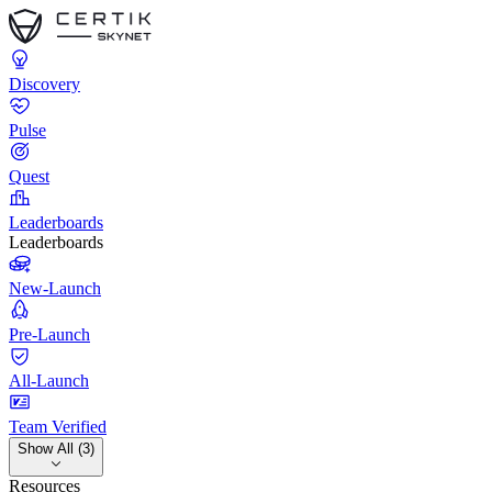
Discovery
Pulse
Quest
Leaderboards
Leaderboards
New-Launch
Pre-Launch
All-Launch
Team Verified
Show All (3)
Resources