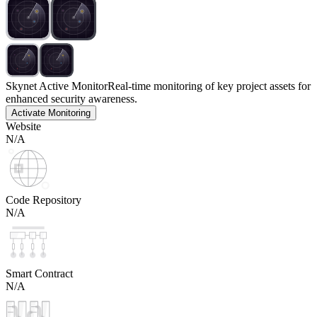
Skynet Active Monitor
Real-time monitoring of key project assets for
enhanced security awareness.
Activate Monitoring
Website
N/A
Code Repository
N/A
Smart Contract
N/A