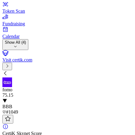
Token Scan
Fundraising
Calendar
Show All (4)
Visit certik.com
fomo
75
.15
BBB
#1049
CertiK Skynet Score