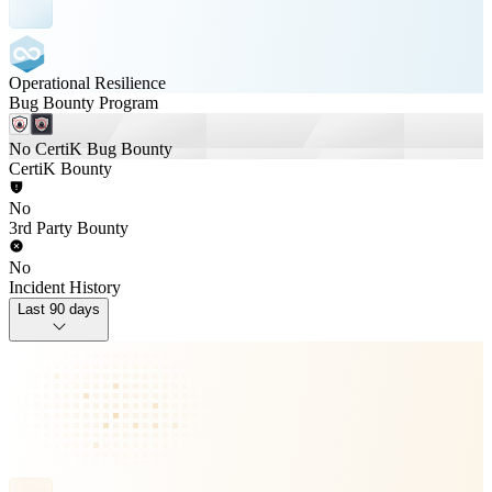
Operational Resilience
Bug Bounty Program
No CertiK Bug Bounty
CertiK Bounty
No
3rd Party Bounty
No
Incident History
Last 90 days