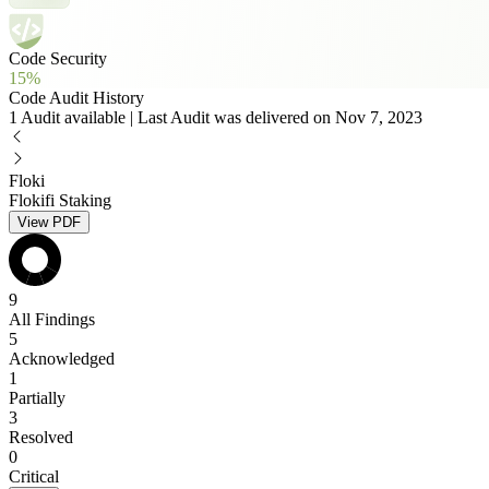
Code Security
15%
Code Audit History
1 Audit available | Last Audit was delivered on Nov 7, 2023
Floki
Flokifi Staking
View PDF
9
All Findings
5
Acknowledged
1
Partially
3
Resolved
0
Critical