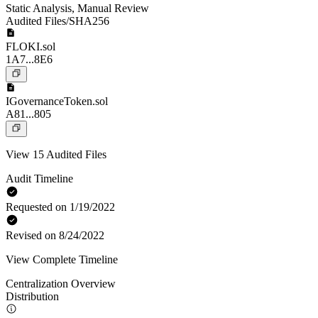
Static Analysis
,
Manual Review
Audited Files/SHA256
FLOKI.sol
1A7...8E6
IGovernanceToken.sol
A81...805
View 15 Audited Files
Audit Timeline
Requested on 1/19/2022
Revised on 8/24/2022
View Complete Timeline
Centralization Overview
Distribution