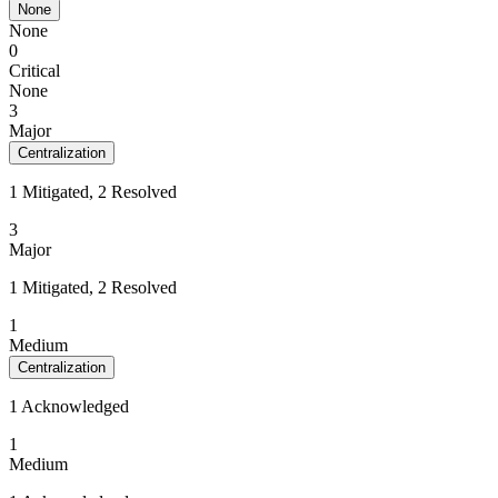
None
None
0
Critical
None
3
Major
Centralization
1 Mitigated, 2 Resolved
3
Major
1 Mitigated, 2 Resolved
1
Medium
Centralization
1 Acknowledged
1
Medium