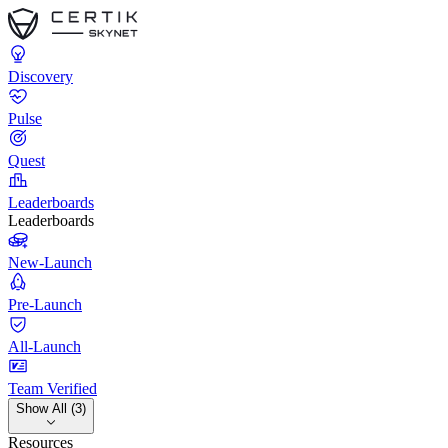
Discovery
Pulse
Quest
Leaderboards
Leaderboards
New-Launch
Pre-Launch
All-Launch
Team Verified
Show All (3)
Resources