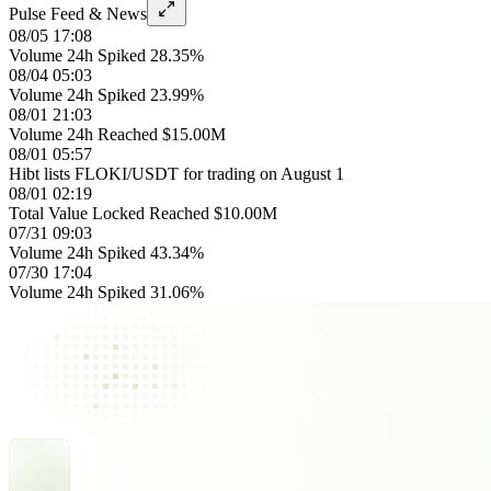
Pulse Feed & News
08/05 17:08
Volume 24h Spiked 28.35%
08/04 05:03
Volume 24h Spiked 23.99%
08/01 21:03
Volume 24h Reached $15.00M
08/01 05:57
Hibt lists FLOKI/USDT for trading on August 1
08/01 02:19
Total Value Locked Reached $10.00M
07/31 09:03
Volume 24h Spiked 43.34%
07/30 17:04
Volume 24h Spiked 31.06%