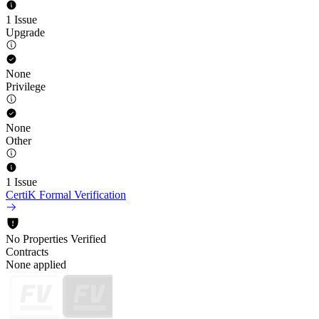
1 Issue
Upgrade
None
Privilege
None
Other
1 Issue
CertiK Formal Verification
No Properties Verified
Contracts
None applied