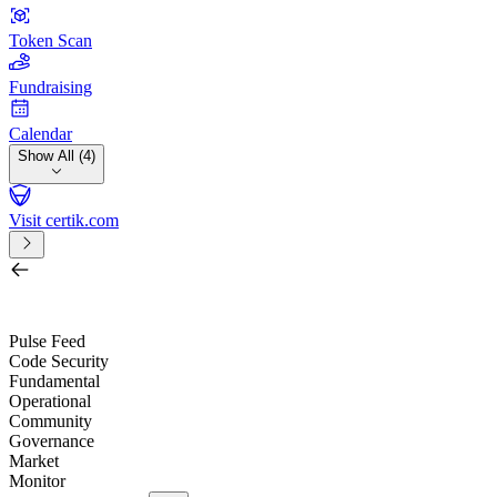
Token Scan
Fundraising
Calendar
Show All (4)
Visit certik.com
Search by project, quest, exchange, wallet or token
/
Pulse Feed
Code Security
Fundamental
Operational
Community
Governance
Market
Monitor