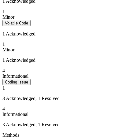
1 Acknowledged
1
Minor
Volatile Code
1 Acknowledged
1
Minor
1 Acknowledged
4
Informational
Coding Issue
1
3 Acknowledged, 1 Resolved
4
Informational
3 Acknowledged, 1 Resolved
Methods