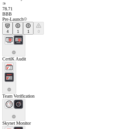
78.71
BBB
Pre-Launch
4
1
1
0
CertiK Audit
Team Verification
Skynet Monitor