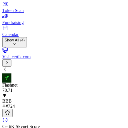
Token Scan
Fundraising
Calendar
Show All (4)
Visit certik.com
Flashnet
78
.71
BBB
#724
CertiK Skynet Score