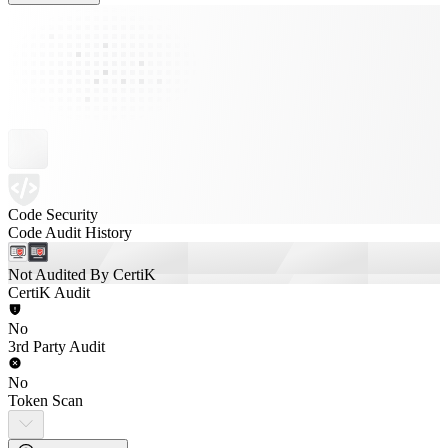
Code Security
Code Audit History
Not Audited By CertiK
CertiK Audit
No
3rd Party Audit
No
Token Scan