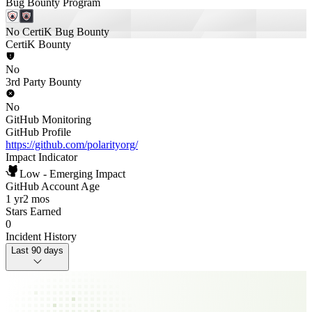
Bug Bounty Program
No CertiK Bug Bounty
CertiK Bounty
No
3rd Party Bounty
No
GitHub Monitoring
GitHub Profile
https://github.com/polarityorg/
Impact Indicator
Low - Emerging Impact
GitHub Account Age
1 yr
2 mos
Stars Earned
0
Incident History
Last 90 days