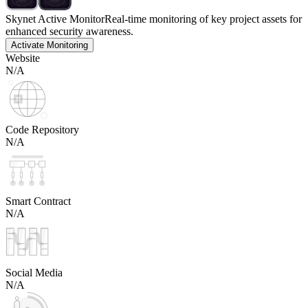
Skynet Active Monitor
Real-time monitoring of key project assets for
enhanced security awareness.
Activate Monitoring
Website
N/A
Code Repository
N/A
Smart Contract
N/A
Social Media
N/A