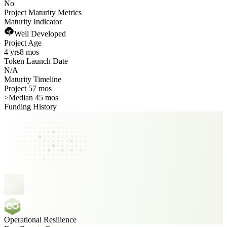
No
Project Maturity Metrics
Maturity Indicator
Well Developed
Project Age
4 yrs
8 mos
Token Launch Date
N/A
Maturity Timeline
Project 57 mos
>
Median 45 mos
Funding History
Operational Resilience