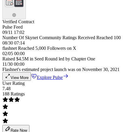
Verified Contract
Pulse Feed
09/11 17:02
Number Of Skynet Community Ratings Received Reached 100
08/30 07:14
flashnet Reached 5,000 Followers on X
02/05 00:00
Raised $4.5M in Seed Round led by Chapter One
11/30 00:00
Flashnet's estimated project launch was on November 30, 2021
Explore Pulse
View More
User Rating
7.48
188 Ratings
Rate Now