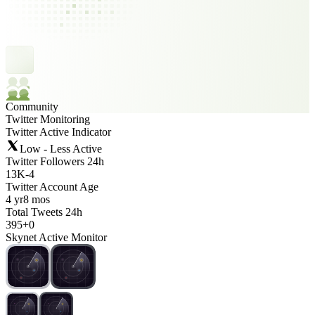
Community
Twitter Monitoring
Twitter Active Indicator
Low - Less Active
Twitter Followers 24h
13K
-
4
Twitter Account Age
4 yr
8 mos
Total Tweets 24h
395
+
0
Skynet Active Monitor