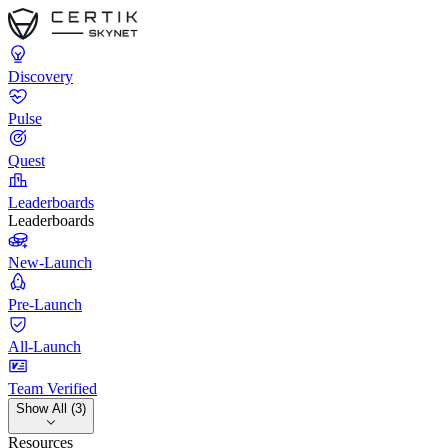
Discovery
Pulse
Quest
Leaderboards
Leaderboards
New-Launch
Pre-Launch
All-Launch
Team Verified
Show All (3)
Resources