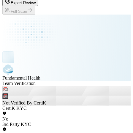
Expert Review
Full Scan
Fundamental Health
Team Verification
Not Verified By CertiK
CertiK KYC
No
3rd Party KYC