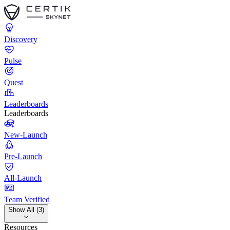
Discovery
Pulse
Quest
Leaderboards
Leaderboards
New-Launch
Pre-Launch
All-Launch
Team Verified
Show All (3)
Resources