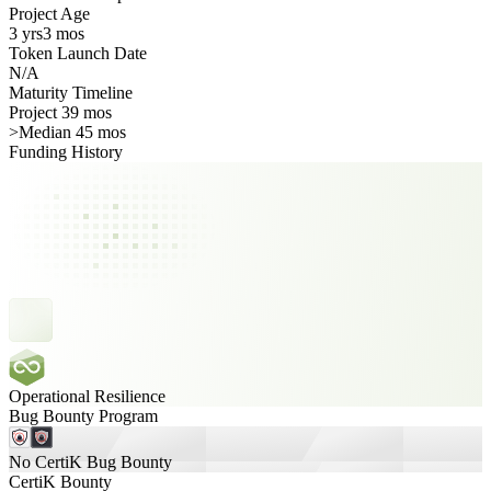
Project Age
3 yrs
3 mos
Token Launch Date
N/A
Maturity Timeline
Project 39 mos
>
Median 45 mos
Funding History
Operational Resilience
Bug Bounty Program
No CertiK Bug Bounty
CertiK Bounty