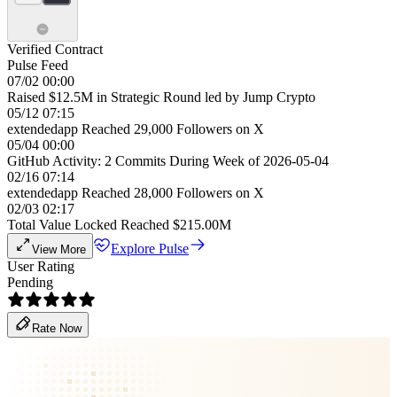
Verified Contract
Pulse Feed
07/02 00:00
Raised $12.5M in Strategic Round led by Jump Crypto
05/12 07:15
extendedapp Reached 29,000 Followers on X
05/04 00:00
GitHub Activity: 2 Commits During Week of 2026-05-04
02/16 07:14
extendedapp Reached 28,000 Followers on X
02/03 02:17
Total Value Locked Reached $215.00M
Explore Pulse
View More
User Rating
Pending
Rate Now