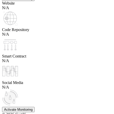
Website
N/A
Code Repository
N/A
Smart Contract
N/A
Social Media
N/A
Activate Monitoring