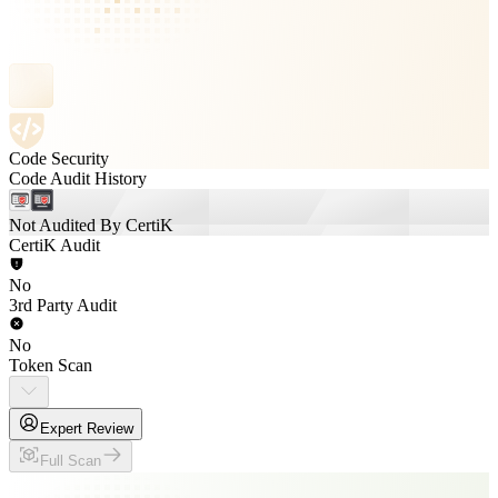
Code Security
Code Audit History
Not Audited By CertiK
CertiK Audit
No
3rd Party Audit
No
Token Scan
Expert Review
Full Scan