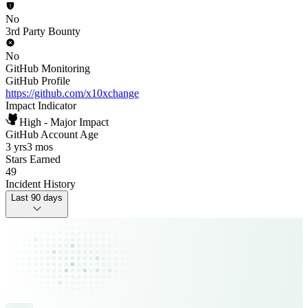
No
3rd Party Bounty
No
GitHub Monitoring
GitHub Profile
https://github.com/x10xchange
Impact Indicator
High - Major Impact
GitHub Account Age
3 yrs
3 mos
Stars Earned
49
Incident History
Last 90 days