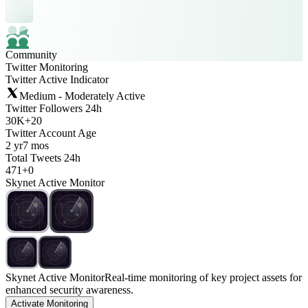
Community
Twitter Monitoring
Twitter Active Indicator
Medium - Moderately Active
Twitter Followers 24h
30K
+
20
Twitter Account Age
2 yr
7 mos
Total Tweets 24h
471
+
0
Skynet Active Monitor
Skynet Active Monitor
Real-time monitoring of key project assets for
enhanced security awareness.
Activate Monitoring