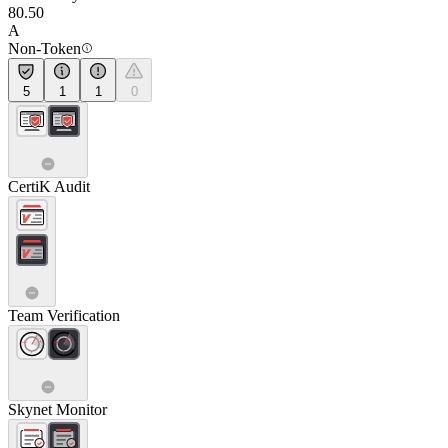
80.50
A
Non-Token
5
1
1
0
CertiK Audit
Team Verification
Skynet Monitor