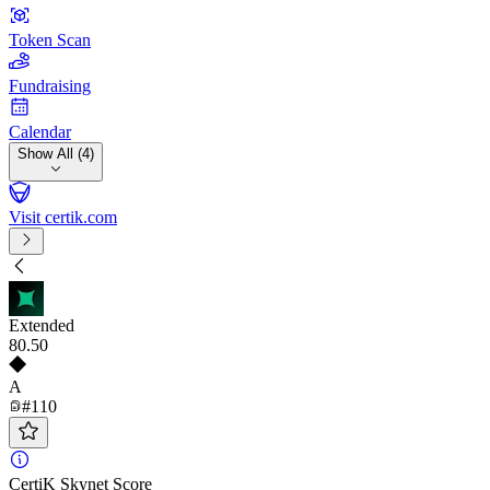
Token Scan
Fundraising
Calendar
Show All (4)
Visit certik.com
Extended
80
.50
A
#110
CertiK Skynet Score