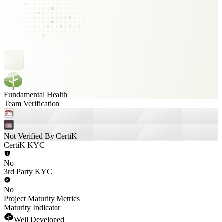
Fundamental Health
Team Verification
Not Verified By CertiK
CertiK KYC
No
3rd Party KYC
No
Project Maturity Metrics
Maturity Indicator
Well Developed