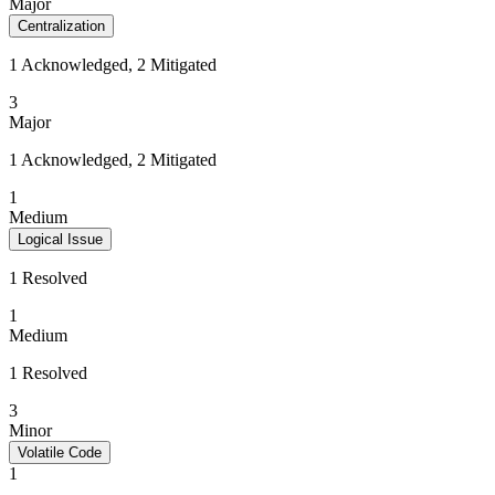
Major
Centralization
1 Acknowledged, 2 Mitigated
3
Major
1 Acknowledged, 2 Mitigated
1
Medium
Logical Issue
1 Resolved
1
Medium
1 Resolved
3
Minor
Volatile Code
1