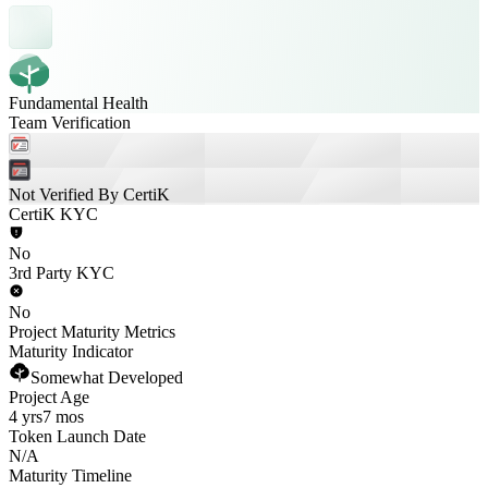
Fundamental Health
Team Verification
Not Verified By CertiK
CertiK KYC
No
3rd Party KYC
No
Project Maturity Metrics
Maturity Indicator
Somewhat Developed
Project Age
4 yrs
7 mos
Token Launch Date
N/A
Maturity Timeline