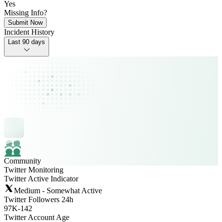
Yes
Missing Info?
Submit Now
Incident History
Last 90 days
Community
Twitter Monitoring
Twitter Active Indicator
Medium - Somewhat Active
Twitter Followers 24h
97K
-
142
Twitter Account Age