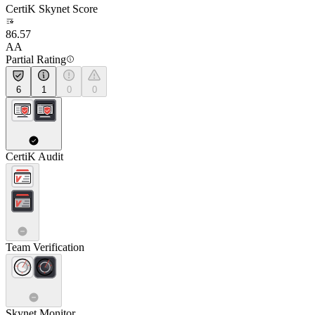
CertiK Skynet Score
86.57
AA
Partial Rating
6
1
0
0
CertiK Audit
Team Verification
Skynet Monitor