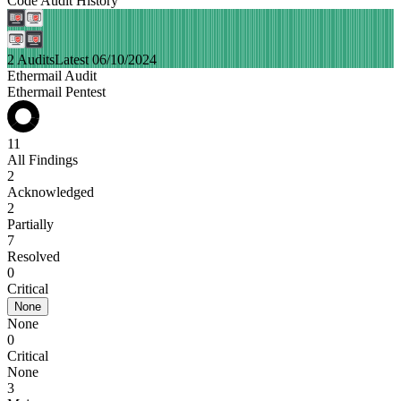
Code Audit History
2 Audits
Latest 06/10/2024
Ethermail Audit
Ethermail Pentest
11
All Findings
2
Acknowledged
2
Partially
7
Resolved
0
Critical
None
None
0
Critical
None
3