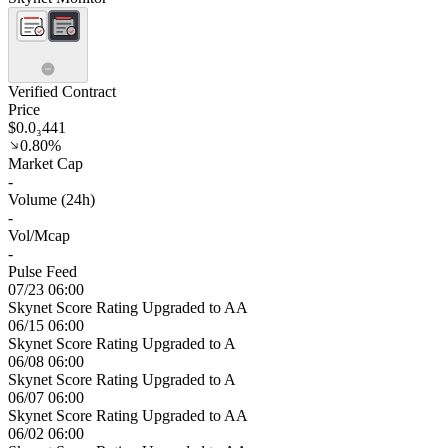
Verified Contract
Price
$0.0₃441
0.80%
Market Cap
-
Volume (24h)
-
Vol/Mcap
-
Pulse Feed
07/23 06:00
Skynet Score Rating Upgraded to AA
06/15 06:00
Skynet Score Rating Upgraded to A
06/08 06:00
Skynet Score Rating Upgraded to A
06/07 06:00
Skynet Score Rating Upgraded to AA
06/02 06:00