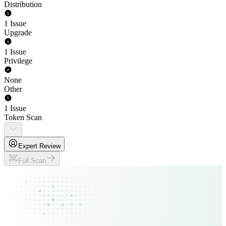
Distribution
1 Issue
Upgrade
1 Issue
Privilege
None
Other
1 Issue
Token Scan
Expert Review
Full Scan