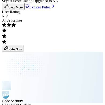
Skynet Score Rating Upgraded to AA
Explore Pulse
View More
User Rating
6.04
3,769 Ratings
Rate Now
Code Security