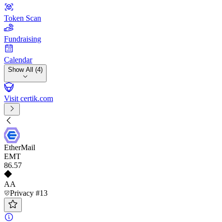
Token Scan
Fundraising
Calendar
Show All (4)
Visit certik.com
EtherMail
EMT
86
.57
AA
Privacy #13