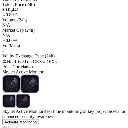
Token Price (24h)
$0.0₃441
0.80%
Volume (24h)
N/A
Market Cap (24h)
N/A
0.00%
Vol/Mcap
-
Vol by Exchange Type (24h)
Not Listed on CEXs/DEXs
Price Correlation
Skynet Active Monitor
Skynet Active Monitor
Real-time monitoring of key project assets for
enhanced security awareness.
Activate Monitoring
Website