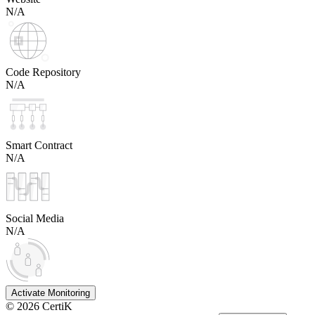
N/A
Code Repository
N/A
Smart Contract
N/A
Social Media
N/A
Activate Monitoring
©
2026
CertiK