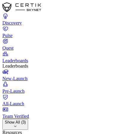
Discovery
Pulse
Quest
Leaderboards
Leaderboards
New-Launch
Pre-Launch
All-Launch
Team Verified
Show All (3)
Resources