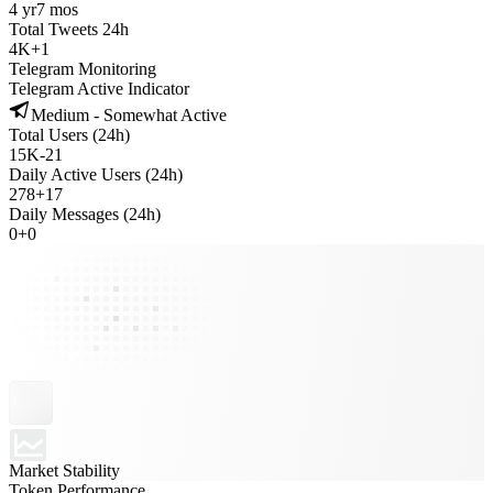
4 yr
7 mos
Total Tweets 24h
4K
+
1
Telegram Monitoring
Telegram Active Indicator
Medium - Somewhat Active
Total Users (24h)
15K
-
21
Daily Active Users (24h)
278
+
17
Daily Messages (24h)
0
+
0
Market Stability
Token Performance