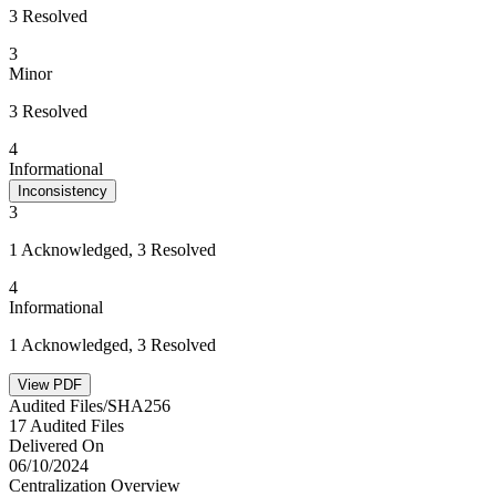
3 Resolved
3
Minor
3 Resolved
4
Informational
Inconsistency
3
1 Acknowledged, 3 Resolved
4
Informational
1 Acknowledged, 3 Resolved
View PDF
Audited Files/SHA256
17 Audited Files
Delivered On
06/10/2024
Centralization Overview