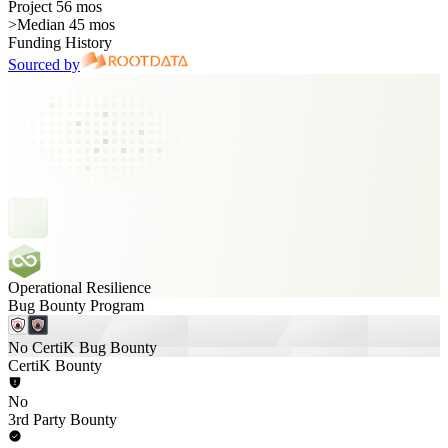
Project 56 mos
>
Median 45 mos
Funding History
Sourced by
Operational Resilience
Bug Bounty Program
No CertiK Bug Bounty
CertiK Bounty
No
3rd Party Bounty