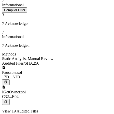
7
Informational
Compiler Error
3
7 Acknowledged
7
Informational
7 Acknowledged
Methods
Static Analysis
,
Manual Review
Audited Files/SHA256
Pausable.sol
17D...A2B
IGetOwner.sol
C32...E94
View 19 Audited Files