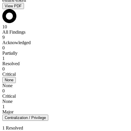
eshark-token
View PDF
10
All Findings
9
Acknowledged
0
Partially
1
Resolved
0
Critical
None
None
0
Critical
None
1
Major
Centralization / Privilege
1 Resolved