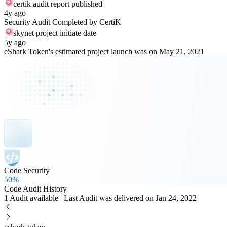
certik audit report published
4y ago
Security Audit Completed by CertiK
skynet project initiate date
5y ago
eShark Token's estimated project launch was on May 21, 2021
Code Security
50%
Code Audit History
1 Audit available | Last Audit was delivered on Jan 24, 2022