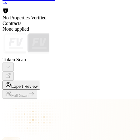
No Properties Verified
Contracts
None applied
Token Scan
Expert Review
Full Scan