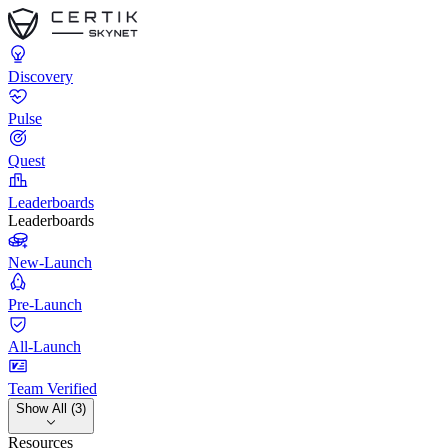
Discovery
Pulse
Quest
Leaderboards
Leaderboards
New-Launch
Pre-Launch
All-Launch
Team Verified
Show All (3)
Resources