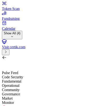
Token Scan
Fundraising
Calendar
Show All (4)
Visit certik.com
Search by project, quest, exchange, wallet or token
/
Pulse Feed
Code Security
Fundamental
Operational
Community
Governance
Market
Monitor