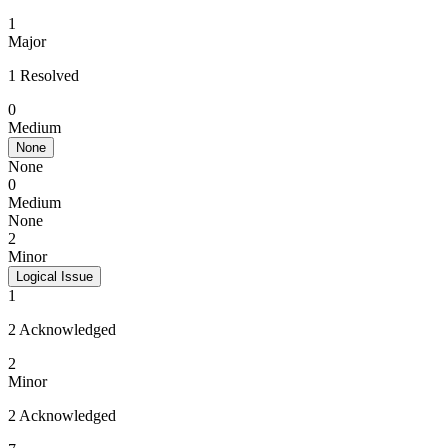
1
Major
1 Resolved
0
Medium
None
None
0
Medium
None
2
Minor
Logical Issue
1
2 Acknowledged
2
Minor
2 Acknowledged