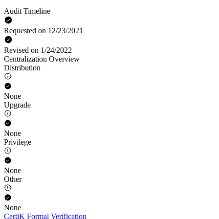
Audit Timeline
Requested on 12/23/2021
Revised on 1/24/2022
Centralization Overview
Distribution
None
Upgrade
None
Privilege
None
Other
None
CertiK Formal Verification