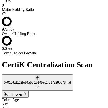
1,906
0
Major Holding Ratio
97.77%
Owner Holding Ratio
0.00%
Token Holder Growth
CertiK Centralization Scan
0x0106a1122fe94a9cf151097c1fe17229ec78ffad
Full Scan
Token Age
5 yr