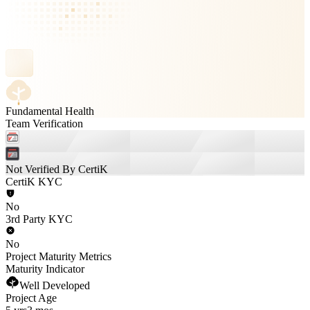
Fundamental Health
Team Verification
Not Verified By CertiK
CertiK KYC
No
3rd Party KYC
No
Project Maturity Metrics
Maturity Indicator
Well Developed
Project Age