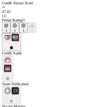
CertiK Skynet Score
47.43
CC
Partial Rating
1
1
1
0
CertiK Audit
Team Verification
Skynet Monitor