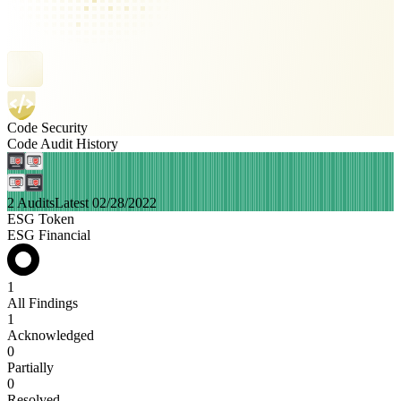
Code Security
Code Audit History
2 Audits
Latest 02/28/2022
ESG Token
ESG Financial
1
All Findings
1
Acknowledged
0
Partially
0
Resolved