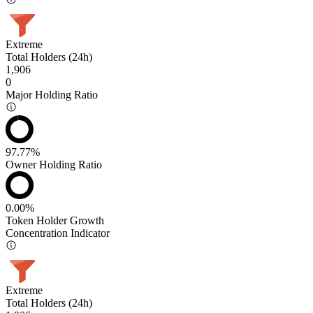
Extreme
Total Holders (24h)
1,906
0
Major Holding Ratio
97.77%
Owner Holding Ratio
0.00%
Token Holder Growth
Concentration Indicator
Extreme
Total Holders (24h)