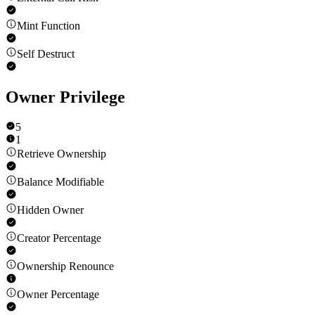
Mint Function
Self Destruct
Owner Privilege
5
1
Retrieve Ownership
Balance Modifiable
Hidden Owner
Creator Percentage
Ownership Renounce
Owner Percentage