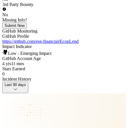
3rd Party Bounty
No
Missing Info?
Submit Now
GitHub Monitoring
GitHub Profile
https://github.com/esg-financial/EcopLend
Impact Indicator
Low - Emerging Impact
GitHub Account Age
4 yrs
11 mos
Stars Earned
0
Incident History
Last 90 days