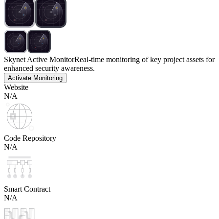
Skynet Active Monitor
Real-time monitoring of key project assets for
enhanced security awareness.
Activate Monitoring
Website
N/A
Code Repository
N/A
Smart Contract
N/A