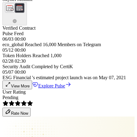
Verified Contract
Pulse Feed
06/03 00:00
eco_global Reached 16,000 Members on Telegram
05/12 00:00
Token Holders Reached 1,000
02/28 02:30
Security Audit Completed by CertiK
05/07 00:00
ESG Financial 's estimated project launch was on May 07, 2021
Explore Pulse
View More
User Rating
Pending
Rate Now