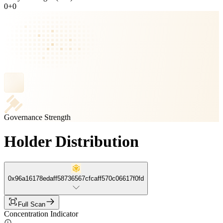
0
+
0
Governance Strength
Holder Distribution
0x96a16178edaff58736567cfcaff570c06617f0fd
Full Scan
Concentration Indicator