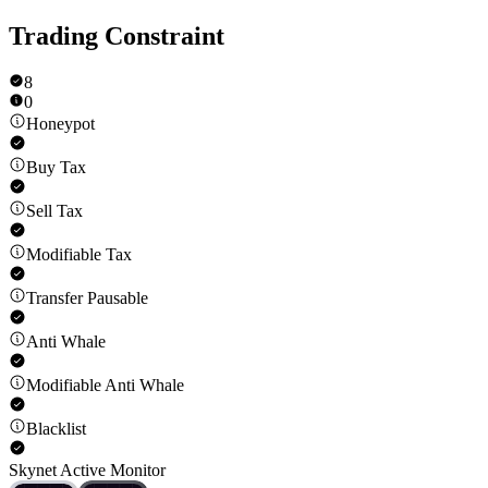
Trading Constraint
8
0
Honeypot
Buy Tax
Sell Tax
Modifiable Tax
Transfer Pausable
Anti Whale
Modifiable Anti Whale
Blacklist
Skynet Active Monitor