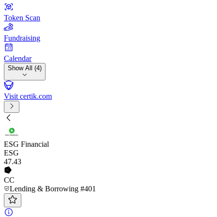
Token Scan
Fundraising
Calendar
Show All (4)
Visit certik.com
ESG Financial
ESG
47
.43
CC
Lending & Borrowing #401