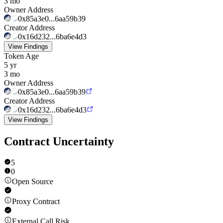
3 mo
Owner Address
0x85a3e0...6aa59b39
Creator Address
0x16d232...6ba6e4d3
View Findings
Token Age
5 yr
3 mo
Owner Address
0x85a3e0...6aa59b39
Creator Address
0x16d232...6ba6e4d3
View Findings
Contract Uncertainty
5
0
Open Source
Proxy Contract
External Call Risk