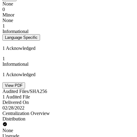
None
0
Minor
None
1
Informational
Language Specific
1 Acknowledged
1
Informational
1 Acknowledged
View PDF
Audited Files/SHA256
1 Audited File
Delivered On
02/28/2022
Centralization Overview
Distribution
None
Upgrade