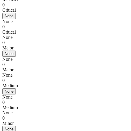
0
Critical
None
None
0
Critical
None
0
Major
None
None
0
Major
None
0
Medium
None
None
0
Medium
None
0
Minor
None