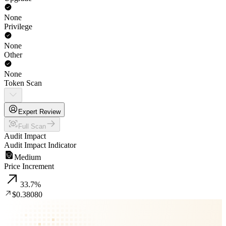
None
Privilege
None
Other
None
Token Scan
Expert Review
Full Scan
Audit Impact
Audit Impact Indicator
Medium
Price Increment
33.7
%
$0.38080