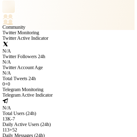
Community
Twitter Monitoring
Twitter Active Indicator
N/A
Twitter Followers 24h
N/A
Twitter Account Age
N/A
Total Tweets 24h
0
+
0
Telegram Monitoring
Telegram Active Indicator
N/A
Total Users (24h)
13K
-
7
Daily Active Users (24h)
113
+
52
Daily Messages (24h)