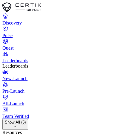
Discovery
Pulse
Quest
Leaderboards
Leaderboards
New-Launch
Pre-Launch
All-Launch
Team Verified
Show All (3)
Resources