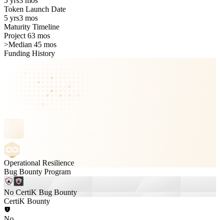
5 yrs
3 mos
Token Launch Date
5 yrs
3 mos
Maturity Timeline
Project 63 mos
>
Median 45 mos
Funding History
Operational Resilience
Bug Bounty Program
No CertiK Bug Bounty
CertiK Bounty
No