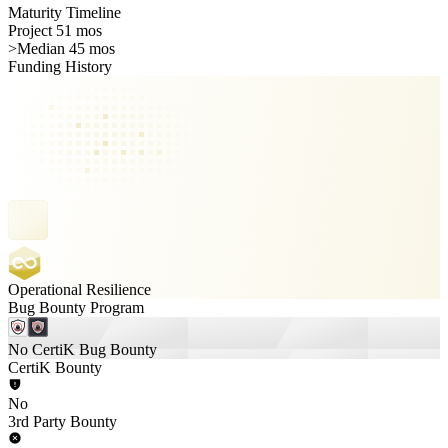
Maturity Timeline
Project 51 mos
>
Median 45 mos
Funding History
Operational Resilience
Bug Bounty Program
No CertiK Bug Bounty
CertiK Bounty
No
3rd Party Bounty