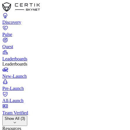
Discovery
Pulse
Quest
Leaderboards
Leaderboards
New-Launch
Pre-Launch
All-Launch
Team Verified
Show All (3)
Resources