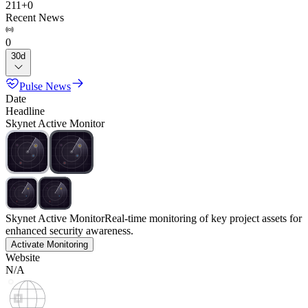
211
+
0
Recent News
0
30d
Pulse News
Date
Headline
Skynet Active Monitor
Skynet Active Monitor
Real-time monitoring of key project assets for
enhanced security awareness.
Activate Monitoring
Website
N/A