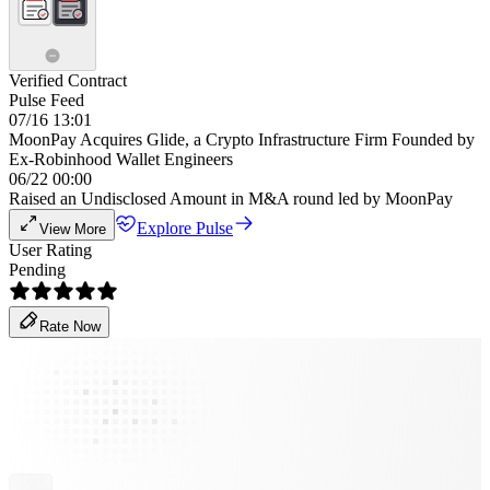
Verified Contract
Pulse Feed
07/16 13:01
MoonPay Acquires Glide, a Crypto Infrastructure Firm Founded by
Ex-Robinhood Wallet Engineers
06/22 00:00
Raised an Undisclosed Amount in M&A round led by MoonPay
Explore Pulse
View More
User Rating
Pending
Rate Now