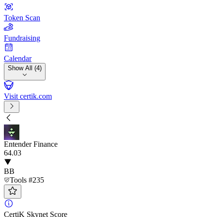
Token Scan
Fundraising
Calendar
Show All (4)
Visit certik.com
Entender Finance
64
.03
BB
Tools #235
CertiK Skynet Score