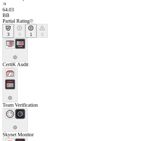
64.03
BB
Partial Rating
3
0
1
0
CertiK Audit
Team Verification
Skynet Monitor