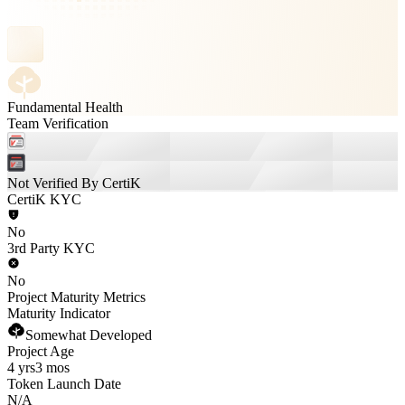
Fundamental Health
Team Verification
Not Verified By CertiK
CertiK KYC
No
3rd Party KYC
No
Project Maturity Metrics
Maturity Indicator
Somewhat Developed
Project Age
4 yrs
3 mos
Token Launch Date
N/A