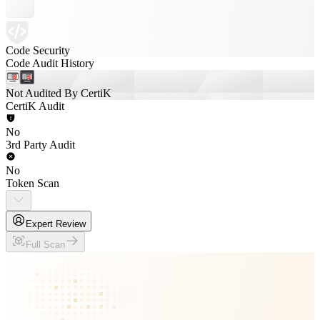
Code Security
Code Audit History
Not Audited By CertiK
CertiK Audit
No
3rd Party Audit
No
Token Scan
Expert Review
Full Scan