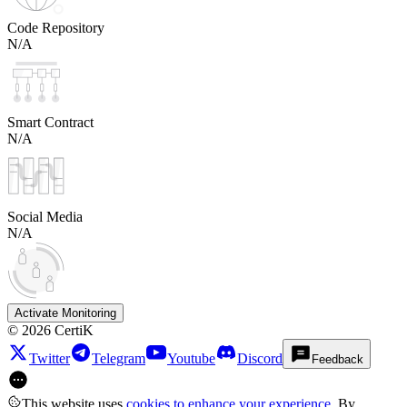
Code Repository
N/A
Smart Contract
N/A
Social Media
N/A
Activate Monitoring
©
2026
CertiK
Twitter
Telegram
Youtube
Discord
Feedback
This website uses
cookies to enhance your experience
. By