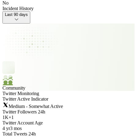
No
Incident History
Last 90 days
Community
Twitter Monitoring
Twitter Active Indicator
Medium - Somewhat Active
Twitter Followers 24h
1K
+
1
Twitter Account Age
4 yr
3 mos
Total Tweets 24h