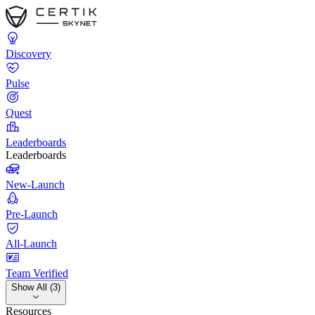
Discovery
Pulse
Quest
Leaderboards
Leaderboards
New-Launch
Pre-Launch
All-Launch
Team Verified
Show All (3)
Resources