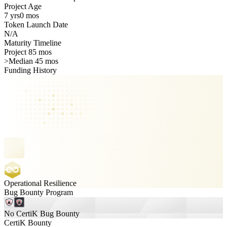
Project Age
7 yrs
0 mos
Token Launch Date
N/A
Maturity Timeline
Project 85 mos
>
Median 45 mos
Funding History
Operational Resilience
Bug Bounty Program
No CertiK Bug Bounty
CertiK Bounty