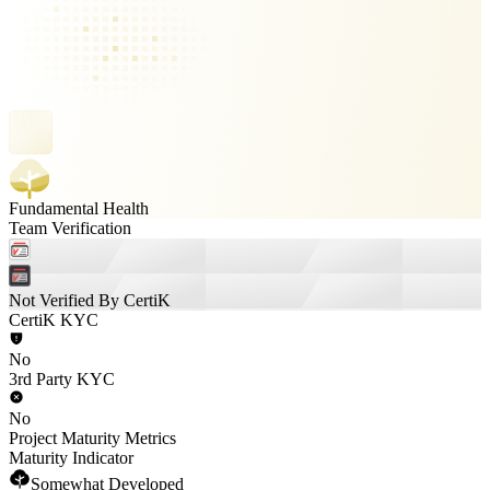
Fundamental Health
Team Verification
Not Verified By CertiK
CertiK KYC
No
3rd Party KYC
No
Project Maturity Metrics
Maturity Indicator
Somewhat Developed