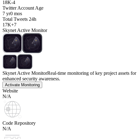
18K
-
4
Twitter Account Age
7 yr
0 mos
Total Tweets 24h
17K
+
7
Skynet Active Monitor
Skynet Active Monitor
Real-time monitoring of key project assets for
enhanced security awareness.
Activate Monitoring
Website
N/A
Code Repository
N/A