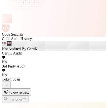
Code Security
Code Audit History
Not Audited By CertiK
CertiK Audit
No
3rd Party Audit
No
Token Scan
Expert Review
Full Scan