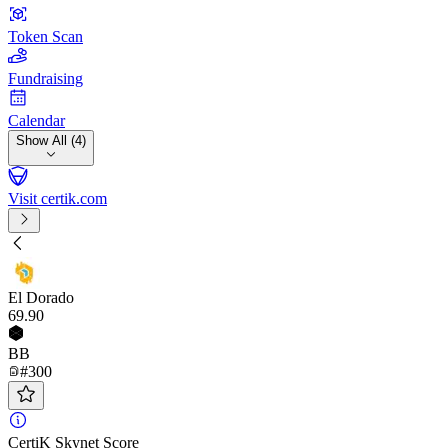
Token Scan
Fundraising
Calendar
Show All (4)
Visit certik.com
El Dorado
69
.90
BB
#300
CertiK Skynet Score