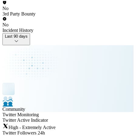
No
3rd Party Bounty
No
Incident History
Last 90 days
Community
Twitter Monitoring
Twitter Active Indicator
High - Extremely Active
Twitter Followers 24h