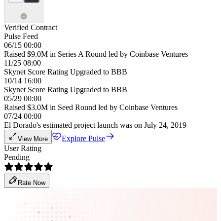
Verified Contract
Pulse Feed
06/15 00:00
Raised $9.0M in Series A Round led by Coinbase Ventures
11/25 08:00
Skynet Score Rating Upgraded to BBB
10/14 16:00
Skynet Score Rating Upgraded to BBB
05/29 00:00
Raised $3.0M in Seed Round led by Coinbase Ventures
07/24 00:00
El Dorado's estimated project launch was on July 24, 2019
Explore Pulse
View More
User Rating
Pending
Rate Now