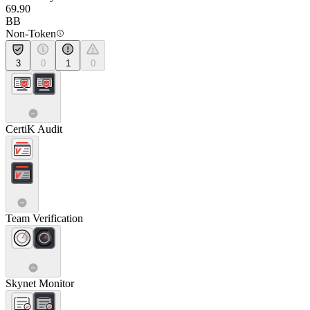
69.90
BB
Non-Token
3
0
1
0
CertiK Audit
Team Verification
Skynet Monitor