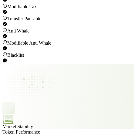
Modifiable Tax
Transfer Pausable
Anti Whale
Modifiable Anti Whale
Blacklist
Market Stability
Token Performance