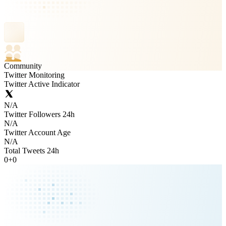
Community
Twitter Monitoring
Twitter Active Indicator
N/A
Twitter Followers 24h
N/A
Twitter Account Age
N/A
Total Tweets 24h
0
+
0