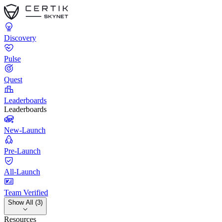
Discovery
Pulse
Quest
Leaderboards
Leaderboards
New-Launch
Pre-Launch
All-Launch
Team Verified
Show All (3)
Resources