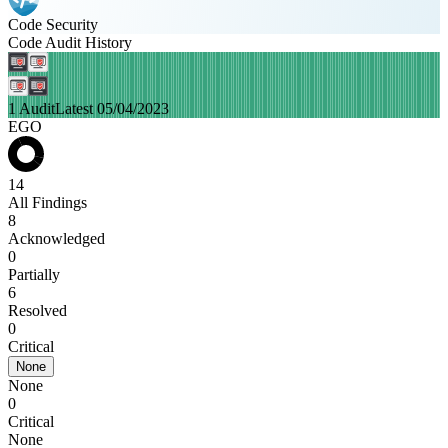
Code Security
Code Audit History
1 Audit
Latest 05/04/2023
EGO
14
All Findings
8
Acknowledged
0
Partially
6
Resolved
0
Critical
None
None
0
Critical
None