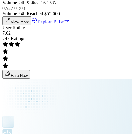
Volume 24h Spiked 16.15%
07/27 01:03
Volume 24h Reached $55,000
Explore Pulse
View More
User Rating
7.62
747 Ratings
Rate Now