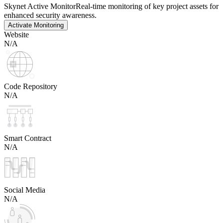
Skynet Active Monitor
Real-time monitoring of key project assets for
enhanced security awareness.
Activate Monitoring
Website
N/A
Code Repository
N/A
Smart Contract
N/A
Social Media
N/A