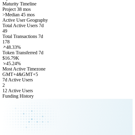
Maturity Timeline
Project 38 mos
>
Median 45 mos
Active User Geography
Total Active Users 7d
49
Total Transactions 7d
178
48.33%
Token Transferred 7d
$16.79K
45.24%
Most Active Timezone
GMT
+
4
&
GMT
+
5
7d Active Users
2
12 Active Users
Funding History