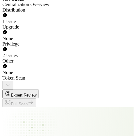
Centralization Overview
Distribution
1 Issue
Upgrade
None
Privilege
2 Issues
Other
None
Token Scan
Expert Review
Full Scan