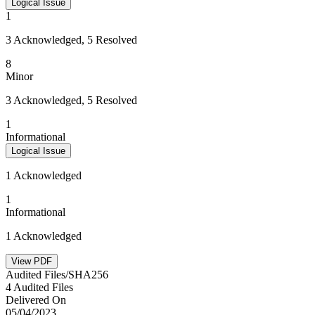
Logical Issue
1
3 Acknowledged, 5 Resolved
8
Minor
3 Acknowledged, 5 Resolved
1
Informational
Logical Issue
1 Acknowledged
1
Informational
1 Acknowledged
View PDF
Audited Files/SHA256
4 Audited Files
Delivered On
05/04/2023