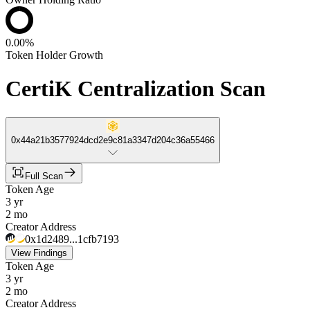
0.00%
Token Holder Growth
CertiK Centralization Scan
0x44a21b3577924dcd2e9c81a3347d204c36a55466
Full Scan
Token Age
3 yr
2 mo
Creator Address
0x1d2489...1cfb7193
View Findings
Token Age
3 yr
2 mo
Creator Address