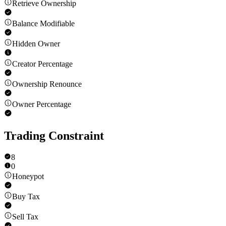
Retrieve Ownership
Balance Modifiable
Hidden Owner
Creator Percentage
Ownership Renounce
Owner Percentage
Trading Constraint
8
0
Honeypot
Buy Tax
Sell Tax