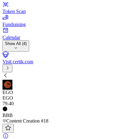
Token Scan
Fundraising
Calendar
Show All (4)
Visit certik.com
EGO
EGO
79
.40
BBB
Content Creation #18