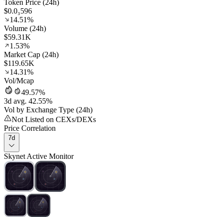
Token Price (24h)
$0.0₃596
14.51%
Volume (24h)
$59.31K
1.53%
Market Cap (24h)
$119.65K
14.31%
Vol/Mcap
49.57%
3d avg. 42.55%
Vol by Exchange Type (24h)
Not Listed on CEXs/DEXs
Price Correlation
7d
Skynet Active Monitor