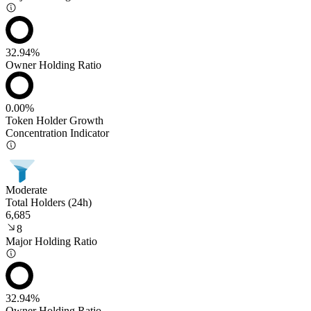
32.94%
Owner Holding Ratio
0.00%
Token Holder Growth
Concentration Indicator
Moderate
Total Holders (24h)
6,685
8
Major Holding Ratio
32.94%
Owner Holding Ratio