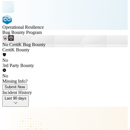
Operational Resilience
Bug Bounty Program
No CertiK Bug Bounty
CertiK Bounty
No
3rd Party Bounty
No
Missing Info?
Submit Now
Incident History
Last 90 days