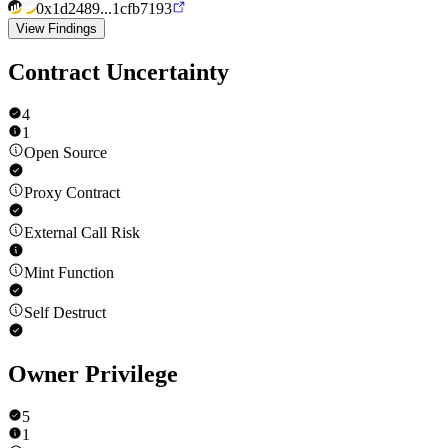
0x1d2489...1cfb7193
View Findings
Contract Uncertainty
4
1
Open Source
Proxy Contract
External Call Risk
Mint Function
Self Destruct
Owner Privilege
5
1