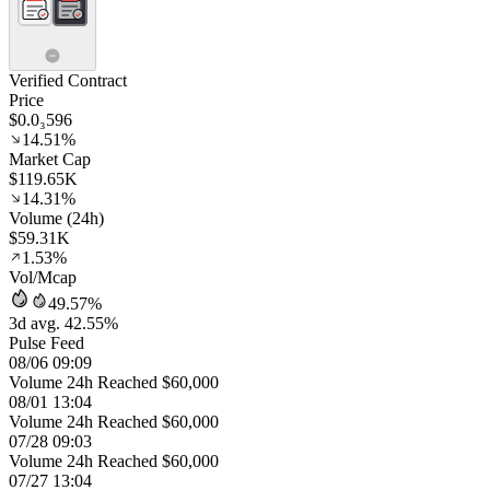
Verified Contract
Price
$0.0₃596
14.51%
Market Cap
$119.65K
14.31%
Volume (24h)
$59.31K
1.53%
Vol/Mcap
49.57%
3d avg. 42.55%
Pulse Feed
08/06 09:09
Volume 24h Reached $60,000
08/01 13:04
Volume 24h Reached $60,000
07/28 09:03
Volume 24h Reached $60,000
07/27 13:04