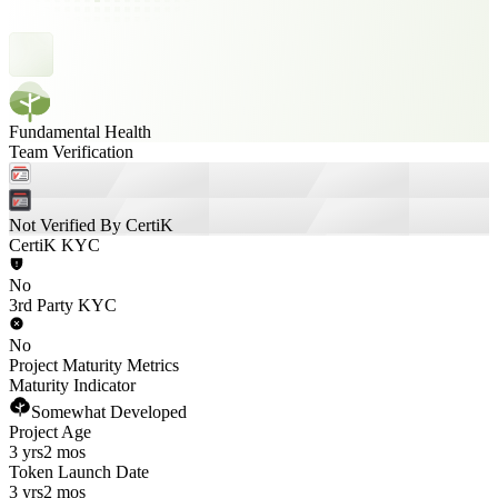
Fundamental Health
Team Verification
Not Verified By CertiK
CertiK KYC
No
3rd Party KYC
No
Project Maturity Metrics
Maturity Indicator
Somewhat Developed
Project Age
3 yrs
2 mos
Token Launch Date
3 yrs
2 mos