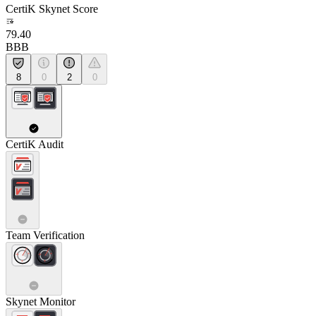
CertiK Skynet Score
79.40
BBB
8
0
2
0
CertiK Audit
Team Verification
Skynet Monitor