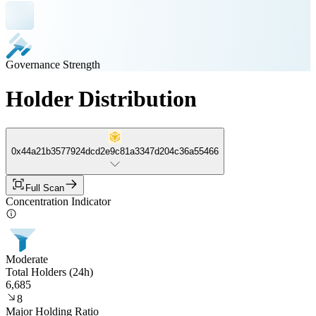
Governance Strength
Holder Distribution
0x44a21b3577924dcd2e9c81a3347d204c36a55466
Full Scan
Concentration Indicator
Moderate
Total Holders (24h)
6,685
8
Major Holding Ratio