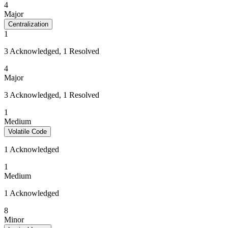
4
Major
Centralization
1
3 Acknowledged, 1 Resolved
4
Major
3 Acknowledged, 1 Resolved
1
Medium
Volatile Code
1 Acknowledged
1
Medium
1 Acknowledged
8
Minor