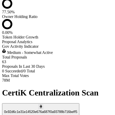
77.50%
Owner Holding Ratio
0.00%
Token Holder Growth
Proposal Analytics
Gov Activity Indicator
Medium - Somewhat Active
Total Proposals
63
Proposals In Last 30 Days
0 Succeeded
/
0 Total
Max Total Votes
78M
CertiK Centralization Scan
0x92d6c1e31e14520e676a687f0a93788b716beff5