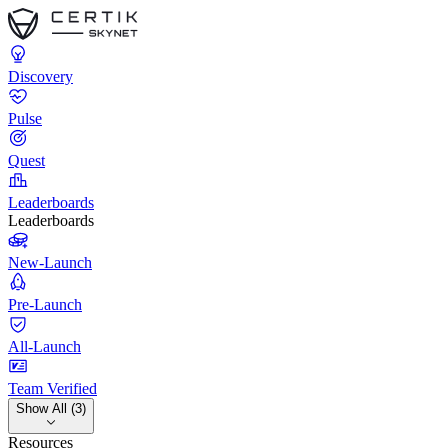
Discovery
Pulse
Quest
Leaderboards
Leaderboards
New-Launch
Pre-Launch
All-Launch
Team Verified
Show All (3)
Resources