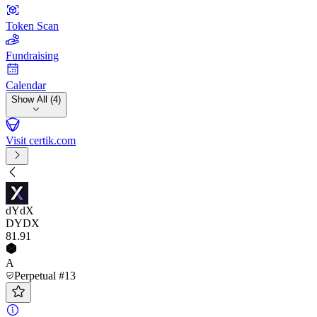
Token Scan
Fundraising
Calendar
Show All (4)
Visit certik.com
dYdX
DYDX
81
.91
A
Perpetual #13