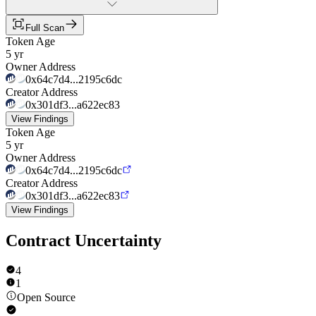
Full Scan
Token Age
5 yr
Owner Address
0x64c7d4...2195c6dc
Creator Address
0x301df3...a622ec83
View Findings
Token Age
5 yr
Owner Address
0x64c7d4...2195c6dc
Creator Address
0x301df3...a622ec83
View Findings
Contract Uncertainty
4
1
Open Source