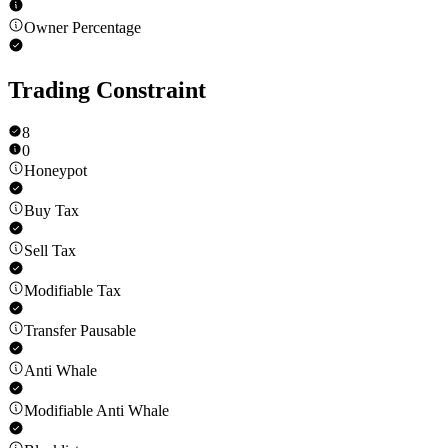
Owner Percentage
Trading Constraint
8
0
Honeypot
Buy Tax
Sell Tax
Modifiable Tax
Transfer Pausable
Anti Whale
Modifiable Anti Whale