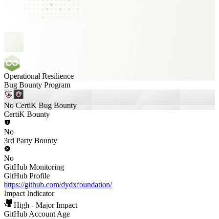
Operational Resilience
Bug Bounty Program
No CertiK Bug Bounty
CertiK Bounty
No
3rd Party Bounty
No
GitHub Monitoring
GitHub Profile
https://github.com/dydxfoundation/
Impact Indicator
High - Major Impact
GitHub Account Age