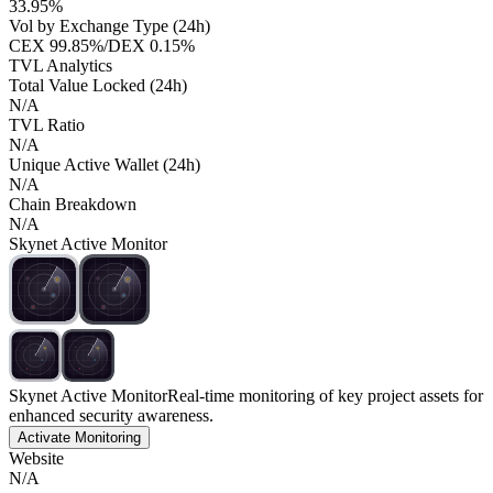
33.95%
Vol by Exchange Type (24h)
CEX
99.85%
/
DEX
0.15%
TVL Analytics
Total Value Locked (24h)
N/A
TVL Ratio
N/A
Unique Active Wallet (24h)
N/A
Chain Breakdown
N/A
Skynet Active Monitor
Skynet Active Monitor
Real-time monitoring of key project assets for
enhanced security awareness.
Activate Monitoring
Website
N/A