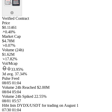
Verified Contract
Price
$0.11461
0.40%
Market Cap
$4.78M
0.07%
Volume (24h)
$1.62M
17.82%
Vol/Mcap
33.95%
3d avg. 37.34%
Pulse Feed
08/05 01:04
Volume 24h Reached $2.00M
08/04 05:04
Volume 24h Spiked 22.55%
08/01 05:57
Hibt lists DYDX/USDT for trading on August 1
07/30 01:04