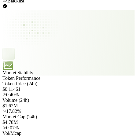
Blacklist
Market Stability
Token Performance
Token Price (24h)
$0.11461
0.40%
Volume (24h)
$1.62M
17.82%
Market Cap (24h)
$4.78M
0.07%
Vol/Mcap