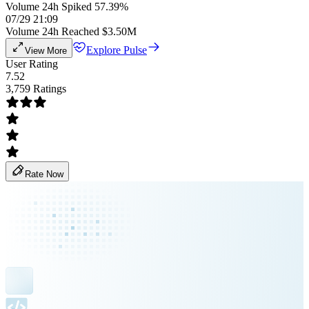
Volume 24h Spiked 57.39%
07/29 21:09
Volume 24h Reached $3.50M
Explore Pulse
View More
User Rating
7.52
3,759 Ratings
Rate Now