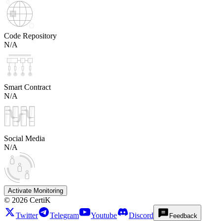
Code Repository
N/A
Smart Contract
N/A
Social Media
N/A
Activate Monitoring
©
2026
CertiK
Twitter
Telegram
Youtube
Discord
Feedback