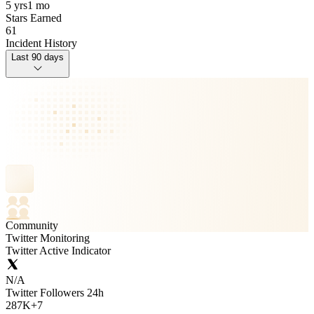
5 yrs
1 mo
Stars Earned
61
Incident History
Last 90 days
Community
Twitter Monitoring
Twitter Active Indicator
N/A
Twitter Followers 24h
287K
+
7