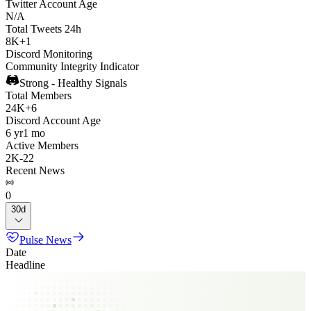
Twitter Account Age
N/A
Total Tweets 24h
8K
+
1
Discord Monitoring
Community Integrity Indicator
Strong - Healthy Signals
Total Members
24K
+
6
Discord Account Age
6 yr
1 mo
Active Members
2K
-
22
Recent News
0
30d
Pulse News
Date
Headline