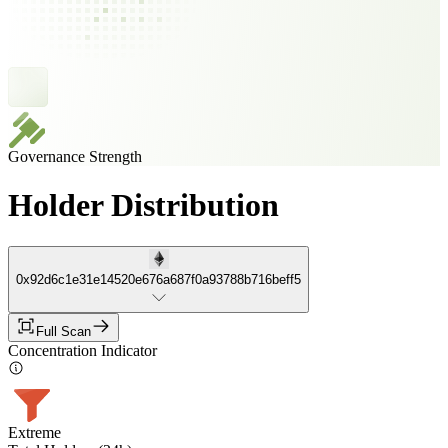
Governance Strength
Holder Distribution
0x92d6c1e31e14520e676a687f0a93788b716beff5
Full Scan
Concentration Indicator
Extreme