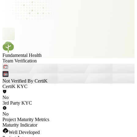
Fundamental Health
Team Verification
Not Verified By CertiK
CertiK KYC
No
3rd Party KYC
No
Project Maturity Metrics
Maturity Indicator
Well Developed