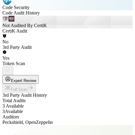
Code Security
Code Audit History
Not Audited By CertiK
CertiK Audit
No
3rd Party Audit
Yes
Token Scan
Expert Review
Full Scan
3rd Party Audit History
Total Audits
3 Available
3
Available
Auditors
Peckshield, OpenZeppelin