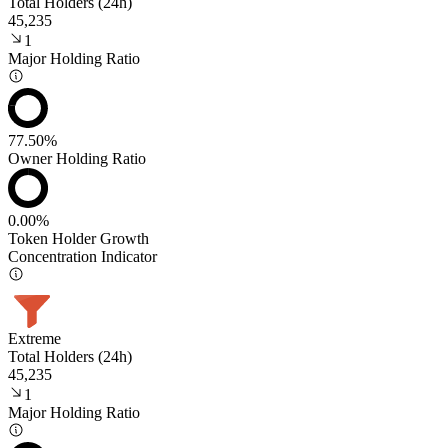
Total Holders (24h)
45,235
1
Major Holding Ratio
77.50%
Owner Holding Ratio
0.00%
Token Holder Growth
Concentration Indicator
Extreme
Total Holders (24h)
45,235
1
Major Holding Ratio