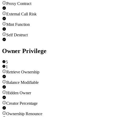
Proxy Contract
External Call Risk
Mint Function
Self Destruct
Owner Privilege
5
1
Retrieve Ownership
Balance Modifiable
Hidden Owner
Creator Percentage
Ownership Renounce