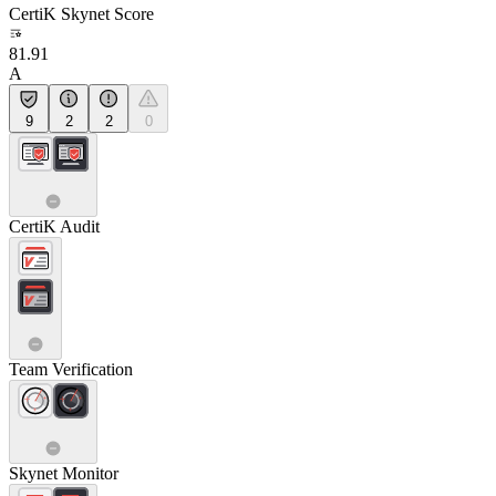
CertiK Skynet Score
81.91
A
9
2
2
0
CertiK Audit
Team Verification
Skynet Monitor