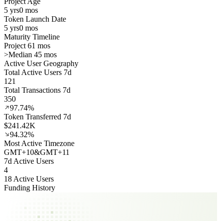
Project Age
5 yrs
0 mos
Token Launch Date
5 yrs
0 mos
Maturity Timeline
Project 61 mos
>
Median 45 mos
Active User Geography
Total Active Users 7d
121
Total Transactions 7d
350
97.74%
Token Transferred 7d
$241.42K
94.32%
Most Active Timezone
GMT
+
10
&
GMT
+
11
7d Active Users
4
18 Active Users
Funding History