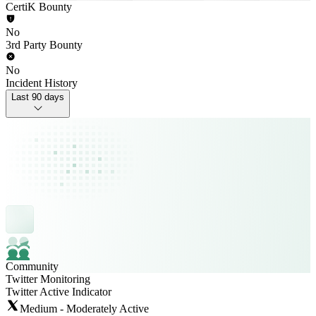
CertiK Bounty
No
3rd Party Bounty
No
Incident History
Last 90 days
Community
Twitter Monitoring
Twitter Active Indicator
Medium - Moderately Active