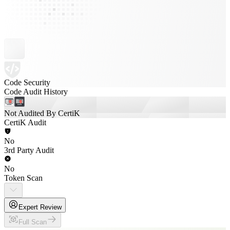
Code Security
Code Audit History
Not Audited By CertiK
CertiK Audit
No
3rd Party Audit
No
Token Scan
Expert Review
Full Scan