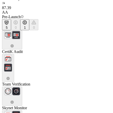
87.39
AA
Pre-Launch
5
0
1
0
CertiK Audit
Team Verification
Skynet Monitor