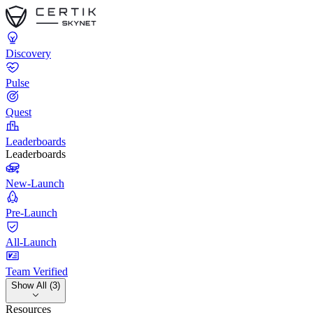
Discovery
Pulse
Quest
Leaderboards
Leaderboards
New-Launch
Pre-Launch
All-Launch
Team Verified
Show All (3)
Resources