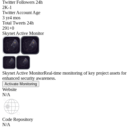
Twitter Followers 24h
2K
-
1
Twitter Account Age
3 yr
4 mos
Total Tweets 24h
291
+
0
Skynet Active Monitor
Skynet Active Monitor
Real-time monitoring of key project assets for
enhanced security awareness.
Activate Monitoring
Website
N/A
Code Repository
N/A