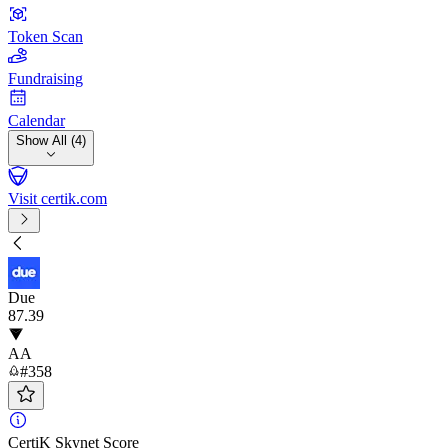
Token Scan
Fundraising
Calendar
Show All (4)
Visit certik.com
Due
87
.39
AA
#358
CertiK Skynet Score