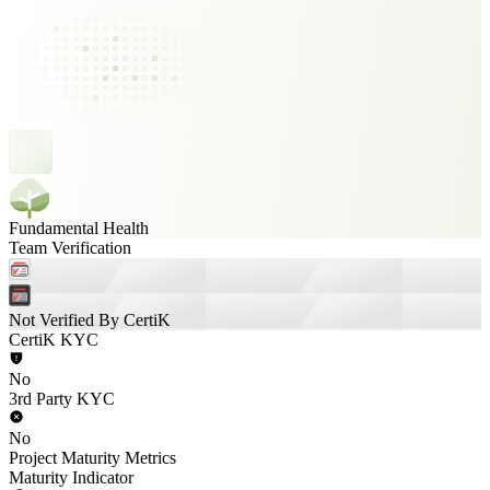
Fundamental Health
Team Verification
Not Verified By CertiK
CertiK KYC
No
3rd Party KYC
No
Project Maturity Metrics
Maturity Indicator