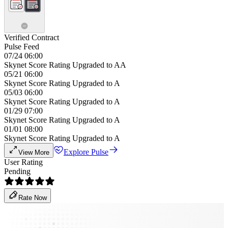
Verified Contract
Pulse Feed
07/24 06:00
Skynet Score Rating Upgraded to AA
05/21 06:00
Skynet Score Rating Upgraded to A
05/03 06:00
Skynet Score Rating Upgraded to A
01/29 07:00
Skynet Score Rating Upgraded to A
01/01 08:00
Skynet Score Rating Upgraded to A
Explore Pulse
View More
User Rating
Pending
Rate Now