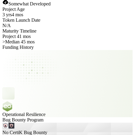
Somewhat Developed
Project Age
3 yrs
4 mos
Token Launch Date
N/A
Maturity Timeline
Project 41 mos
>
Median 45 mos
Funding History
Operational Resilience
Bug Bounty Program
No CertiK Bug Bounty