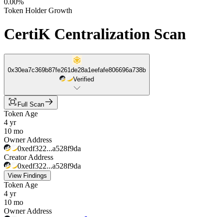
0.00%
Token Holder Growth
CertiK Centralization Scan
0x30ea7c369b87fe261de28a1eefafe806696a738b
Verified
Full Scan
Token Age
4 yr
10 mo
Owner Address
0xedf322...a528f9da
Creator Address
0xedf322...a528f9da
View Findings
Token Age
4 yr
10 mo
Owner Address