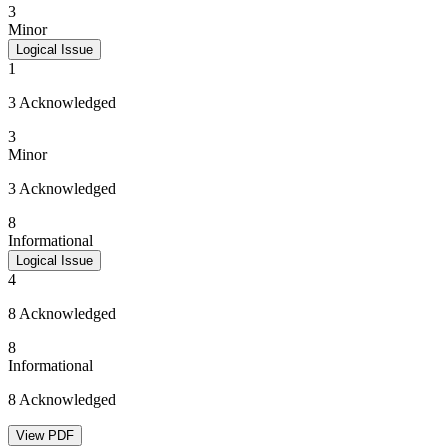
3
Minor
Logical Issue
1
3 Acknowledged
3
Minor
3 Acknowledged
8
Informational
Logical Issue
4
8 Acknowledged
8
Informational
8 Acknowledged
View PDF