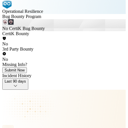
Operational Resilience
Bug Bounty Program
No CertiK Bug Bounty
CertiK Bounty
No
3rd Party Bounty
No
Missing Info?
Submit Now
Incident History
Last 90 days