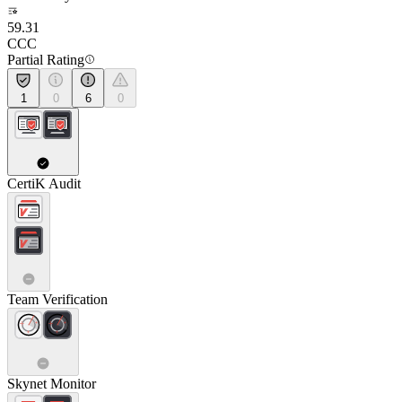
59.31
CCC
Partial Rating
1
0
6
0
CertiK Audit
Team Verification
Skynet Monitor