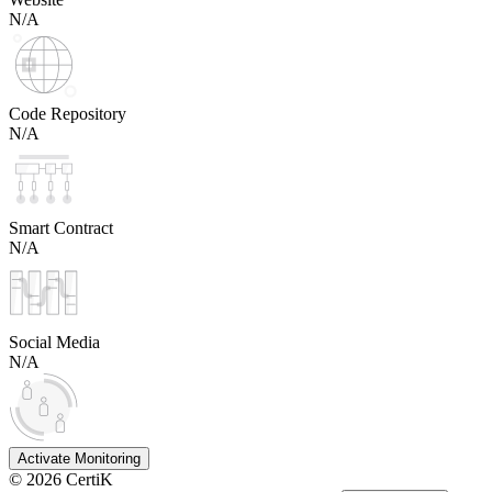
N/A
Code Repository
N/A
Smart Contract
N/A
Social Media
N/A
Activate Monitoring
©
2026
CertiK