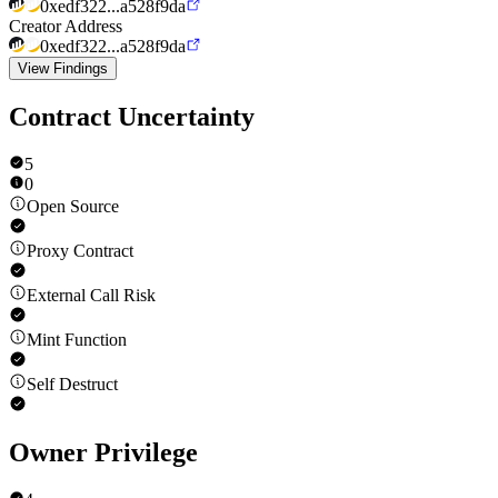
0xedf322...a528f9da
Creator Address
0xedf322...a528f9da
View Findings
Contract Uncertainty
5
0
Open Source
Proxy Contract
External Call Risk
Mint Function
Self Destruct
Owner Privilege