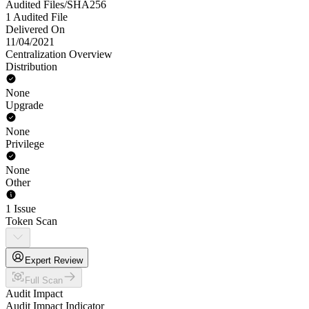
Audited Files/SHA256
1 Audited File
Delivered On
11/04/2021
Centralization Overview
Distribution
None
Upgrade
None
Privilege
None
Other
1 Issue
Token Scan
Expert Review
Full Scan
Audit Impact
Audit Impact Indicator