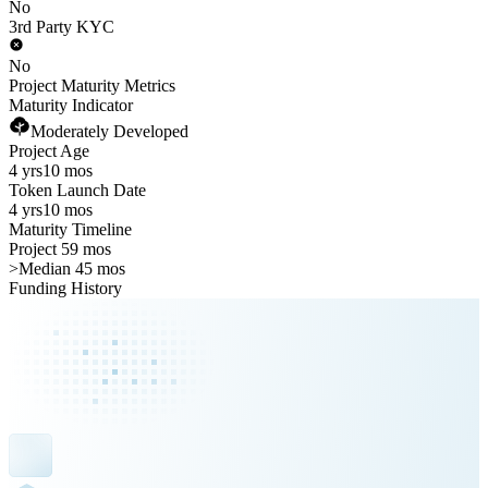
No
3rd Party KYC
No
Project Maturity Metrics
Maturity Indicator
Moderately Developed
Project Age
4 yrs
10 mos
Token Launch Date
4 yrs
10 mos
Maturity Timeline
Project 59 mos
>
Median 45 mos
Funding History