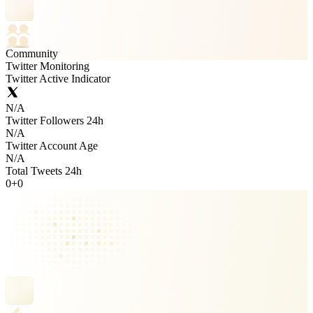
Community
Twitter Monitoring
Twitter Active Indicator
N/A
Twitter Followers 24h
N/A
Twitter Account Age
N/A
Total Tweets 24h
0
+
0