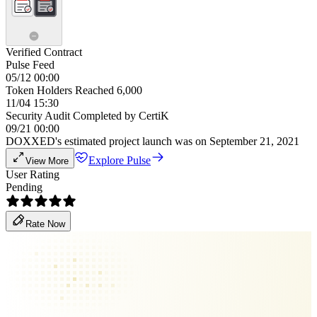
Verified Contract
Pulse Feed
05/12 00:00
Token Holders Reached 6,000
11/04 15:30
Security Audit Completed by CertiK
09/21 00:00
DOXXED's estimated project launch was on September 21, 2021
Explore Pulse
View More
User Rating
Pending
Rate Now