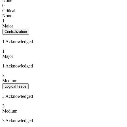
None
0
Critical
None
1
Major
Centralization
1 Acknowledged
1
Major
1 Acknowledged
3
Medium
Logical Issue
3 Acknowledged
3
Medium
3 Acknowledged