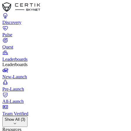
Discovery
Pulse
Quest
Leaderboards
Leaderboards
New-Launch
Pre-Launch
All-Launch
Team Verified
Show All (3)
Resources