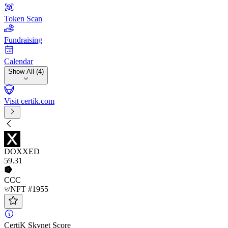
Token Scan
Fundraising
Calendar
Show All (4)
Visit certik.com
DOXXED
59
.31
CCC
NFT #1955
CertiK Skynet Score