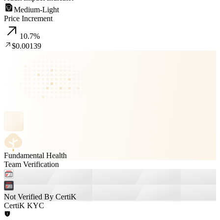
Medium-Light
Price Increment
10.7
%
$0.00139
Fundamental Health
Team Verification
Not Verified By CertiK
CertiK KYC