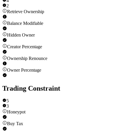
4
2
Retrieve Ownership
Balance Modifiable
Hidden Owner
Creator Percentage
Ownership Renounce
Owner Percentage
Trading Constraint
5
3
Honeypot
Buy Tax