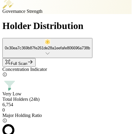
Governance Strength
Holder Distribution
0x30ea7c369b87fe261de28a1eefafe806696a738b
Full Scan
Concentration Indicator
Very Low
Total Holders (24h)
6,754
0
Major Holding Ratio