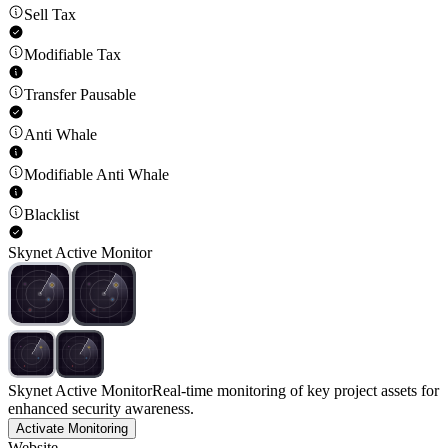
Sell Tax
Modifiable Tax
Transfer Pausable
Anti Whale
Modifiable Anti Whale
Blacklist
Skynet Active Monitor
Skynet Active Monitor
Real-time monitoring of key project assets for
enhanced security awareness.
Activate Monitoring
Website