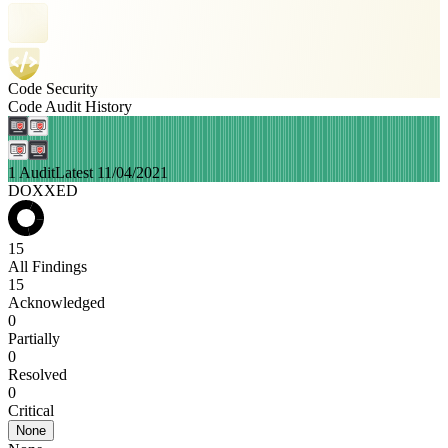
Code Security
Code Audit History
1 Audit
Latest 11/04/2021
DOXXED
15
All Findings
15
Acknowledged
0
Partially
0
Resolved
0
Critical
None