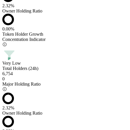
2.32%
Owner Holding Ratio
0.00%
Token Holder Growth
Concentration Indicator
Very Low
Total Holders (24h)
6,754
0
Major Holding Ratio
2.32%
Owner Holding Ratio