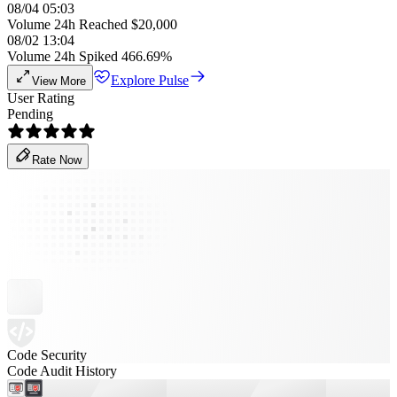
08/04 05:03
Volume 24h Reached $20,000
08/02 13:04
Volume 24h Spiked 466.69%
Explore Pulse
View More
User Rating
Pending
Rate Now
Code Security
Code Audit History