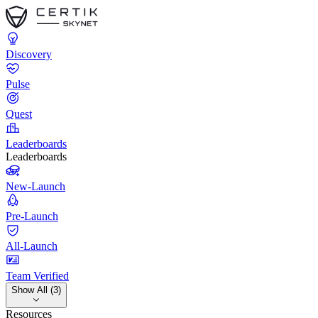
Discovery
Pulse
Quest
Leaderboards
Leaderboards
New-Launch
Pre-Launch
All-Launch
Team Verified
Show All (3)
Resources