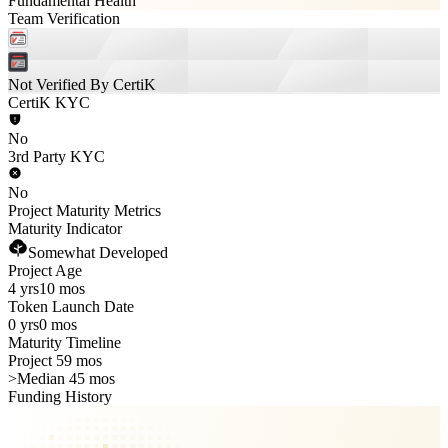
Fundamental Health
Team Verification
Not Verified By CertiK
CertiK KYC
No
3rd Party KYC
No
Project Maturity Metrics
Maturity Indicator
Somewhat Developed
Project Age
4 yrs
10 mos
Token Launch Date
0 yrs
0 mos
Maturity Timeline
Project 59 mos
>
Median 45 mos
Funding History