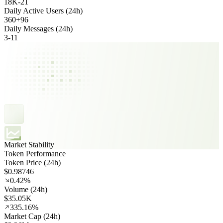
18K
-
21
Daily Active Users (24h)
360
+
96
Daily Messages (24h)
3
-
11
Market Stability
Token Performance
Token Price (24h)
$0.98746
0.42%
Volume (24h)
$35.05K
335.16%
Market Cap (24h)