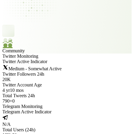
Community
Twitter Monitoring
Twitter Active Indicator
Medium - Somewhat Active
Twitter Followers 24h
20K
Twitter Account Age
4 yr
10 mos
Total Tweets 24h
790
+
0
Telegram Monitoring
Telegram Active Indicator
N/A
Total Users (24h)