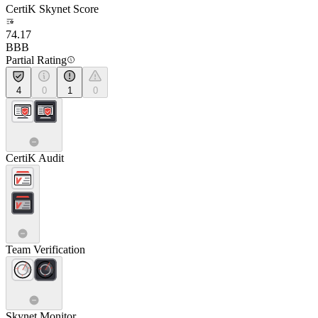
CertiK Skynet Score
74.17
BBB
Partial Rating
4
0
1
0
CertiK Audit
Team Verification
Skynet Monitor