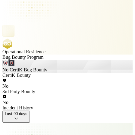
Operational Resilience
Bug Bounty Program
No CertiK Bug Bounty
CertiK Bounty
No
3rd Party Bounty
No
Incident History
Last 90 days