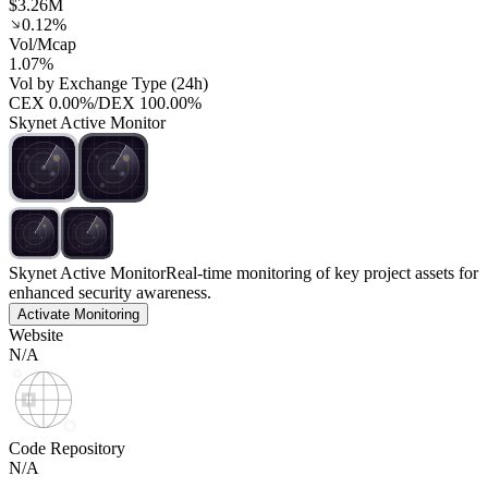
$3.26M
0.12%
Vol/Mcap
1.07%
Vol by Exchange Type (24h)
CEX
0.00%
/
DEX
100.00%
Skynet Active Monitor
Skynet Active Monitor
Real-time monitoring of key project assets for
enhanced security awareness.
Activate Monitoring
Website
N/A
Code Repository
N/A