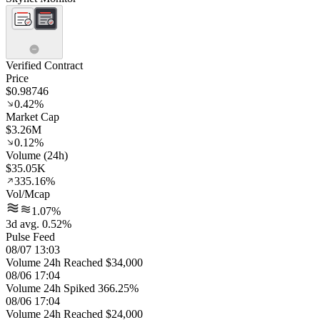
Verified Contract
Price
$0.98746
0.42%
Market Cap
$3.26M
0.12%
Volume (24h)
$35.05K
335.16%
Vol/Mcap
1.07%
3d avg. 0.52%
Pulse Feed
08/07 13:03
Volume 24h Reached $34,000
08/06 17:04
Volume 24h Spiked 366.25%
08/06 17:04
Volume 24h Reached $24,000