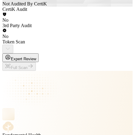
Not Audited By CertiK
CertiK Audit
No
3rd Party Audit
No
Token Scan
Expert Review
Full Scan