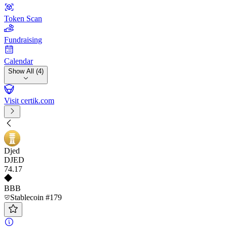
Token Scan
Fundraising
Calendar
Show All (4)
Visit certik.com
Djed
DJED
74
.17
BBB
Stablecoin #179