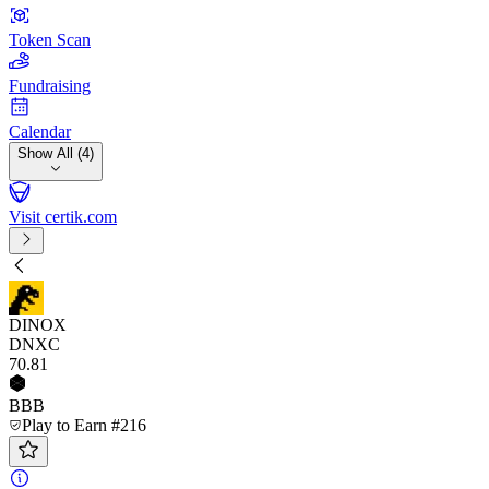
Token Scan
Fundraising
Calendar
Show All (4)
Visit certik.com
DINOX
DNXC
70
.81
BBB
Play to Earn #216