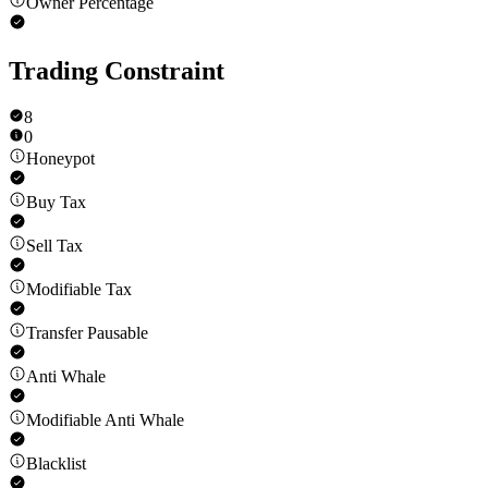
Owner Percentage
Trading Constraint
8
0
Honeypot
Buy Tax
Sell Tax
Modifiable Tax
Transfer Pausable
Anti Whale
Modifiable Anti Whale
Blacklist