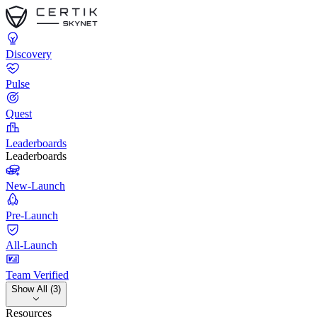
Discovery
Pulse
Quest
Leaderboards
Leaderboards
New-Launch
Pre-Launch
All-Launch
Team Verified
Show All (3)
Resources