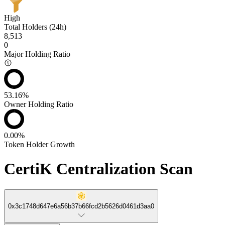
High
Total Holders (24h)
8,513
0
Major Holding Ratio
53.16%
Owner Holding Ratio
0.00%
Token Holder Growth
CertiK Centralization Scan
0x3c1748d647e6a56b37b66fcd2b5626d0461d3aa0