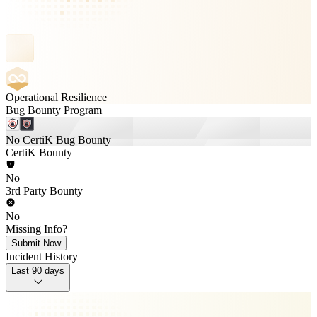
Operational Resilience
Bug Bounty Program
No CertiK Bug Bounty
CertiK Bounty
No
3rd Party Bounty
No
Missing Info?
Submit Now
Incident History
Last 90 days