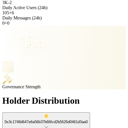
3K
-
2
Daily Active Users (24h)
105
+
6
Daily Messages (24h)
0
+
0
Governance Strength
Holder Distribution
0x3c1748d647e6a56b37b66fcd2b5626d0461d3aa0