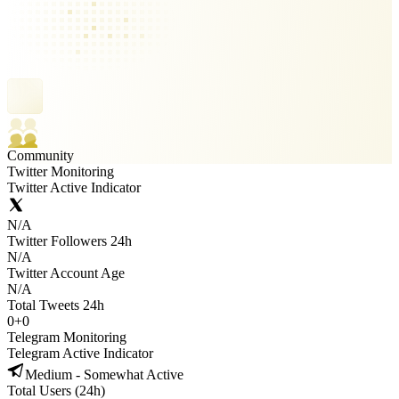
Community
Twitter Monitoring
Twitter Active Indicator
N/A
Twitter Followers 24h
N/A
Twitter Account Age
N/A
Total Tweets 24h
0
+
0
Telegram Monitoring
Telegram Active Indicator
Medium - Somewhat Active
Total Users (24h)