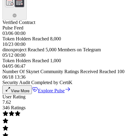
Verified Contract
Pulse Feed
03/06 00:00
Token Holders Reached 8,000
10/23 00:00
dinoxproject Reached 5,000 Members on Telegram
05/12 00:00
Token Holders Reached 1,000
04/05 06:47
Number Of Skynet Community Ratings Received Reached 100
06/18 13:36
Security Audit Completed by CertiK
Explore Pulse
View More
User Rating
7.62
346 Ratings