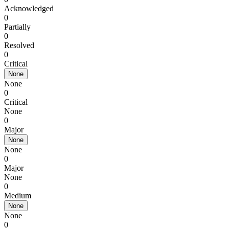
Acknowledged
0
Partially
0
Resolved
0
Critical
None
None
0
Critical
None
0
Major
None
None
0
Major
None
0
Medium
None
None
0