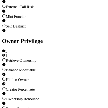
External Call Risk
Mint Function
Self Destruct
Owner Privilege
5
1
Retrieve Ownership
Balance Modifiable
Hidden Owner
Creator Percentage
Ownership Renounce