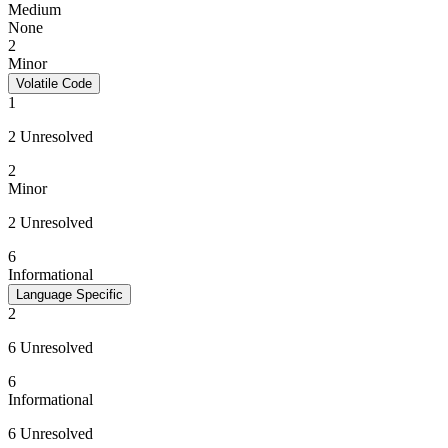
Medium
None
2
Minor
Volatile Code
1
2 Unresolved
2
Minor
2 Unresolved
6
Informational
Language Specific
2
6 Unresolved
6
Informational
6 Unresolved