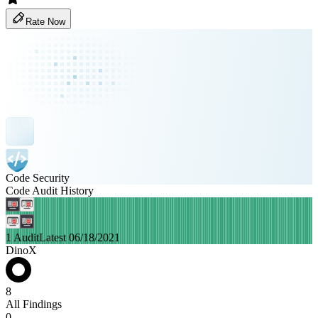
Rate Now
Code Security
Code Audit History
1 Audit
Latest 06/18/2021
DinoX
8
All Findings
0