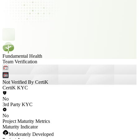
Fundamental Health
Team Verification
Not Verified By CertiK
CertiK KYC
No
3rd Party KYC
No
Project Maturity Metrics
Maturity Indicator
Moderately Developed