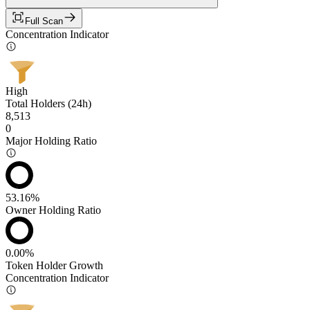
Full Scan
Concentration Indicator
High
Total Holders (24h)
8,513
0
Major Holding Ratio
53.16%
Owner Holding Ratio
0.00%
Token Holder Growth
Concentration Indicator