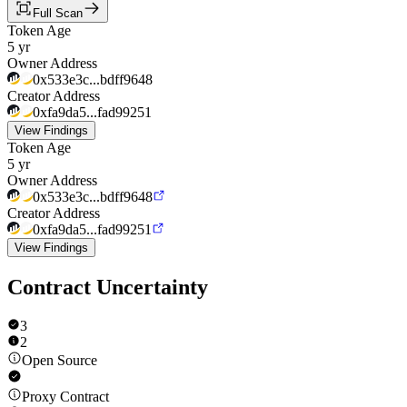
Full Scan
Token Age
5 yr
Owner Address
0x533e3c...bdff9648
Creator Address
0xfa9da5...fad99251
View Findings
Token Age
5 yr
Owner Address
0x533e3c...bdff9648
Creator Address
0xfa9da5...fad99251
View Findings
Contract Uncertainty
3
2
Open Source
Proxy Contract