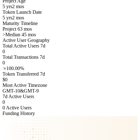
Project Age
5 yrs
2 mos
Token Launch Date
5 yrs
2 mos
Maturity Timeline
Project 63 mos
>
Median 45 mos
Active User Geography
Total Active Users 7d
0
Total Transactions 7d
0
100.00%
Token Transferred 7d
$0
Most Active Timezone
GMT
-10
&
GMT
-9
7d Active Users
0
0 Active Users
Funding History