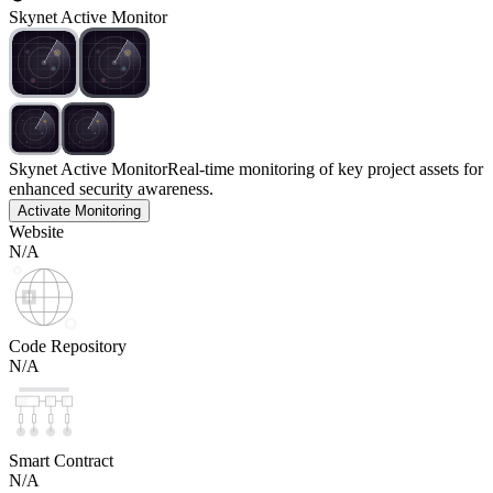
Skynet Active Monitor
Skynet Active Monitor
Real-time monitoring of key project assets for
enhanced security awareness.
Activate Monitoring
Website
N/A
Code Repository
N/A
Smart Contract
N/A