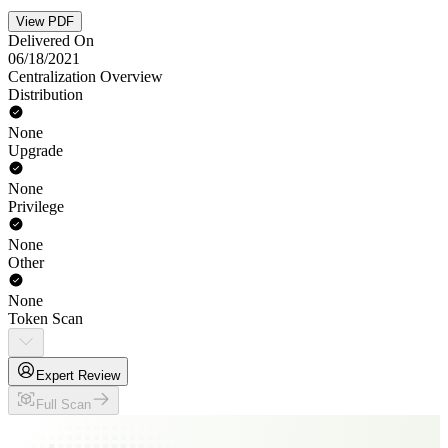
View PDF
Delivered On
06/18/2021
Centralization Overview
Distribution
None
Upgrade
None
Privilege
None
Other
None
Token Scan
Expert Review
Full Scan