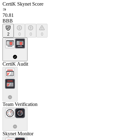
CertiK Skynet Score
70.81
BBB
2
0
0
0
CertiK Audit
Team Verification
Skynet Monitor