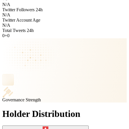
N/A
Twitter Followers 24h
N/A
Twitter Account Age
N/A
Total Tweets 24h
0
+
0
Governance Strength
Holder Distribution