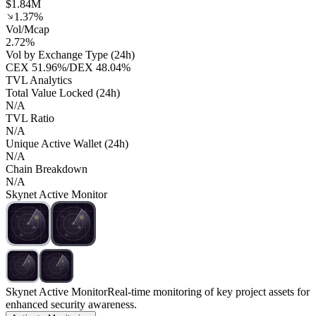
$1.84M
1.37%
Vol/Mcap
2.72%
Vol by Exchange Type (24h)
CEX
51.96%
/
DEX
48.04%
TVL Analytics
Total Value Locked (24h)
N/A
TVL Ratio
N/A
Unique Active Wallet (24h)
N/A
Chain Breakdown
N/A
Skynet Active Monitor
Skynet Active Monitor
Real-time monitoring of key project assets for
enhanced security awareness.