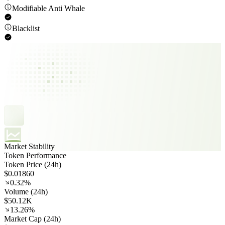
Modifiable Anti Whale
Blacklist
Market Stability
Token Performance
Token Price (24h)
$0.01860
0.32%
Volume (24h)
$50.12K
13.26%
Market Cap (24h)