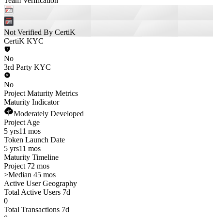
Team Verification
Not Verified By CertiK
CertiK KYC
No
3rd Party KYC
No
Project Maturity Metrics
Maturity Indicator
Moderately Developed
Project Age
5 yrs
11 mos
Token Launch Date
5 yrs
11 mos
Maturity Timeline
Project 72 mos
>
Median 45 mos
Active User Geography
Total Active Users 7d
0
Total Transactions 7d