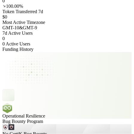
0
100.00%
Token Transferred 7d
$0
Most Active Timezone
GMT
-10
&
GMT
-9
7d Active Users
0
0 Active Users
Funding History
Operational Resilience
Bug Bounty Program
No CertiK Bug Bounty