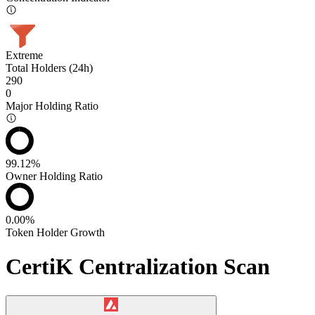
Extreme
Total Holders (24h)
290
0
Major Holding Ratio
99.12%
Owner Holding Ratio
0.00%
Token Holder Growth
CertiK Centralization Scan