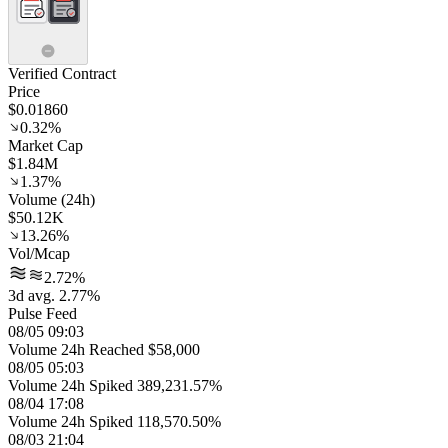
Verified Contract
Price
$0.01860
0.32%
Market Cap
$1.84M
1.37%
Volume (24h)
$50.12K
13.26%
Vol/Mcap
2.72%
3d avg. 2.77%
Pulse Feed
08/05 09:03
Volume 24h Reached $58,000
08/05 05:03
Volume 24h Spiked 389,231.57%
08/04 17:08
Volume 24h Spiked 118,570.50%
08/03 21:04