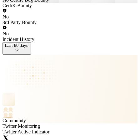
CertiK Bounty
No
3rd Party Bounty
No
Incident History
Last 90 days
Community
Twitter Monitoring
Twitter Active Indicator