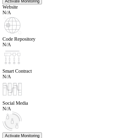
Activate Monitoring
Website
N/A
Code Repository
N/A
Smart Contract
N/A
Social Media
N/A
Activate Monitoring