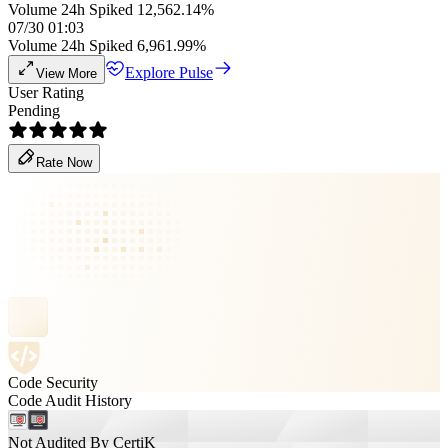
Volume 24h Spiked 12,562.14%
07/30 01:03
Volume 24h Spiked 6,961.99%
Explore Pulse
View More
User Rating
Pending
Rate Now
Code Security
Code Audit History
Not Audited By CertiK