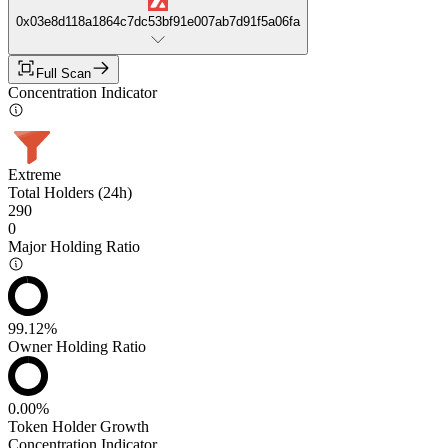
0x03e8d118a1864c7dc53bf91e007ab7d91f5a06fa
Full Scan
Concentration Indicator
Extreme
Total Holders (24h)
290
0
Major Holding Ratio
99.12%
Owner Holding Ratio
0.00%
Token Holder Growth
Concentration Indicator