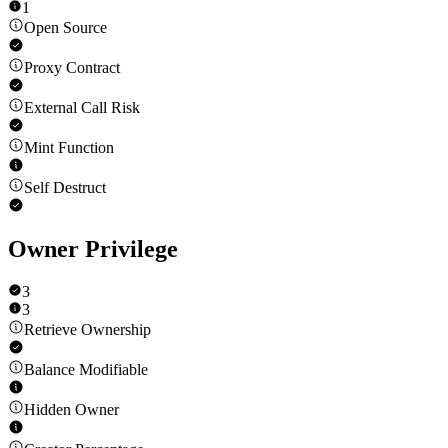
1
Open Source
Proxy Contract
External Call Risk
Mint Function
Self Destruct
Owner Privilege
3
3
Retrieve Ownership
Balance Modifiable
Hidden Owner