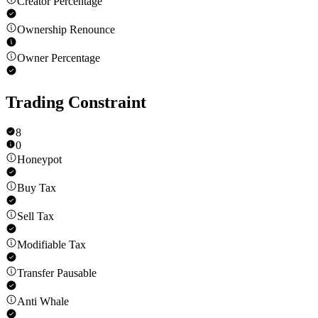
Creator Percentage
Ownership Renounce
Owner Percentage
Trading Constraint
8
0
Honeypot
Buy Tax
Sell Tax
Modifiable Tax
Transfer Pausable
Anti Whale