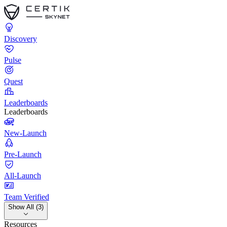
Discovery
Pulse
Quest
Leaderboards
Leaderboards
New-Launch
Pre-Launch
All-Launch
Team Verified
Show All (3)
Resources