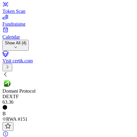
Token Scan
Fundraising
Calendar
Show All (4)
Visit certik.com
Domani Protocol
DEXTF
63
.36
B
RWA #151