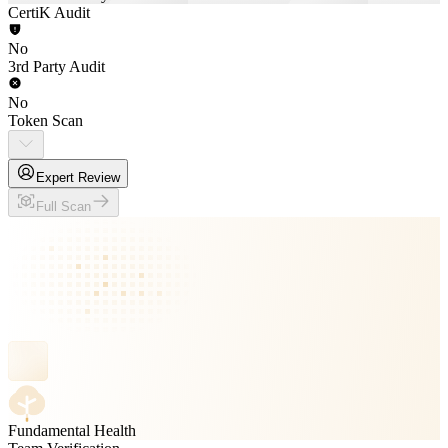
CertiK Audit
No
3rd Party Audit
No
Token Scan
Expert Review
Full Scan
Fundamental Health