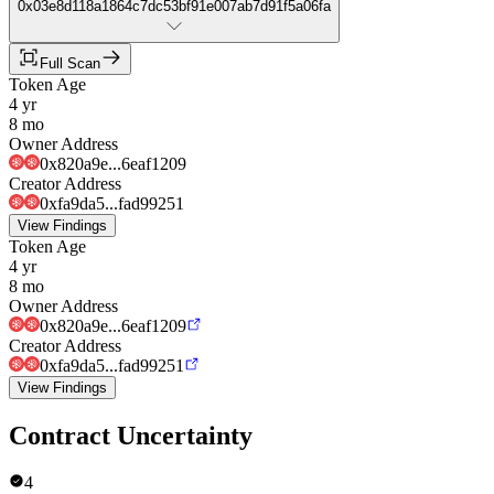
0x03e8d118a1864c7dc53bf91e007ab7d91f5a06fa
Full Scan
Token Age
4 yr
8 mo
Owner Address
0x820a9e...6eaf1209
Creator Address
0xfa9da5...fad99251
View Findings
Token Age
4 yr
8 mo
Owner Address
0x820a9e...6eaf1209
Creator Address
0xfa9da5...fad99251
View Findings
Contract Uncertainty
4