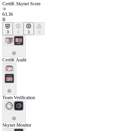
CertiK Skynet Score
63.36
B
3
0
1
0
CertiK Audit
Team Verification
Skynet Monitor