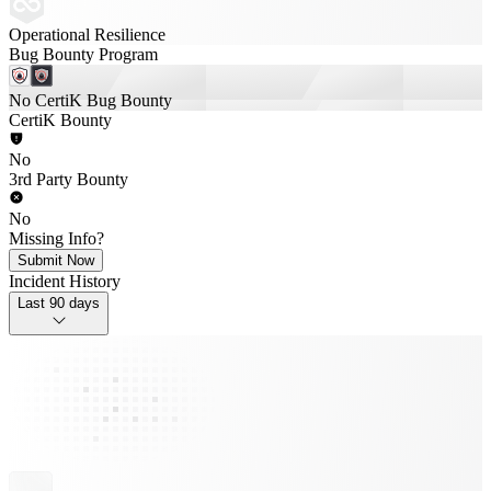
Operational Resilience
Bug Bounty Program
No CertiK Bug Bounty
CertiK Bounty
No
3rd Party Bounty
No
Missing Info?
Submit Now
Incident History
Last 90 days