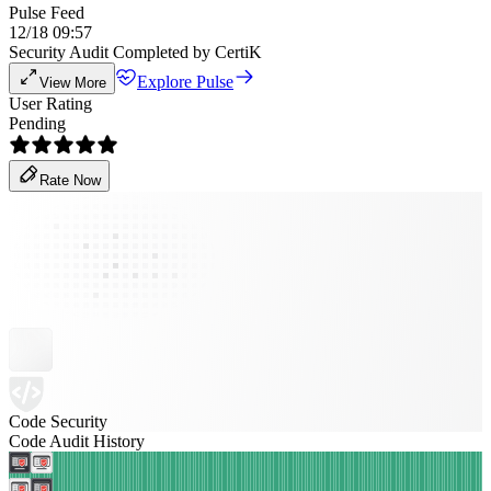
Pulse Feed
12/18 09:57
Security Audit Completed by CertiK
Explore Pulse
View More
User Rating
Pending
Rate Now
Code Security
Code Audit History