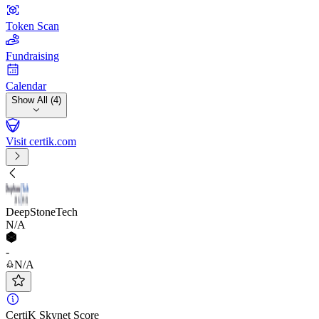
Token Scan
Fundraising
Calendar
Show All (4)
Visit certik.com
DeepStoneTech
N/A
-
N/A
CertiK Skynet Score