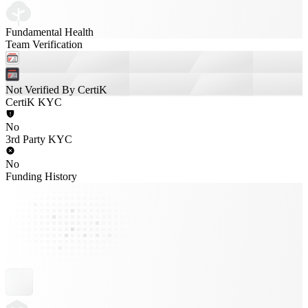
Fundamental Health
Team Verification
Not Verified By CertiK
CertiK KYC
No
3rd Party KYC
No
Funding History