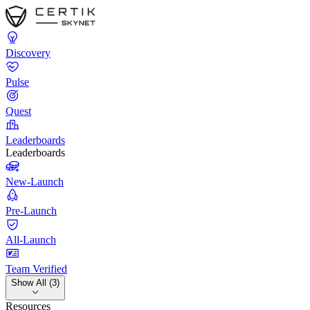
Discovery
Pulse
Quest
Leaderboards
Leaderboards
New-Launch
Pre-Launch
All-Launch
Team Verified
Show All (3)
Resources