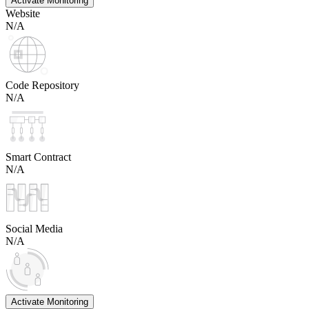
Activate Monitoring
Website
N/A
Code Repository
N/A
Smart Contract
N/A
Social Media
N/A
Activate Monitoring