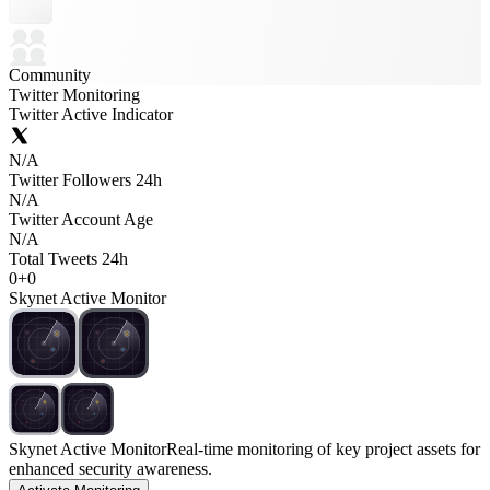
Community
Twitter Monitoring
Twitter Active Indicator
N/A
Twitter Followers 24h
N/A
Twitter Account Age
N/A
Total Tweets 24h
0
+
0
Skynet Active Monitor
Skynet Active Monitor
Real-time monitoring of key project assets for
enhanced security awareness.