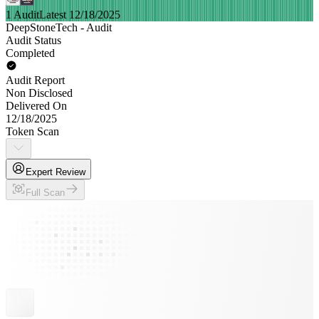
1 Audit
Latest 12/18/2025
DeepStoneTech - Audit
Audit Status
Completed
Audit Report
Non Disclosed
Delivered On
12/18/2025
Token Scan
Expert Review
Full Scan