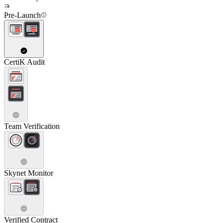
Pre-Launch
CertiK Audit
Team Verification
Skynet Monitor
Verified Contract