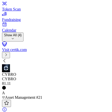
Token Scan
Fundraising
Calendar
Show All (4)
Visit certik.com
CYBRO
CYBRO
81
.11
A
Asset Management #21