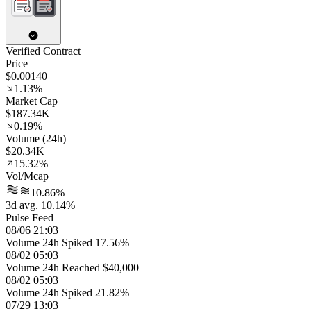
Verified Contract
Price
$0.00140
1.13%
Market Cap
$187.34K
0.19%
Volume (24h)
$20.34K
15.32%
Vol/Mcap
10.86%
3d avg. 10.14%
Pulse Feed
08/06 21:03
Volume 24h Spiked 17.56%
08/02 05:03
Volume 24h Reached $40,000
08/02 05:03
Volume 24h Spiked 21.82%
07/29 13:03