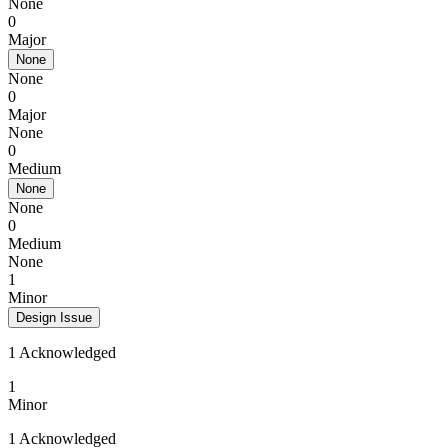
None
0
Major
None
None
0
Major
None
0
Medium
None
None
0
Medium
None
1
Minor
Design Issue
1 Acknowledged
1
Minor
1 Acknowledged