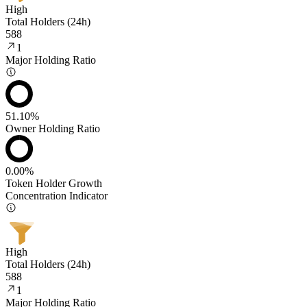
High
Total Holders (24h)
588
1
Major Holding Ratio
51.10%
Owner Holding Ratio
0.00%
Token Holder Growth
Concentration Indicator
High
Total Holders (24h)
588
1
Major Holding Ratio