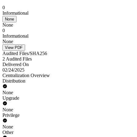
0
Informational
None
None
0
Informational
None
View PDF
Audited Files/SHA256
2 Audited Files
Delivered On
02/24/2025
Centralization Overview
Distribution
None
Upgrade
None
Privilege
None
Other