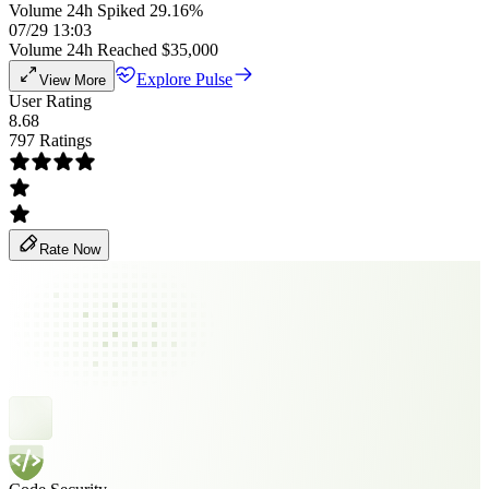
Volume 24h Spiked 29.16%
07/29 13:03
Volume 24h Reached $35,000
Explore Pulse
View More
User Rating
8.68
797 Ratings
Rate Now