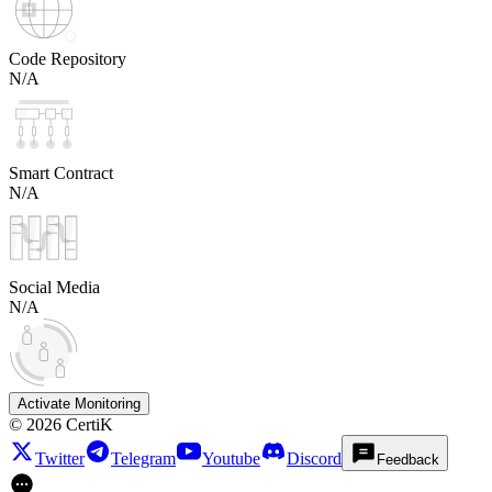
Code Repository
N/A
Smart Contract
N/A
Social Media
N/A
Activate Monitoring
©
2026
CertiK
Twitter
Telegram
Youtube
Discord
Feedback