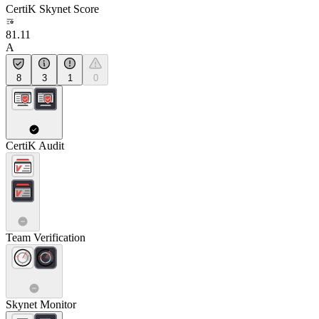
CertiK Skynet Score
81.11
A
8
3
1
0
CertiK Audit
Team Verification
Skynet Monitor