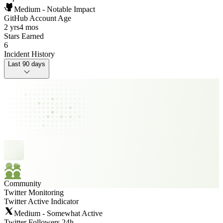
Medium - Notable Impact
GitHub Account Age
2 yrs
4 mos
Stars Earned
6
Incident History
Last 90 days
Community
Twitter Monitoring
Twitter Active Indicator
Medium - Somewhat Active
Twitter Followers 24h