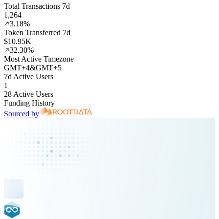
Total Transactions 7d
1,264
3.18%
Token Transferred 7d
$10.95K
32.30%
Most Active Timezone
GMT
+
4
&
GMT
+
5
7d Active Users
1
28 Active Users
Funding History
Sourced by