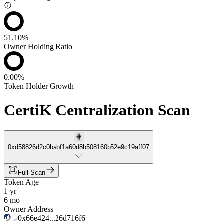
51.10%
Owner Holding Ratio
0.00%
Token Holder Growth
CertiK Centralization Scan
0xd58826d2c0babf1a60d8b508160b52e9c19aff07
Full Scan
Token Age
1 yr
6 mo
Owner Address
0x66e424...26d716f6