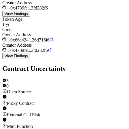
Creator Address
0x4739fe...3fd282f6
View Findings
Token Age
1 yr
6 mo
Owner Address
0x66e424...26d716f6
Creator Address
0x4739fe...3fd282f6
View Findings
Contract Uncertainty
5
0
Open Source
Proxy Contract
External Call Risk
Mint Function