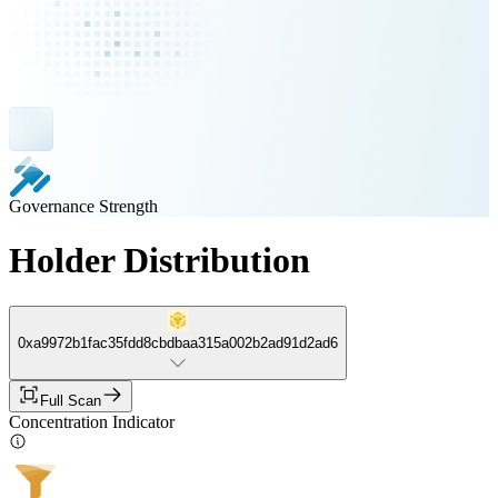
Governance Strength
Holder Distribution
0xa9972b1fac35fdd8cbdbaa315a002b2ad91d2ad6
Full Scan
Concentration Indicator