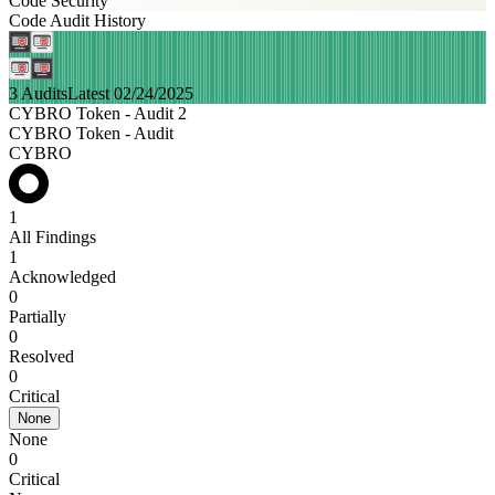
Code Security
Code Audit History
3 Audits
Latest 02/24/2025
CYBRO Token - Audit 2
CYBRO Token - Audit
CYBRO
1
All Findings
1
Acknowledged
0
Partially
0
Resolved
0
Critical
None
None
0
Critical