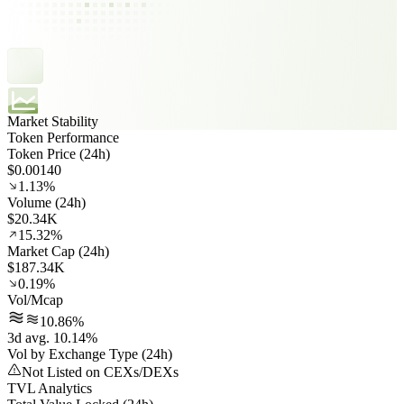
Market Stability
Token Performance
Token Price (24h)
$0.00140
1.13%
Volume (24h)
$20.34K
15.32%
Market Cap (24h)
$187.34K
0.19%
Vol/Mcap
10.86%
3d avg. 10.14%
Vol by Exchange Type (24h)
Not Listed on CEXs/DEXs
TVL Analytics