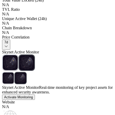
Total Value Locked (24h)
N/A
TVL Ratio
N/A
Unique Active Wallet (24h)
N/A
Chain Breakdown
N/A
Price Correlation
7d
Skynet Active Monitor
Skynet Active Monitor
Real-time monitoring of key project assets for
enhanced security awareness.
Activate Monitoring
Website
N/A