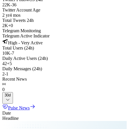
22K
-
36
Twitter Account Age
2 yr
4 mos
Total Tweets 24h
2K
+
0
Telegram Monitoring
Telegram Active Indicator
High - Very Active
Total Users (24h)
10K
-
7
Daily Active Users (24h)
42
+
5
Daily Messages (24h)
2
-
1
Recent News
0
30d
Pulse News
Date
Headline