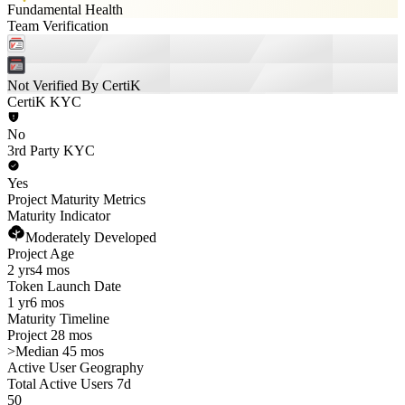
Fundamental Health
Team Verification
Not Verified By CertiK
CertiK KYC
No
3rd Party KYC
Yes
Project Maturity Metrics
Maturity Indicator
Moderately Developed
Project Age
2 yrs
4 mos
Token Launch Date
1 yr
6 mos
Maturity Timeline
Project 28 mos
>
Median 45 mos
Active User Geography
Total Active Users 7d
50