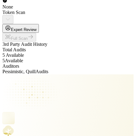
None
Token Scan
Expert Review
Full Scan
3rd Party Audit History
Total Audits
5 Available
5
Available
Auditors
Pessimistic, QuillAudits