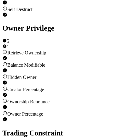
Self Destruct
Owner Privilege
5
1
Retrieve Ownership
Balance Modifiable
Hidden Owner
Creator Percentage
Ownership Renounce
Owner Percentage
Trading Constraint