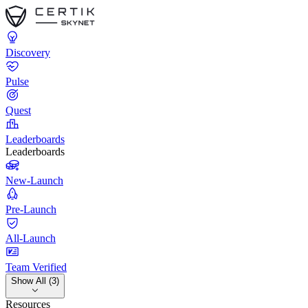
Discovery
Pulse
Quest
Leaderboards
Leaderboards
New-Launch
Pre-Launch
All-Launch
Team Verified
Show All (3)
Resources