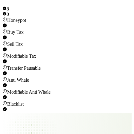
8
0
Honeypot
Buy Tax
Sell Tax
Modifiable Tax
Transfer Pausable
Anti Whale
Modifiable Anti Whale
Blacklist