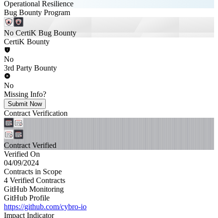
Operational Resilience
Bug Bounty Program
No CertiK Bug Bounty
CertiK Bounty
No
3rd Party Bounty
No
Missing Info?
Submit Now
Contract Verification
Contract Verified
Verified On
04/09/2024
Contracts in Scope
4 Verified Contracts
GitHub Monitoring
GitHub Profile
https://github.com/cybro-io
Impact Indicator