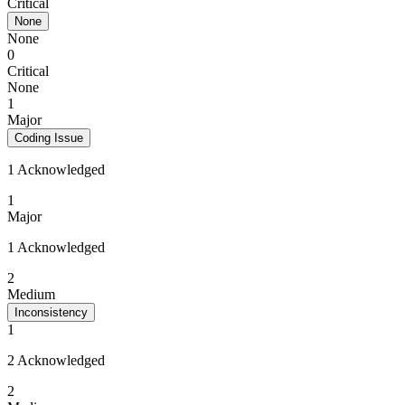
Critical
None
None
0
Critical
None
1
Major
Coding Issue
1 Acknowledged
1
Major
1 Acknowledged
2
Medium
Inconsistency
1
2 Acknowledged
2