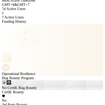
Most Active Timezone
GMT
+
6
&
GMT
+
7
7d Active Users
1
7 Active Users
Funding History
Operational Resilience
Bug Bounty Program
No CertiK Bug Bounty
CertiK Bounty
No
3rd Party Bounty