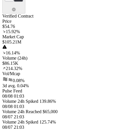
Verified Contract
Price
$54.76
15.92%
Market Cap
$105.21M
16.14%
Volume (24h)
$86.15K
214.32%
Vol/Mcap
0.08%
3d avg. 0.04%
Pulse Feed
08/08 01:03
Volume 24h Spiked 139.86%
08/08 01:03
Volume 24h Reached $65,000
08/07 21:03
Volume 24h Spiked 125.74%
08/07 21:03