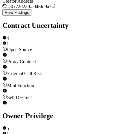
Creator Address
0x72d220...048fd9a7
View Findings
Contract Uncertainty
4
1
Open Source
Proxy Contract
External Call Risk
Mint Function
Self Destruct
Owner Privilege
5
1