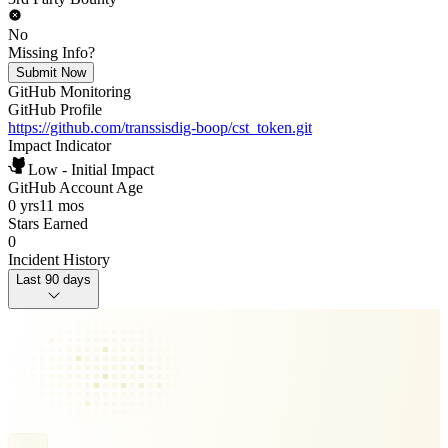
No
Missing Info?
Submit Now
GitHub Monitoring
GitHub Profile
https://github.com/transsisdig-boop/cst_token.git
Impact Indicator
Low - Initial Impact
GitHub Account Age
0 yrs
11 mos
Stars Earned
0
Incident History
Last 90 days