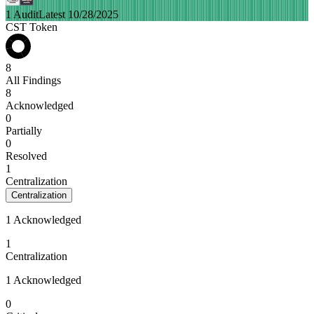
1 Audit
Latest 10/28/2025
CST Token
8
All Findings
8
Acknowledged
0
Partially
0
Resolved
1
Centralization
Centralization
1 Acknowledged
1
Centralization
1 Acknowledged
0