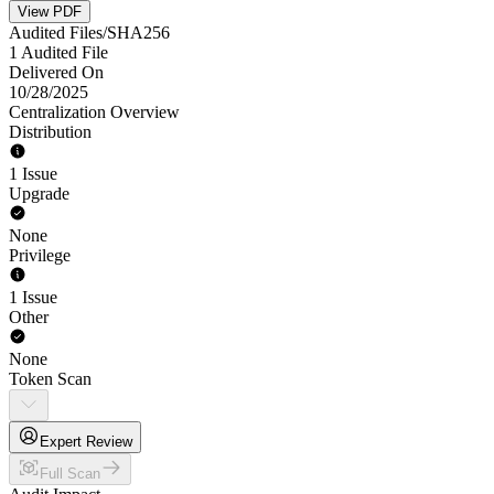
View PDF
Audited Files/SHA256
1 Audited File
Delivered On
10/28/2025
Centralization Overview
Distribution
1 Issue
Upgrade
None
Privilege
1 Issue
Other
None
Token Scan
Expert Review
Full Scan