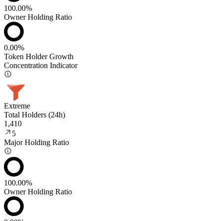
100.00%
Owner Holding Ratio
0.00%
Token Holder Growth
Concentration Indicator
Extreme
Total Holders (24h)
1,410
5
Major Holding Ratio
100.00%
Owner Holding Ratio