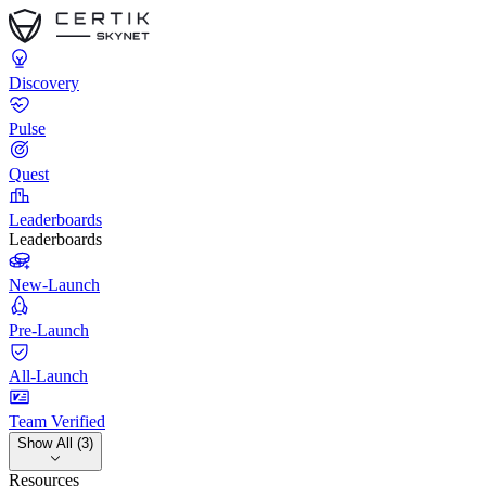
Discovery
Pulse
Quest
Leaderboards
Leaderboards
New-Launch
Pre-Launch
All-Launch
Team Verified
Show All (3)
Resources