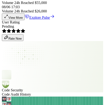
Volume 24h Reached $55,000
08/06 17:03
Volume 24h Reached $26,000
Explore Pulse
View More
User Rating
Pending
Rate Now
Code Security
Code Audit History