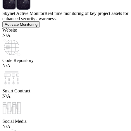
Skynet Active Monitor
Real-time monitoring of key project assets for
enhanced security awareness.
Activate Monitoring
Website
N/A
Code Repository
N/A
Smart Contract
N/A
Social Media
N/A