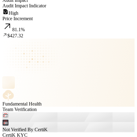
Audit Impact
Audit Impact Indicator
High
Price Increment
81.1
%
$427.32
Fundamental Health
Team Verification
Not Verified By CertiK
CertiK KYC