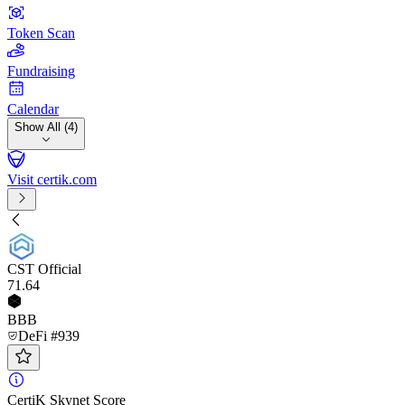
Token Scan
Fundraising
Calendar
Show All (4)
Visit certik.com
CST Official
71
.64
BBB
DeFi #939
CertiK Skynet Score