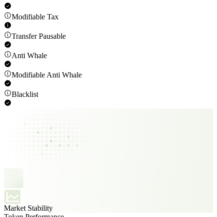
Modifiable Tax
Transfer Pausable
Anti Whale
Modifiable Anti Whale
Blacklist
Market Stability
Token Performance