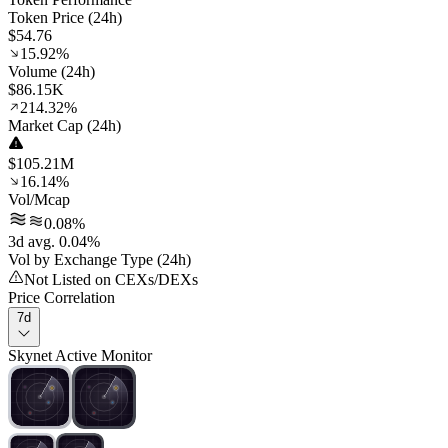
Token Price (24h)
$54.76
15.92%
Volume (24h)
$86.15K
214.32%
Market Cap (24h)
$105.21M
16.14%
Vol/Mcap
0.08%
3d avg. 0.04%
Vol by Exchange Type (24h)
Not Listed on CEXs/DEXs
Price Correlation
7d
Skynet Active Monitor