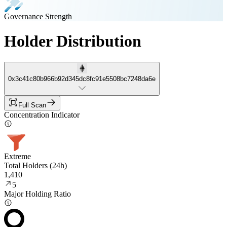
Governance Strength
Holder Distribution
0x3c41c80b966b92d345dc8fc91e5508bc7248da6e
Full Scan
Concentration Indicator
Extreme
Total Holders (24h)
1,410
5
Major Holding Ratio