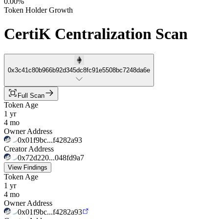
0.00%
Token Holder Growth
CertiK Centralization Scan
0x3c41c80b966b92d345dc8fc91e5508bc7248da6e
Full Scan
Token Age
1 yr
4 mo
Owner Address
0x01f9bc...f4282a93
Creator Address
0x72d220...048fd9a7
View Findings
Token Age
1 yr
4 mo
Owner Address
0x01f9bc...f4282a93