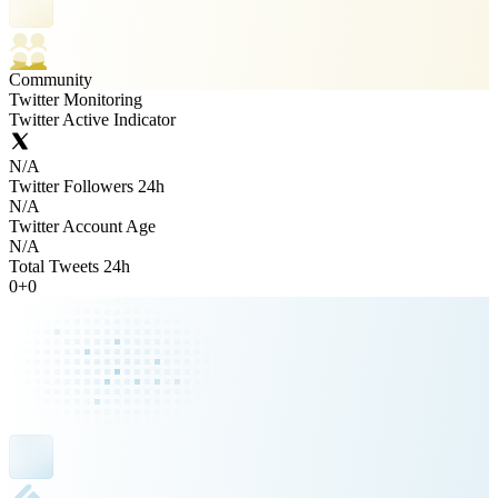
Community
Twitter Monitoring
Twitter Active Indicator
N/A
Twitter Followers 24h
N/A
Twitter Account Age
N/A
Total Tweets 24h
0
+
0