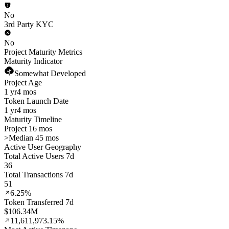
No
3rd Party KYC
No
Project Maturity Metrics
Maturity Indicator
Somewhat Developed
Project Age
1 yr
4 mos
Token Launch Date
1 yr
4 mos
Maturity Timeline
Project 16 mos
>
Median 45 mos
Active User Geography
Total Active Users 7d
36
Total Transactions 7d
51
6.25%
Token Transferred 7d
$106.34M
11,611,973.15%