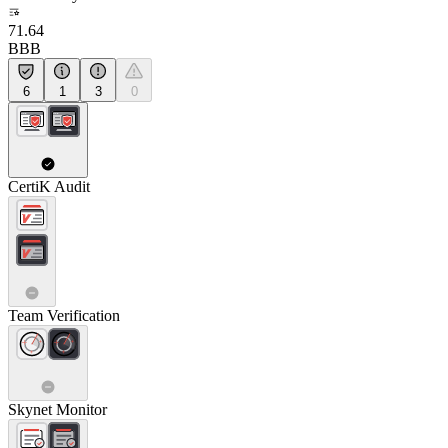
71.64
BBB
6
1
3
0
CertiK Audit
Team Verification
Skynet Monitor