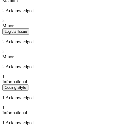
Medium
2 Acknowledged
2
Minor
Logical Issue
2 Acknowledged
2
Minor
2 Acknowledged
1
Informational
Coding Style
1 Acknowledged
1
Informational
1 Acknowledged