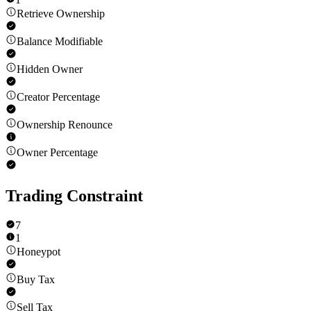
Retrieve Ownership
Balance Modifiable
Hidden Owner
Creator Percentage
Ownership Renounce
Owner Percentage
Trading Constraint
7
1
Honeypot
Buy Tax
Sell Tax