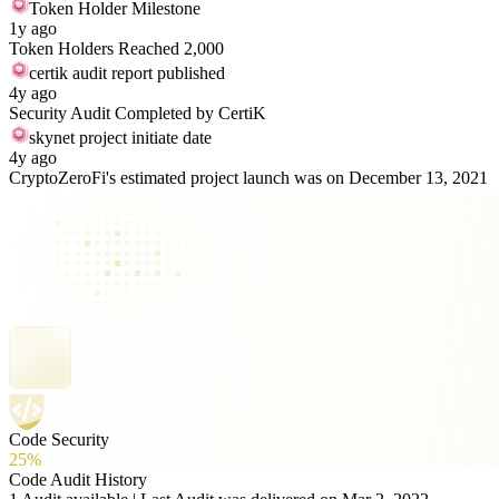
Token Holder Milestone
1y ago
Token Holders Reached 2,000
certik audit report published
4y ago
Security Audit Completed by CertiK
skynet project initiate date
4y ago
CryptoZeroFi's estimated project launch was on December 13, 2021
Code Security
25%
Code Audit History