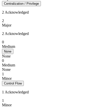
Centralization / Privilege
2 Acknowledged
2
Major
2 Acknowledged
0
Medium
None
None
0
Medium
None
1
Minor
Control Flow
1 Acknowledged
1
Minor