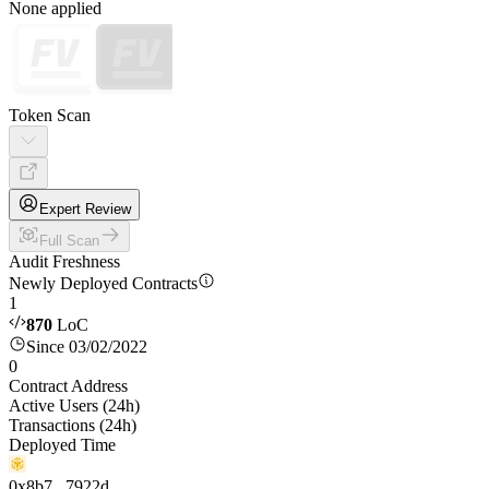
None applied
Token Scan
Expert Review
Full Scan
Audit Freshness
Newly Deployed Contracts
1
870
LoC
Since 03/02/2022
0
Contract Address
Active Users (24h)
Transactions (24h)
Deployed Time
0x8b7...7922d