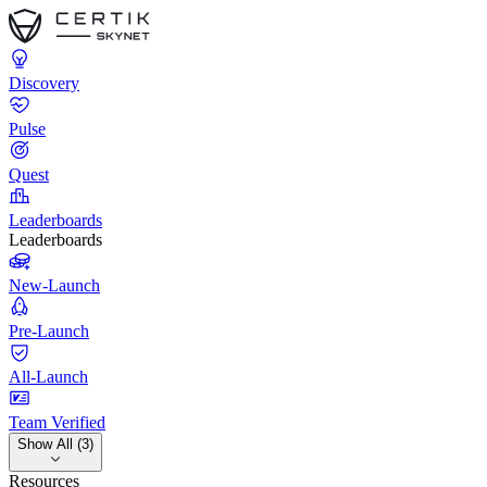
Discovery
Pulse
Quest
Leaderboards
Leaderboards
New-Launch
Pre-Launch
All-Launch
Team Verified
Show All (3)
Resources