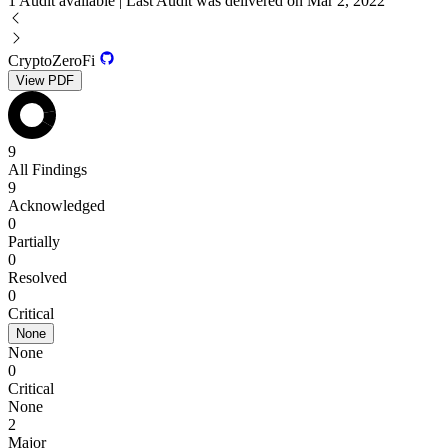
1 Audit available | Last Audit was delivered on Mar 2, 2022
CryptoZeroFi
View PDF
9
All Findings
9
Acknowledged
0
Partially
0
Resolved
0
Critical
None
None
0
Critical
None
2
Major