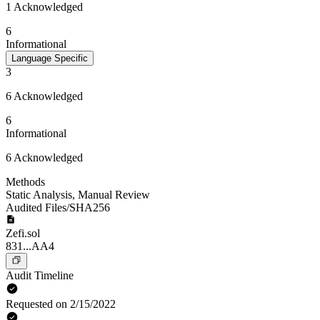
1 Acknowledged
6
Informational
Language Specific
3
6 Acknowledged
6
Informational
6 Acknowledged
Methods
Static Analysis
,
Manual Review
Audited Files/SHA256
Zefi.sol
831...AA4
Audit Timeline
Requested on 2/15/2022