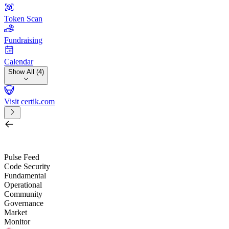
Token Scan
Fundraising
Calendar
Show All (4)
Visit certik.com
Search by project, quest, exchange, wallet or token
/
Pulse Feed
Code Security
Fundamental
Operational
Community
Governance
Market
Monitor