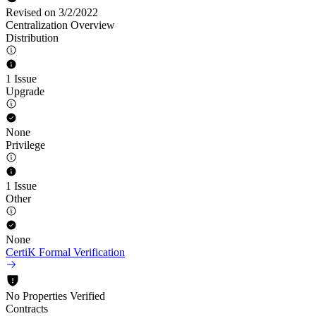
Revised on 3/2/2022
Centralization Overview
Distribution
1 Issue
Upgrade
None
Privilege
1 Issue
Other
None
CertiK Formal Verification
No Properties Verified
Contracts