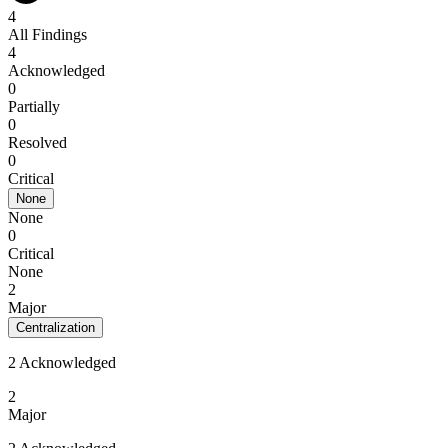
4
All Findings
4
Acknowledged
0
Partially
0
Resolved
0
Critical
None
None
0
Critical
None
2
Major
Centralization
2 Acknowledged
2
Major