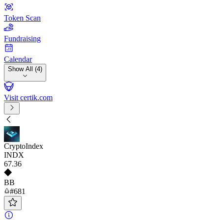
Token Scan
Fundraising
Calendar
Show All (4)
Visit certik.com
CryptoIndex
INDX
67
.36
BB
#681