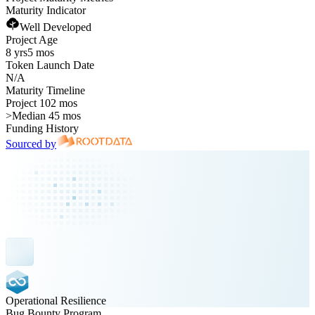
Maturity Indicator
Well Developed
Project Age
8 yrs
5 mos
Token Launch Date
N/A
Maturity Timeline
Project 102 mos
>
Median 45 mos
Funding History
Sourced by
Operational Resilience
Bug Bounty Program