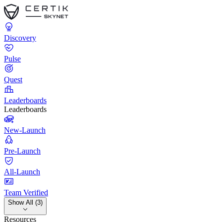
Discovery
Pulse
Quest
Leaderboards
Leaderboards
New-Launch
Pre-Launch
All-Launch
Team Verified
Show All (3)
Resources