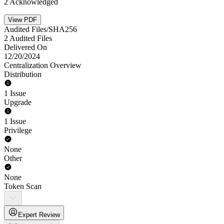
2 Acknowledged
View PDF
Audited Files/SHA256
2 Audited Files
Delivered On
12/20/2024
Centralization Overview
Distribution
1 Issue
Upgrade
1 Issue
Privilege
None
Other
None
Token Scan
Expert Review