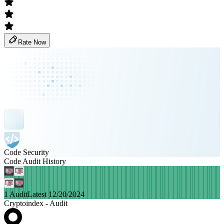
Rate Now
Code Security
Code Audit History
1 Audit
Latest 12/20/2024
Cryptoindex - Audit