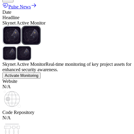
Pulse News
Date
Headline
Skynet Active Monitor
Skynet Active Monitor
Real-time monitoring of key project assets for
enhanced security awareness.
Activate Monitoring
Website
N/A
Code Repository
N/A