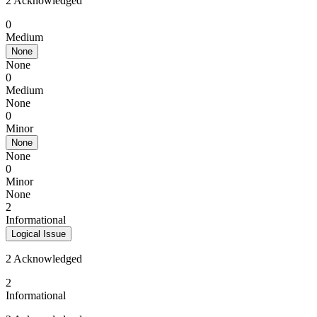
2 Acknowledged
0
Medium
None
None
0
Medium
None
0
Minor
None
None
0
Minor
None
2
Informational
Logical Issue
2 Acknowledged
2
Informational