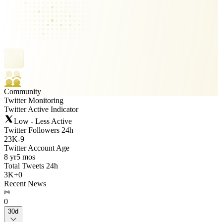
Community
Twitter Monitoring
Twitter Active Indicator
Low - Less Active
Twitter Followers 24h
23K
-
9
Twitter Account Age
8 yr
5 mos
Total Tweets 24h
3K
+
0
Recent News
0
30d