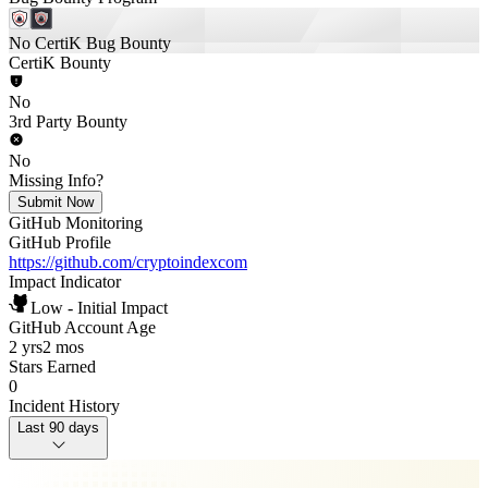
No CertiK Bug Bounty
CertiK Bounty
No
3rd Party Bounty
No
Missing Info?
Submit Now
GitHub Monitoring
GitHub Profile
https://github.com/cryptoindexcom
Impact Indicator
Low - Initial Impact
GitHub Account Age
2 yrs
2 mos
Stars Earned
0
Incident History
Last 90 days