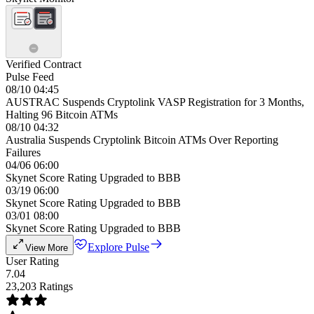
Verified Contract
Pulse Feed
08/10 04:45
AUSTRAC Suspends Cryptolink VASP Registration for 3 Months,
Halting 96 Bitcoin ATMs
08/10 04:32
Australia Suspends Cryptolink Bitcoin ATMs Over Reporting
Failures
04/06 06:00
Skynet Score Rating Upgraded to BBB
03/19 06:00
Skynet Score Rating Upgraded to BBB
03/01 08:00
Skynet Score Rating Upgraded to BBB
Explore Pulse
View More
User Rating
7.04
23,203 Ratings