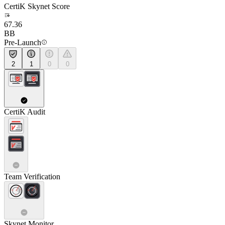
CertiK Skynet Score
67.36
BB
Pre-Launch
2
1
0
0
CertiK Audit
Team Verification
Skynet Monitor