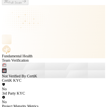
Full Scan
Fundamental Health
Team Verification
Not Verified By CertiK
CertiK KYC
No
3rd Party KYC
No
Project Maturity Metrics