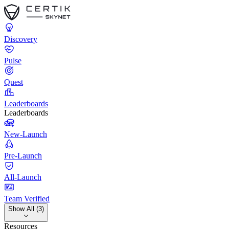
Discovery
Pulse
Quest
Leaderboards
Leaderboards
New-Launch
Pre-Launch
All-Launch
Team Verified
Show All (3)
Resources