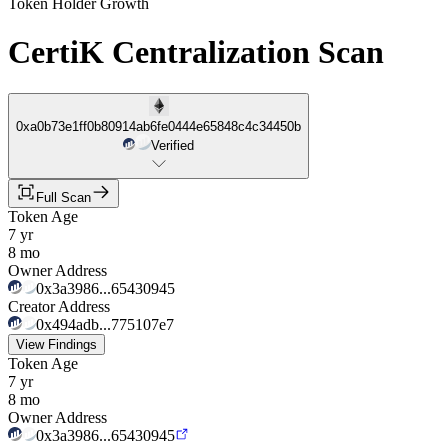
Token Holder Growth
CertiK Centralization Scan
0xa0b73e1ff0b80914ab6fe0444e65848c4c34450b
Verified
Full Scan
Token Age
7 yr
8 mo
Owner Address
0x3a3986...65430945
Creator Address
0x494adb...775107e7
View Findings
Token Age
7 yr
8 mo
Owner Address
0x3a3986...65430945