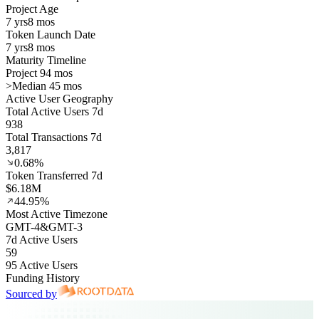
Project Age
7 yrs
8 mos
Token Launch Date
7 yrs
8 mos
Maturity Timeline
Project 94 mos
>
Median 45 mos
Active User Geography
Total Active Users 7d
938
Total Transactions 7d
3,817
0.68%
Token Transferred 7d
$6.18M
44.95%
Most Active Timezone
GMT
-4
&
GMT
-3
7d Active Users
59
95 Active Users
Funding History
Sourced by