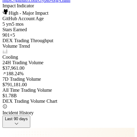
https://github.com/crypto-org-chain
Impact Indicator
High - Major Impact
GitHub Account Age
5 yrs
5 mos
Stars Earned
901
+
5
DEX Trading Throughput
Volume Trend
Cooling
24H Trading Volume
$37,961.00
188.24%
7D Trading Volume
$791,181.00
All Time Trading Volume
$1.78B
DEX Trading Volume Chart
Incident History
Last 90 days