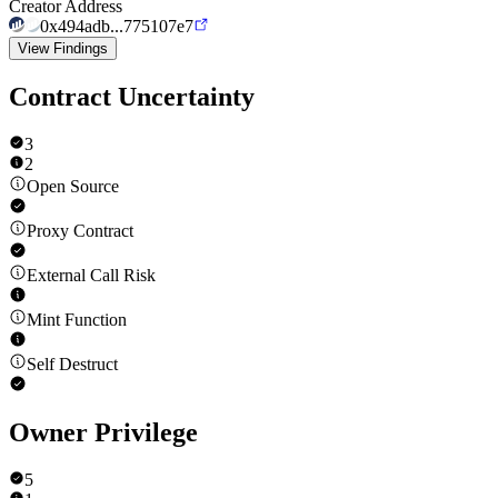
Creator Address
0x494adb...775107e7
View Findings
Contract Uncertainty
3
2
Open Source
Proxy Contract
External Call Risk
Mint Function
Self Destruct
Owner Privilege
5