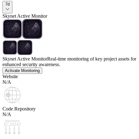
7d
Skynet Active Monitor
Skynet Active Monitor
Real-time monitoring of key project assets for
enhanced security awareness.
Activate Monitoring
Website
N/A
Code Repository
N/A