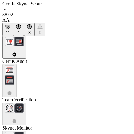
CertiK Skynet Score
88.02
AA
11
1
3
0
CertiK Audit
Team Verification
Skynet Monitor