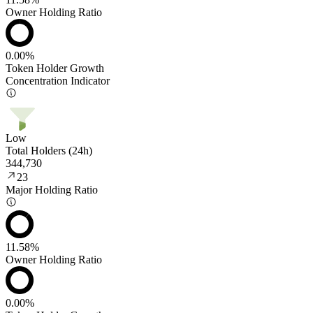
Owner Holding Ratio
0.00%
Token Holder Growth
Concentration Indicator
Low
Total Holders (24h)
344,730
23
Major Holding Ratio
11.58%
Owner Holding Ratio
0.00%