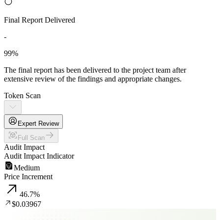
Final Report Delivered
-
99%
The final report has been delivered to the project team after
extensive review of the findings and appropriate changes.
Token Scan
Expert Review
Full Scan
Audit Impact
Audit Impact Indicator
Medium
Price Increment
46.7
%
$0.03967