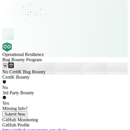
Operational Resilience
Bug Bounty Program
No CertiK Bug Bounty
CertiK Bounty
No
3rd Party Bounty
Yes
Missing Info?
Submit Now
GitHub Monitoring
GitHub Profile