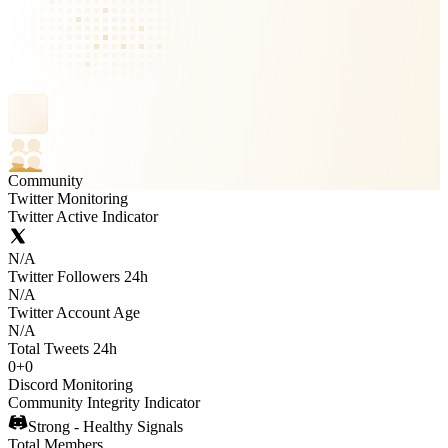
Community
Twitter Monitoring
Twitter Active Indicator
N/A
Twitter Followers 24h
N/A
Twitter Account Age
N/A
Total Tweets 24h
0
+
0
Discord Monitoring
Community Integrity Indicator
Strong - Healthy Signals
Total Members