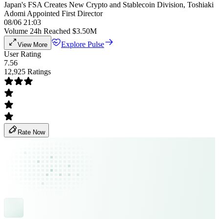
Japan's FSA Creates New Crypto and Stablecoin Division, Toshiaki
Adomi Appointed First Director
08/06 21:03
Volume 24h Reached $3.50M
Explore Pulse
View More
User Rating
7.56
12,925 Ratings
Rate Now