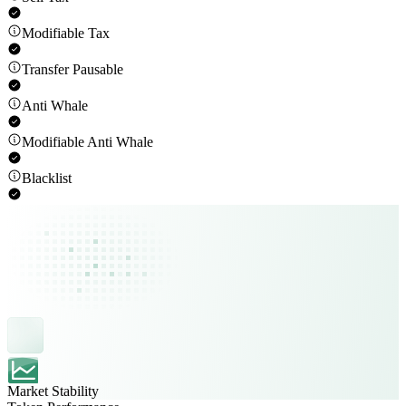
Modifiable Tax
Transfer Pausable
Anti Whale
Modifiable Anti Whale
Blacklist
Market Stability