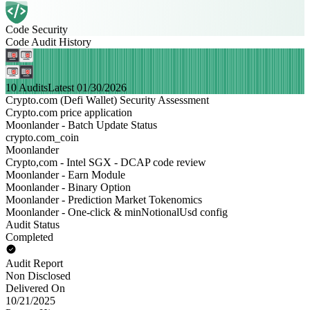
Code Security
Code Audit History
10 Audits
Latest 01/30/2026
Crypto.com (Defi Wallet) Security Assessment
Crypto.com price application
Moonlander - Batch Update Status
crypto.com_coin
Moonlander
Crypto,com - Intel SGX - DCAP code review
Moonlander - Earn Module
Moonlander - Binary Option
Moonlander - Prediction Market Tokenomics
Moonlander - One-click & minNotionalUsd config
Audit Status
Completed
Audit Report
Non Disclosed
Delivered On
10/21/2025