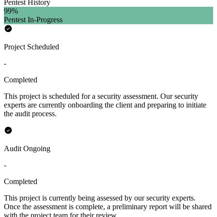
Pentest History
99
%
Pentest In-Progress
Project Scheduled
-
Completed
This project is scheduled for a security assessment. Our security
experts are currently onboarding the client and preparing to initiate
the audit process.
Audit Ongoing
-
Completed
This project is currently being assessed by our security experts.
Once the assessment is complete, a preliminary report will be shared
with the project team for their review.