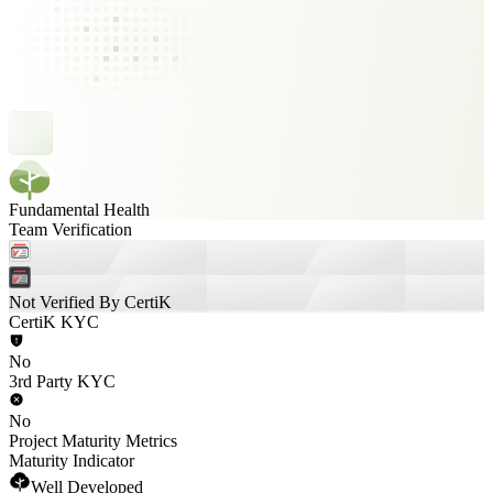
Fundamental Health
Team Verification
Not Verified By CertiK
CertiK KYC
No
3rd Party KYC
No
Project Maturity Metrics
Maturity Indicator
Well Developed