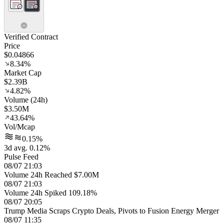
Verified Contract
Price
$0.04866
8.34%
Market Cap
$2.39B
4.82%
Volume (24h)
$3.50M
43.64%
Vol/Mcap
0.15%
3d avg. 0.12%
Pulse Feed
08/07 21:03
Volume 24h Reached $7.00M
08/07 21:03
Volume 24h Spiked 109.18%
08/07 20:05
Trump Media Scraps Crypto Deals, Pivots to Fusion Energy Merger
08/07 11:35