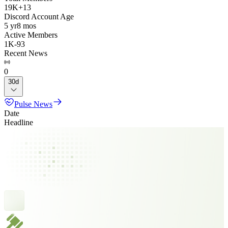
19K
+
13
Discord Account Age
5 yr
8 mos
Active Members
1K
-
93
Recent News
0
30d
Pulse News
Date
Headline