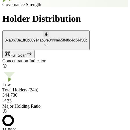
Governance Strength
Holder Distribution
0xa0b73e1ff0b80914ab6fe0444e65848c4c34450b
Full Scan
Concentration Indicator
Low
Total Holders (24h)
344,730
23
Major Holding Ratio
11.58%