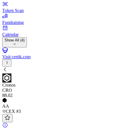
Token Scan
Fundraising
Calendar
Show All (4)
Visit certik.com
Cronos
CRO
88
.02
AA
CEX #3