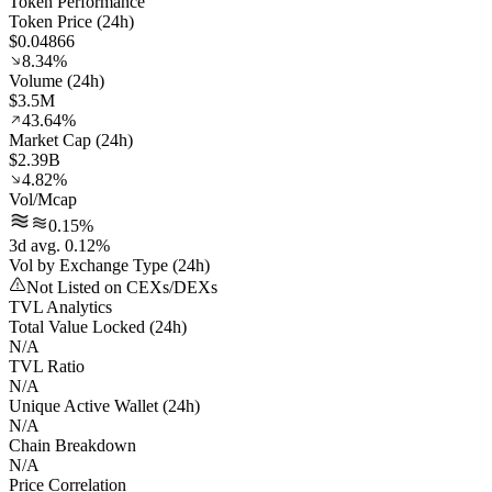
Token Performance
Token Price (24h)
$0.04866
8.34%
Volume (24h)
$3.5M
43.64%
Market Cap (24h)
$2.39B
4.82%
Vol/Mcap
0.15%
3d avg. 0.12%
Vol by Exchange Type (24h)
Not Listed on CEXs/DEXs
TVL Analytics
Total Value Locked (24h)
N/A
TVL Ratio
N/A
Unique Active Wallet (24h)
N/A
Chain Breakdown
N/A
Price Correlation