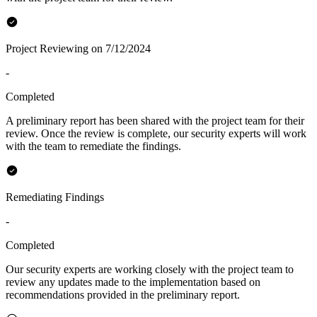
Project Reviewing on 7/12/2024
-
Completed
A preliminary report has been shared with the project team for their
review. Once the review is complete, our security experts will work
with the team to remediate the findings.
Remediating Findings
-
Completed
Our security experts are working closely with the project team to
review any updates made to the implementation based on
recommendations provided in the preliminary report.