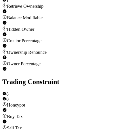
1
Retrieve Ownership
Balance Modifiable
Hidden Owner
Creator Percentage
Ownership Renounce
Owner Percentage
Trading Constraint
8
0
Honeypot
Buy Tax
Sell Tax