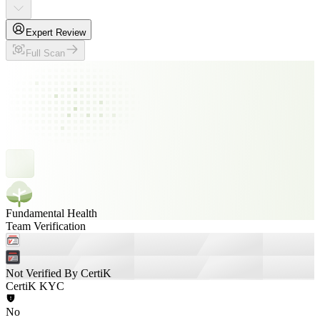
Expert Review
Full Scan
Fundamental Health
Team Verification
Not Verified By CertiK
CertiK KYC
No