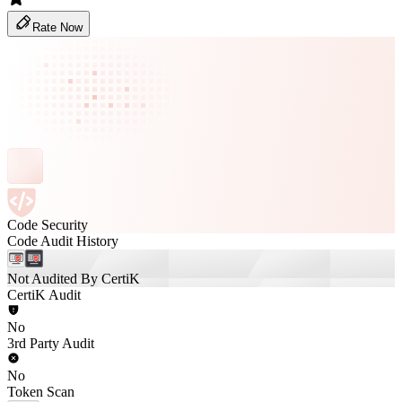
Rate Now
Code Security
Code Audit History
Not Audited By CertiK
CertiK Audit
No
3rd Party Audit
No
Token Scan