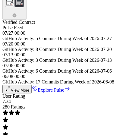
Verified Contract
Pulse Feed
07/27 00:00
GitHub Activity: 5 Commits During Week of 2026-07-27
07/20 00:00
GitHub Activity: 8 Commits During Week of 2026-07-20
07/13 00:00
GitHub Activity: 3 Commits During Week of 2026-07-13
07/06 00:00
GitHub Activity: 6 Commits During Week of 2026-07-06
06/08 00:00
GitHub Activity: 17 Commits During Week of 2026-06-08
Explore Pulse
View More
User Rating
7.34
280 Ratings