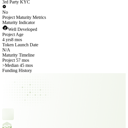
3rd Party KYC
No
Project Maturity Metrics
Maturity Indicator
Well Developed
Project Age
4 yrs
8 mos
Token Launch Date
N/A
Maturity Timeline
Project 57 mos
>
Median 45 mos
Funding History