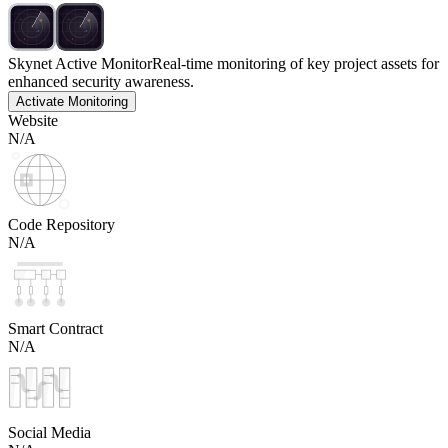
Skynet Active Monitor
Real-time monitoring of key project assets for
enhanced security awareness.
Activate Monitoring
Website
N/A
Code Repository
N/A
Smart Contract
N/A
Social Media