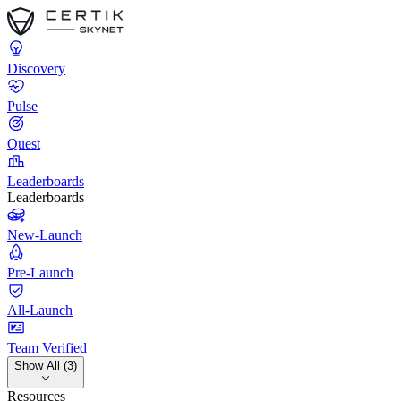
Discovery
Pulse
Quest
Leaderboards
Leaderboards
New-Launch
Pre-Launch
All-Launch
Team Verified
Show All (3)
Resources