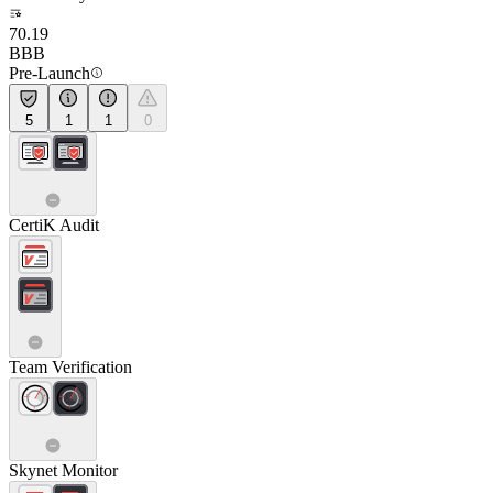
70.19
BBB
Pre-Launch
5
1
1
0
CertiK Audit
Team Verification
Skynet Monitor