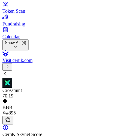
Token Scan
Fundraising
Calendar
Show All (4)
Visit certik.com
Crossmint
70
.19
BBB
#895
CertiK Skynet Score