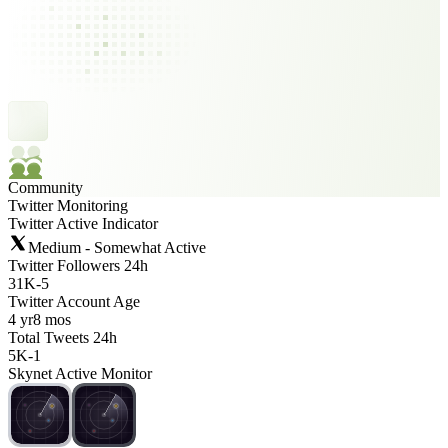
Community
Twitter Monitoring
Twitter Active Indicator
Medium - Somewhat Active
Twitter Followers 24h
31K
-
5
Twitter Account Age
4 yr
8 mos
Total Tweets 24h
5K
-
1
Skynet Active Monitor