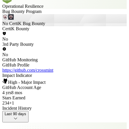
Operational Resilience
Bug Bounty Program
No CertiK Bug Bounty
CertiK Bounty
No
3rd Party Bounty
No
GitHub Monitoring
GitHub Profile
https://github.com/crossmint
Impact Indicator
High - Major Impact
GitHub Account Age
4 yrs
8 mos
Stars Earned
234
+
1
Incident History
Last 90 days